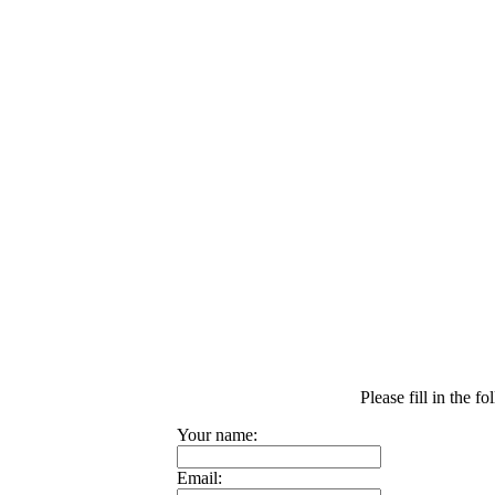
Please fill in the 
Your name:
Email: