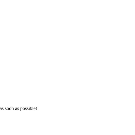
as soon as possible!