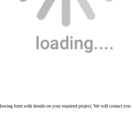
following form with details on your required project. We will contact you 