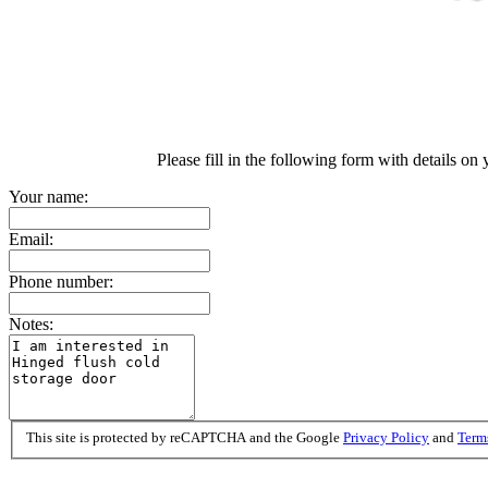
Please fill in the following form with details on
Your name:
Email:
Phone number:
Notes:
This site is protected by reCAPTCHA and the Google
Privacy Policy
and
Terms