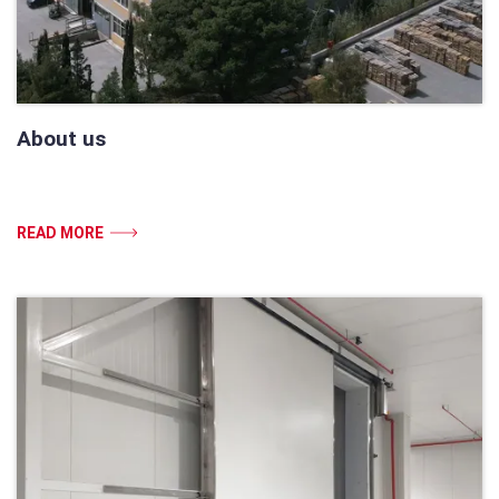
About us
READ MORE