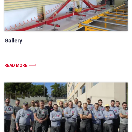
Gallery
READ MORE