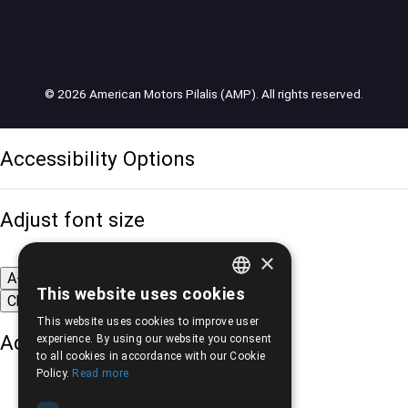
© 2026 American Motors Pilalis (AMP). All rights reserved.
Accessibility Options
Adjust font size
×
A-
A+
A
This website uses cookies
Change font
GREEK
This website uses cookies to improve user
ENGLISH
Adjust page color
experience. By using our website you consent
to all cookies in accordance with our Cookie
Policy.
Read more