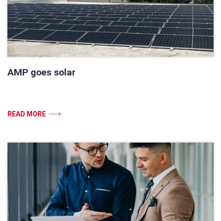
AMP goes solar
READ MORE