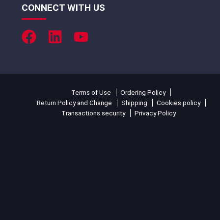
CONNECT WITH US
Terms of Use
Ordering Policy
Return Policy and Change
Shipping
Cookies policy
Transactions security
Privacy Policy