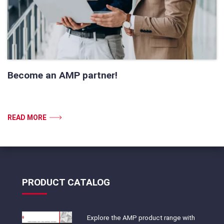
Become an AMP partner!
READ MORE
PRODUCT CATALOG
Explore the AMP product range with