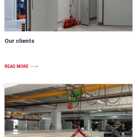
Our clients
READ MORE