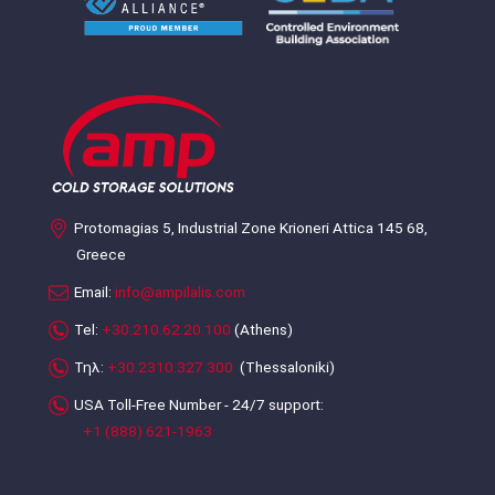
Protomagias 5, Industrial Zone Krioneri Attica 145 68,
Greece
Email:
info@ampilalis.com
Tel:
+30.210.62.20.100
(Athens)
Τηλ:
+30.2310.327.300
(Thessaloniki)
USA Toll-Free Number - 24/7 support:
+1 (888) 621-1963