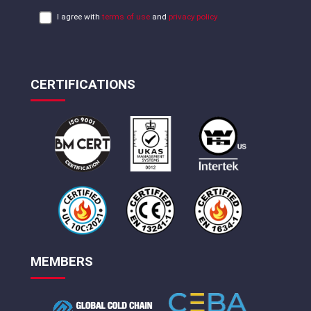
I agree with
terms of use
and
privacy policy
CERTIFICATIONS
MEMBERS