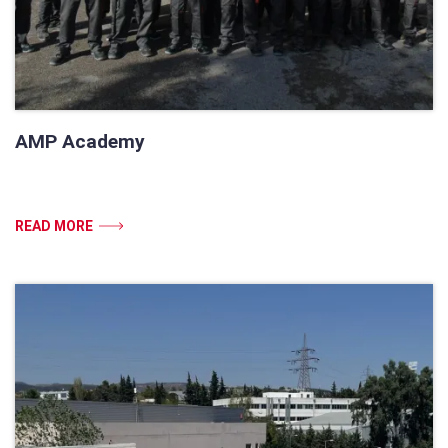
AMP Academy
READ MORE