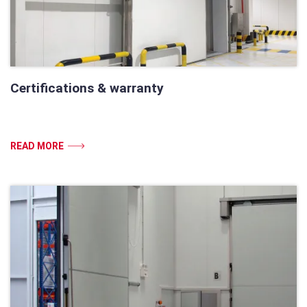
Certifications & warranty
READ MORE