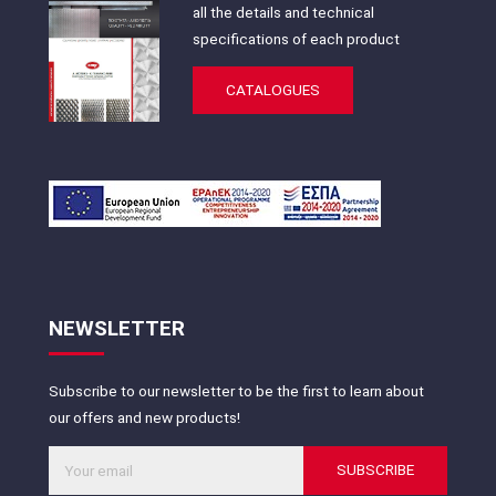
all the details and technical
specifications of each product
CATALOGUES
NEWSLETTER
Subscribe to our newsletter to be the first to learn about
our offers and new products!
SUBSCRIBE