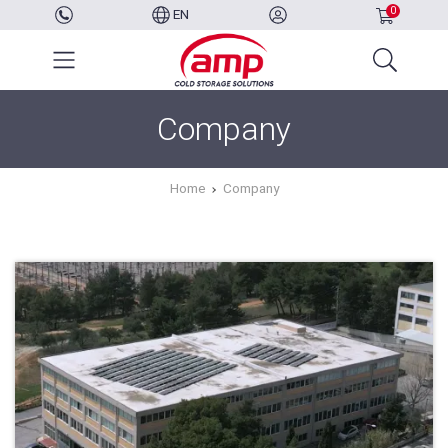
0
EN
Company
Home
Company