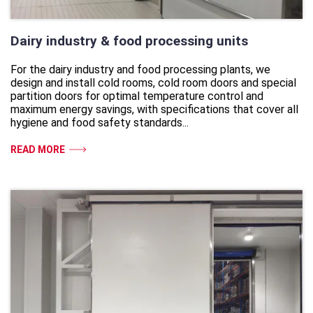
Dairy industry & food processing units
For the dairy industry and food processing plants, we
design and install cold rooms, cold room doors and special
partition doors for optimal temperature control and
maximum energy savings, with specifications that cover all
hygiene and food safety standards...
READ MORE