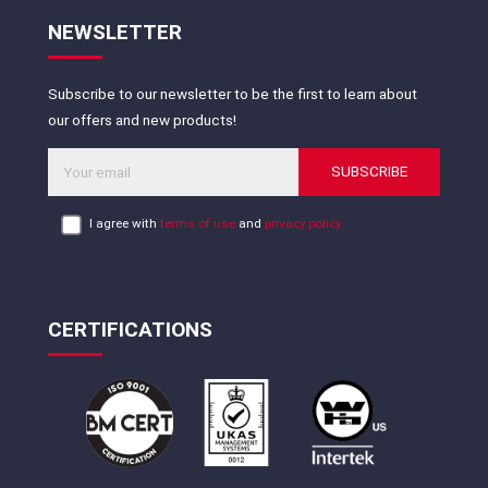
NEWSLETTER
Subscribe to our newsletter to be the first to learn about
our offers and new products!
SUBSCRIBE
I agree with
terms of use
and
privacy policy
CERTIFICATIONS