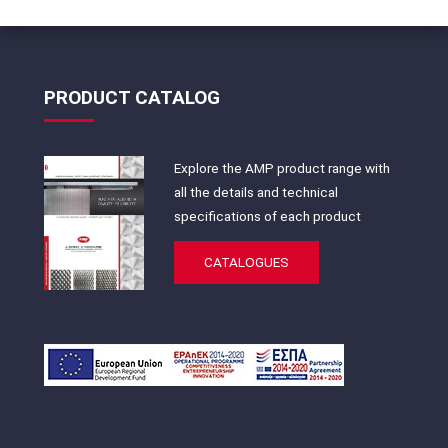
PRODUCT CATALOG
Explore the AMP product range with
all the details and technical
specifications of each product
CATALOGUES