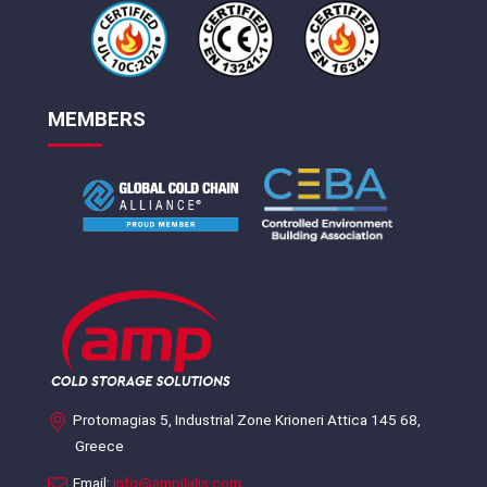
MEMBERS
Protomagias 5, Industrial Zone Krioneri Attica 145 68,
Greece
Email:
info@ampilalis.com