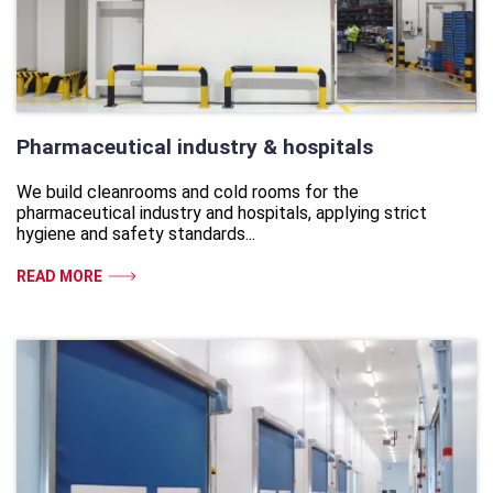
Pharmaceutical industry & hospitals
We build cleanrooms and cold rooms for the
pharmaceutical industry and hospitals, applying strict
hygiene and safety standards...
READ MORE