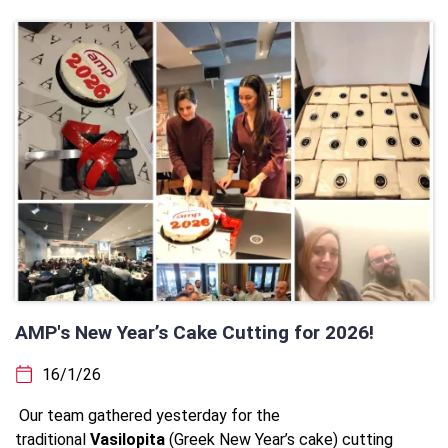
AMP's New Year’s Cake Cutting for 2026!
16/1/26
Our team gathered yesterday for the
traditional
Vasilopita
(Greek New Year’s cake) cutting