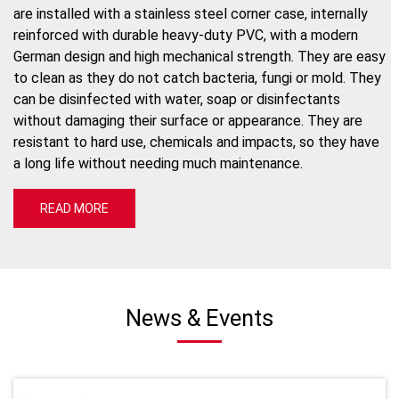
are installed with a stainless steel corner case, internally
reinforced with durable heavy-duty PVC, with a modern
German design and high mechanical strength. They are easy
to clean as they do not catch bacteria, fungi or mold. They
can be disinfected with water, soap or disinfectants
without damaging their surface or appearance. They are
resistant to hard use, chemicals and impacts, so they have
a long life without needing much maintenance.
READ MORE
News & Events