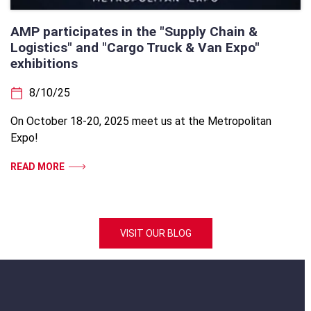
AMP participates in the "Supply Chain &
Logistics" and "Cargo Truck & Van Expo"
exhibitions
8/10/25
On October 18-20, 2025 meet us at the Metropolitan
Expo!
READ MORE
VISIT OUR BLOG