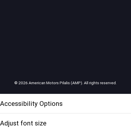
© 2026 American Motors Pilalis (AMP). All rights reserved.
Accessibility Options
Adjust font size