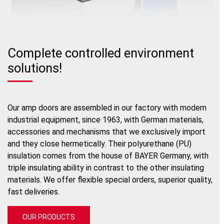
Complete controlled environment
solutions!
Our amp doors are assembled in our factory with modern
industrial equipment, since 1963, with German materials,
accessories and mechanisms that we exclusively import
and they close hermetically. Their polyurethane (PU)
insulation comes from the house of BAYER Germany, with
triple insulating ability in contrast to the other insulating
materials. We offer flexible special orders, superior quality,
fast deliveries.
OUR PRODUCTS