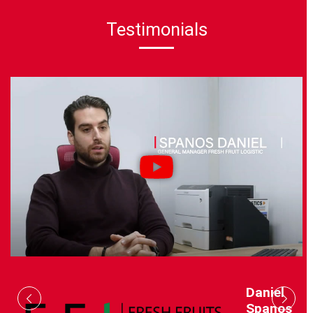
Testimonials
Daniel
Spanos