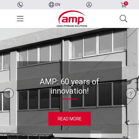
0
EN
AMP: 60 years of
innovation!
READ MORE