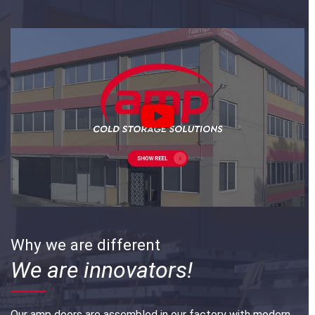
Why we are different
We are innovators!
Our amp doors are assembled in our factory with modern