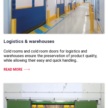
Logistics & warehouses
Cold rooms and cold room doors for logistics and
warehouses ensure the preservation of product quality,
while allowing their easy and quick handling...
READ MORE