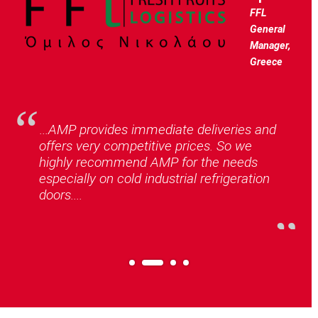
FFL
General
Manager,
Greece
...AMP provides immediate deliveries and
offers very competitive prices. So we
highly recommend AMP for the needs
especially on cold industrial refrigeration
doors....