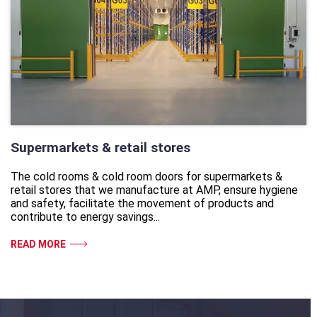
Supermarkets & retail stores
The cold rooms & cold room doors for supermarkets &
retail stores that we manufacture at AMP, ensure hygiene
and safety, facilitate the movement of products and
contribute to energy savings...
READ MORE