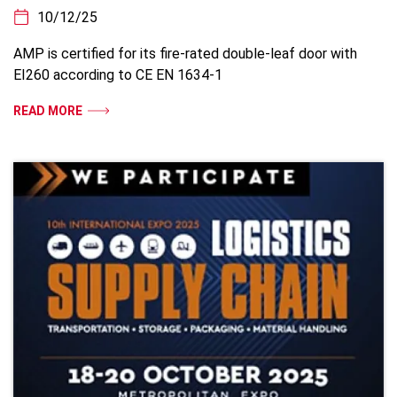
10/12/25
AMP is certified for its fire-rated double-leaf door with
EI260 according to CE EN 1634-1
READ MORE