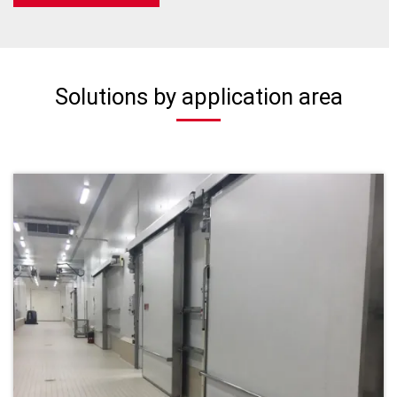
Solutions by application area