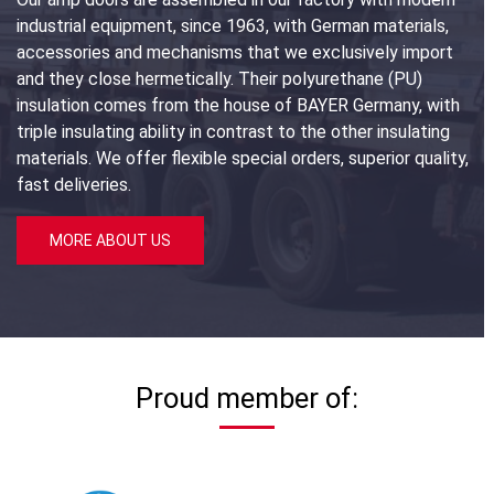
industrial equipment, since 1963, with German materials,
accessories and mechanisms that we exclusively import
and they close hermetically. Their polyurethane (PU)
insulation comes from the house of BAYER Germany, with
triple insulating ability in contrast to the other insulating
materials. We offer flexible special orders, superior quality,
fast deliveries.
MORE ABOUT US
Proud member of: