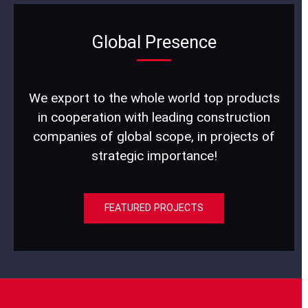
Global Presence
We export to the whole world top products
in cooperation with leading construction
companies of global scope, in projects of
strategic importance!
FEATURED PROJECTS