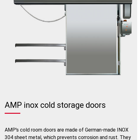
AMP inox cold storage doors
AMP's cold room doors are made of German-made INOX
304 sheet metal, which prevents corrosion and rust. They