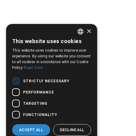
×
This website uses cookies
GREEK
This website uses cookies to improve user
ENGLISH
experience. By using our website you consent
to all cookies in accordance with our Cookie
Policy.
Read more
STRICTLY NECESSARY
PERFORMANCE
TARGETING
FUNCTIONALITY
ACCEPT ALL
DECLINE ALL