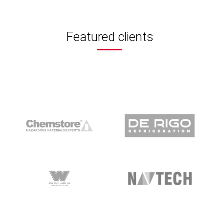
Featured clients