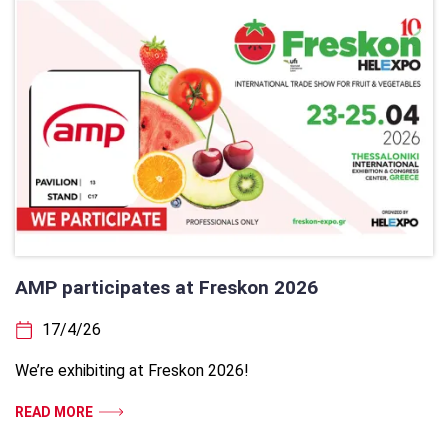
AMP participates at Freskon 2026
17/4/26
We’re exhibiting at Freskon 2026!
READ MORE