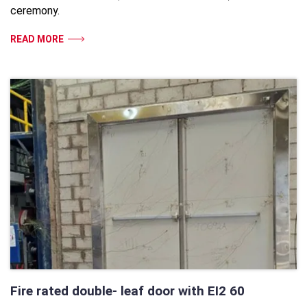
ceremony.
READ MORE
Fire rated double- leaf door with EI2 60