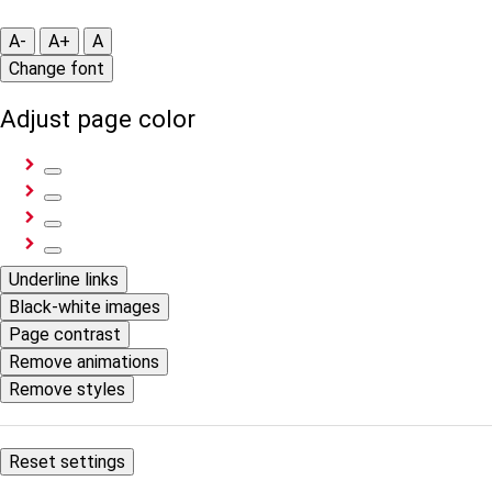
A-
A+
A
Change font
Adjust page color
Underline links
Black-white images
Page contrast
Remove animations
Remove styles
Reset settings