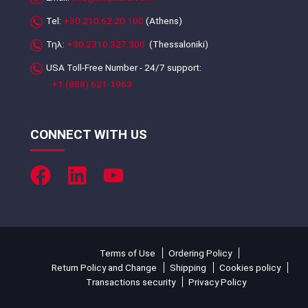
Tel:
+30.210.62.20.100
(Athens)
Τηλ:
+30.2310.327.300
(Thessaloniki)
USA Toll-Free Number - 24/7 support:
+1 (888) 621-1963
CONNECT WITH US
Terms of Use
Ordering Policy
Return Policy and Change
Shipping
Cookies policy
Transactions security
Privacy Policy