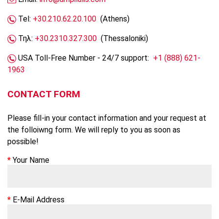
Tel:
+30.210.62.20.100
(Athens)
Τηλ:
+30.2310.327.300
(Thessaloniki)
USA Toll-Free Number - 24/7 support:
+1 (888) 621-
1963
CONTACT FORM
Please fill-in your contact information and your request at
the folloiwng form. We will reply to you as soon as
possible!
Your Name
E-Mail Address