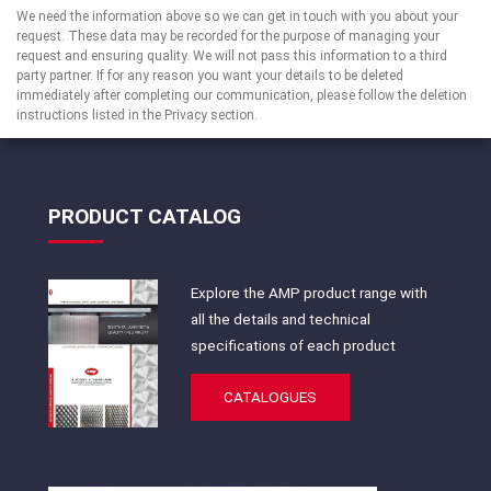
We need the information above so we can get in touch with you about your
request. These data may be recorded for the purpose of managing your
request and ensuring quality. We will not pass this information to a third
party partner. If for any reason you want your details to be deleted
immediately after completing our communication, please follow the deletion
instructions listed in the Privacy section.
PRODUCT CATALOG
Explore the AMP product range with
all the details and technical
specifications of each product
CATALOGUES