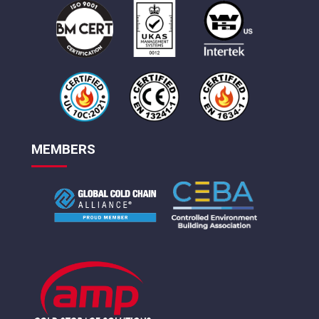
MEMBERS