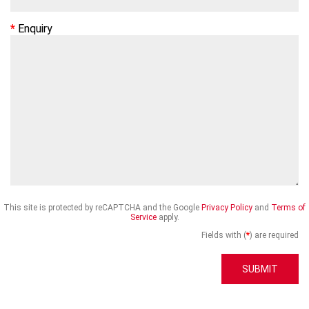
Enquiry
This site is protected by reCAPTCHA and the Google
Privacy Policy
and
Terms of
Service
apply.
Fields with (
*
) are required