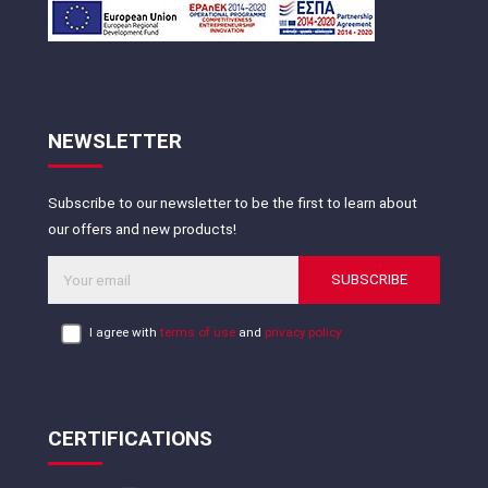
NEWSLETTER
Subscribe to our newsletter to be the first to learn about
our offers and new products!
SUBSCRIBE
I agree with
terms of use
and
privacy policy
CERTIFICATIONS