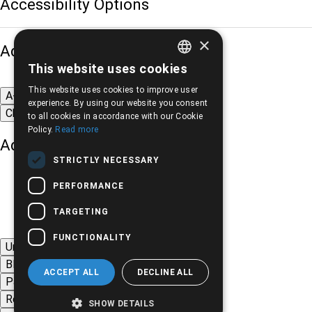
Accessibility Options
×
Adjust font size
This website uses cookies
GREEK
This website uses cookies to improve user
A-
A+
A
ENGLISH
experience. By using our website you consent
Change font
to all cookies in accordance with our Cookie
Policy.
Read more
Adjust page color
STRICTLY NECESSARY
PERFORMANCE
TARGETING
FUNCTIONALITY
Underline links
Black-white images
ACCEPT ALL
DECLINE ALL
Page contrast
Remove animations
SHOW DETAILS