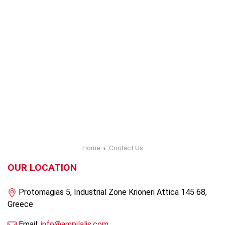
Home
Contact Us
OUR LOCATION
Protomagias 5, Industrial Zone Krioneri Attica 145 68,
Greece
Email:
info@ampilalis.com