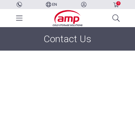
0
EN
Contact Us