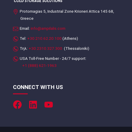
Protomagias 5, Industrial Zone Krioneri Attica 145 68,
Greece
Email:
info@ampilalis.com
Tel:
+30.210.62.20.100
(Athens)
Τηλ:
+30.2310.327.300
(Thessaloniki)
USA Toll-Free Number - 24/7 support:
+1 (888) 621-1963
CONNECT WITH US