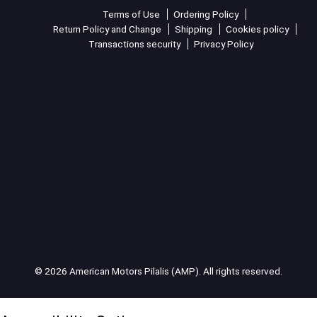
Terms of Use
Ordering Policy
Return Policy and Change
Shipping
Cookies policy
Transactions security
Privacy Policy
© 2026 American Motors Pilalis (AMP). All rights reserved.