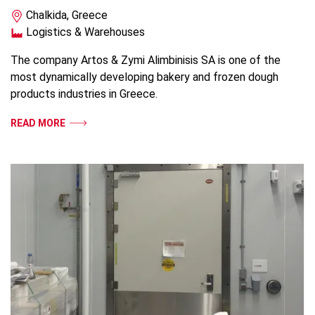
Chalkida, Greece
Logistics & Warehouses
The company Artos & Zymi Alimbinisis SA is one of the
most dynamically developing bakery and frozen dough
products industries in Greece.
READ MORE