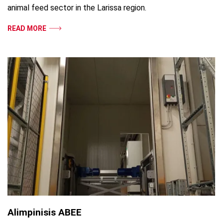
animal feed sector in the Larissa region.
READ MORE
Alimpinisis ABEE