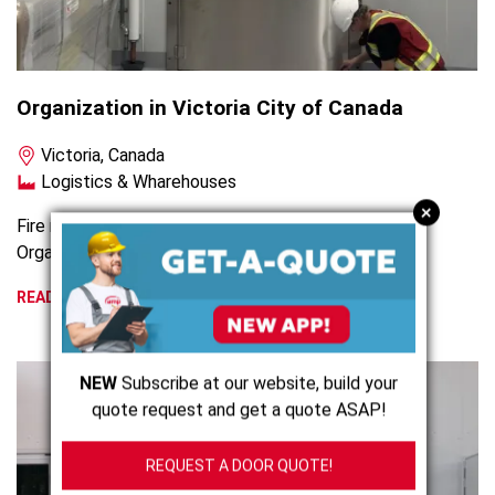
Organization in Victoria City of Canada
Victoria, Canada
Logistics & Wharehouses
+
Fire rated hinged and sliding cold storage door for an
Organisation in Victoria City, Canada
READ MORE
NEW
Subscribe at our website, build your
quote request and get a quote ASAP!
REQUEST A DOOR QUOTE!