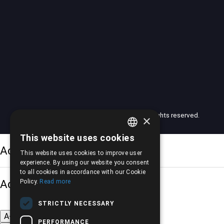
© 2026 American Motors Pilalis (AMP). All rights reserved.
×
This website uses cookies
GREEK
Accessibility Options
This website uses cookies to improve user
ENGLISH
experience. By using our website you consent
to all cookies in accordance with our Cookie
Adjust font size
Policy.
Read more
STRICTLY NECESSARY
A-
A+
A
PERFORMANCE