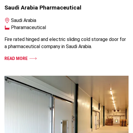
Saudi Arabia Pharmaceutical
Saudi Arabia
Pharamaceutical
Fire rated hinged and electric sliding cold storage door for
a pharmaceutical company in Saudi Arabia.
READ MORE