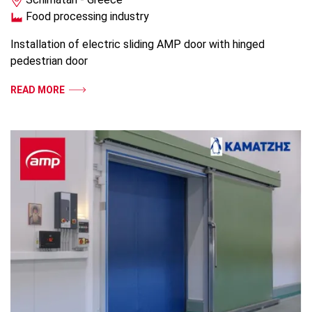
Food processing industry
Installation of electric sliding AMP door with hinged
pedestrian door
READ MORE