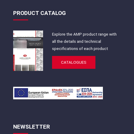
PRODUCT CATALOG
Explore the AMP product range with
all the details and technical
specifications of each product
CATALOGUES
NEWSLETTER