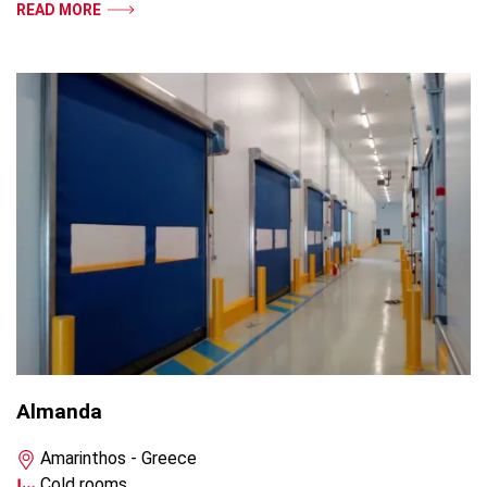
READ MORE
Almanda
Amarinthos - Greece
Cold rooms