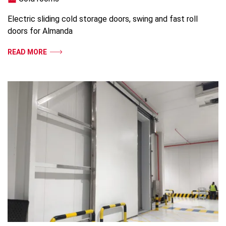
Electric sliding cold storage doors, swing and fast roll
doors for Almanda
READ MORE