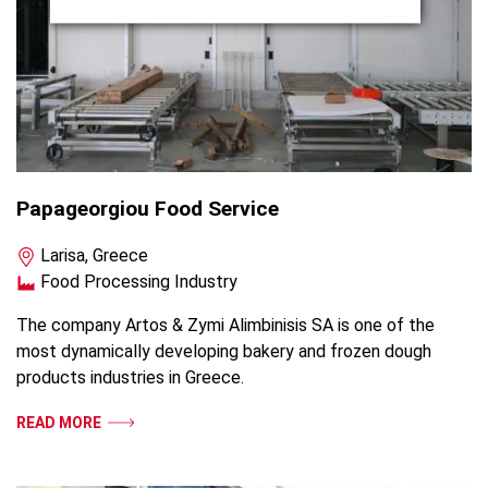
Papageorgiou Food Service
Larisa, Greece
Food Processing Industry
The company Artos & Zymi Alimbinisis SA is one of the
most dynamically developing bakery and frozen dough
products industries in Greece.
READ MORE