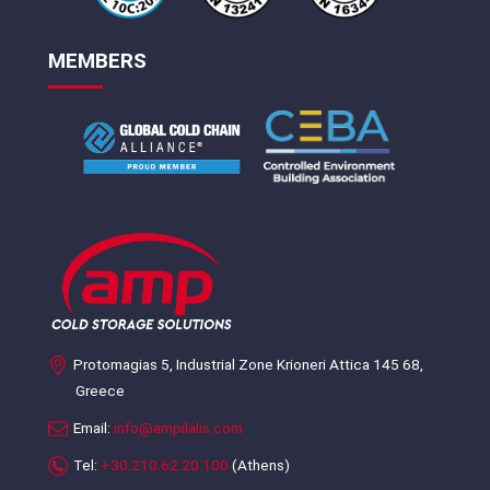
MEMBERS
Protomagias 5, Industrial Zone Krioneri Attica 145 68,
Greece
Email:
info@ampilalis.com
Tel:
+30.210.62.20.100
(Athens)