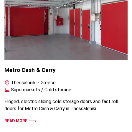
Metro Cash & Carry
Thessaloniki - Greece
Supermarkets / Cold storage
Hinged, electric sliding cold storage doors and fast roll
doors for Metro Cash & Carry in Thessaloniki
READ MORE