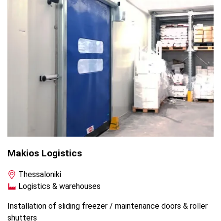
Makios Logistics
Thessaloniki
Logistics & warehouses
Installation of sliding freezer / maintenance doors & roller
shutters