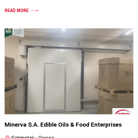
READ MORE
Minerva S.A. Edible Oils & Food Enterprises
Schimatari - Greece