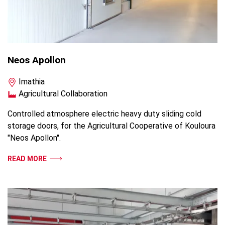
Neos Apollon
Imathia
Agricultural Collaboration
Controlled atmosphere electric heavy duty sliding cold
storage doors, for the Agricultural Cooperative of Kouloura
"Neos Apollon".
READ MORE