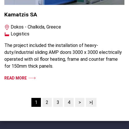
Kamatzis SA
Dokos - Chalkida, Greece
Logistics
The project included the installation of heavy-
duty/industrial sliding AMP doors 3000 x 3000 electrically
operated with oil floor heating, frame and counter frame
for 150mm thick panels.
READ MORE
1
2
3
4
>
>|