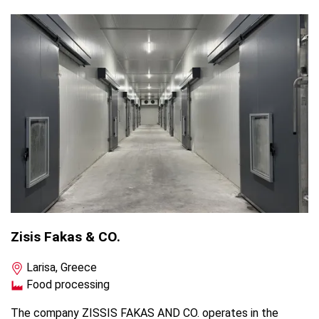
Zisis Fakas & CO.
Larisa, Greece
Food processing
The company ZISSIS FAKAS AND CO. operates in the