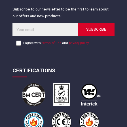
Subscribe to our newsletter to be the first to learn about
our offers and new products!
SUBSCRIBE
I agree with
terms of use
and
privacy policy
CERTIFICATIONS