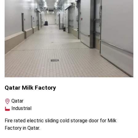
Qatar Milk Factory
Qatar
Industrial
Fire rated electric sliding cold storage door for Milk
Factory in Qatar.