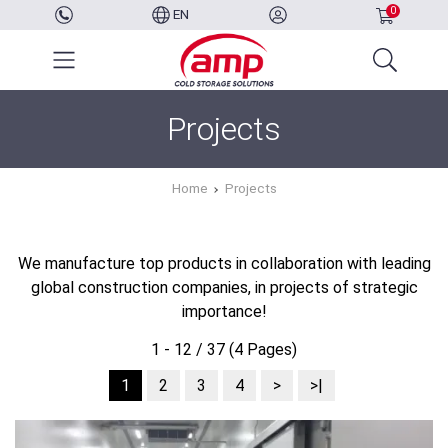
0
EN
Projects
Home
Projects
We manufacture top products in collaboration with leading
global construction companies, in projects of strategic
importance!
1 - 12 / 37 (4 Pages)
1
2
3
4
>
>|