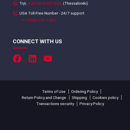
Τηλ:
+30.2310.327.300
(Thessaloniki)
USA Toll-Free Number - 24/7 support:
+1 (888) 621-1963
CONNECT WITH US
Terms of Use
Ordering Policy
Return Policy and Change
Shipping
Cookies policy
Transactions security
Privacy Policy