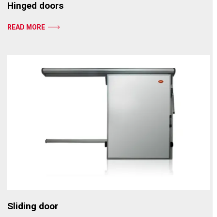
Hinged doors
READ MORE
Sliding door