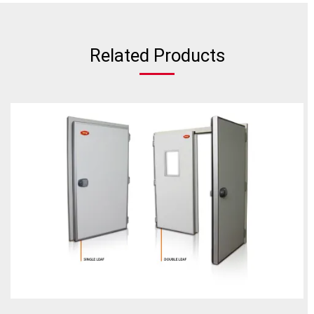
Related Products