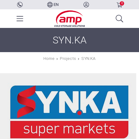
0
EN
SYN.KA
Home
Projects
SYN.KA