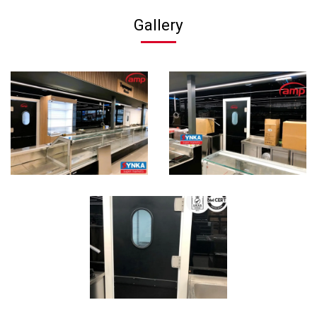
Gallery