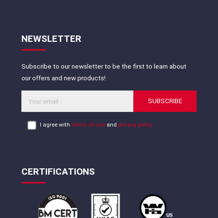
NEWSLETTER
Subscribe to our newsletter to be the first to learn about
our offers and new products!
SUBSCRIBE
I agree with
terms of use
and
privacy policy
CERTIFICATIONS