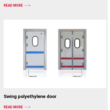
READ MORE
Swing polyethylene door
READ MORE