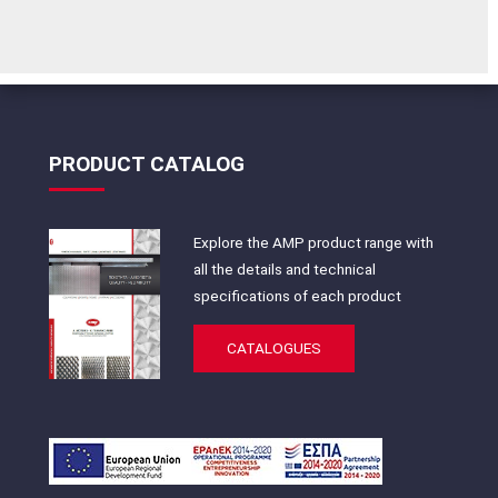
PRODUCT CATALOG
Explore the AMP product range with
all the details and technical
specifications of each product
CATALOGUES