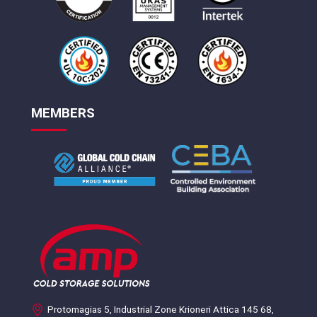
MEMBERS
Protomagias 5, Industrial Zone Krioneri Attica 145 68,