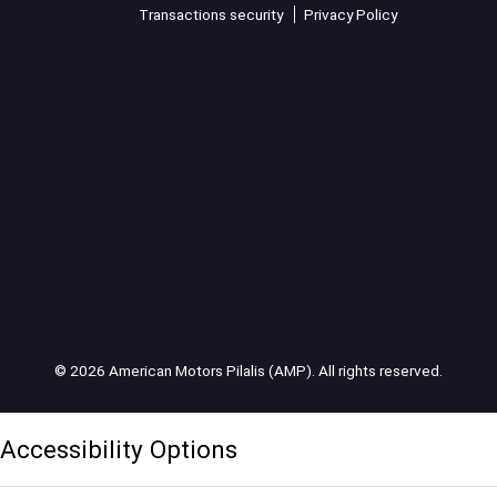
Transactions security
Privacy Policy
© 2026 American Motors Pilalis (AMP). All rights reserved.
Accessibility Options