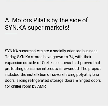
A. Motors Pilalis by the side of
SYN.KA super markets!
SYN.KA supermarkets are a socially oriented business.
Today, SYN.KA stores have grown to 74, with their
expansion outside of Crete, a success that proves that
protecting consumer interests is rewarded. The project
included the installation of several swing polyethylene
doors, sliding refrigerated storage doors & hinged doors
for chiller room by AMP.