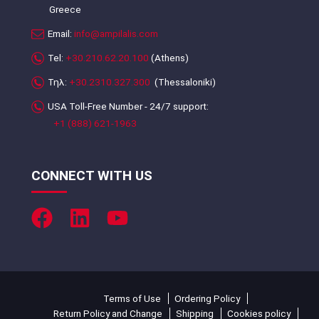
Greece
Email:
info@ampilalis.com
Tel:
+30.210.62.20.100
(Athens)
Τηλ:
+30.2310.327.300
(Thessaloniki)
USA Toll-Free Number - 24/7 support:
+1 (888) 621-1963
CONNECT WITH US
Terms of Use
Ordering Policy
Return Policy and Change
Shipping
Cookies policy