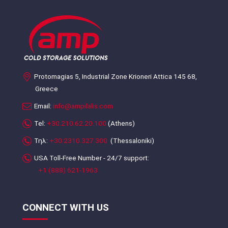
Protomagias 5, Industrial Zone Krioneri Attica 145 68,
Greece
Email:
info@ampilalis.com
Tel:
+30.210.62.20.100
(Athens)
Τηλ:
+30.2310.327.300
(Thessaloniki)
USA Toll-Free Number - 24/7 support:
+1 (888) 621-1963
CONNECT WITH US