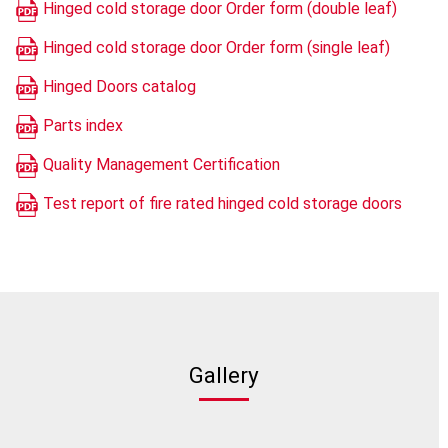
Hinged cold storage door Order form (double leaf)
Hinged cold storage door Order form (single leaf)
Hinged Doors catalog
Parts index
Quality Management Certification
Test report of fire rated hinged cold storage doors
Gallery