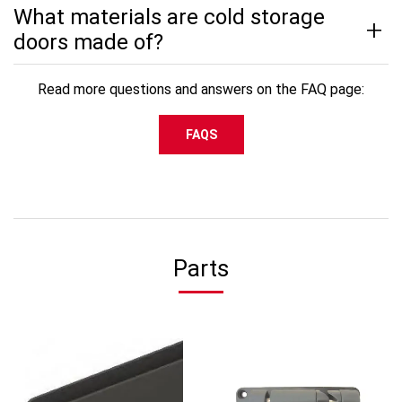
What materials are cold storage
doors made of?
Read more questions and answers on the FAQ page:
FAQS
Parts