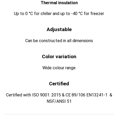
Thermal insulation
Up to 0 °C for chiller and up to -40 °C for freezer
Adjustable
Can be constructed in all dimensions
Color variation
Wide colour range
Certified
Certified with ISO 9001: 2015 & CE 89/106 EN13241-1 &
NSF/ANSI 51