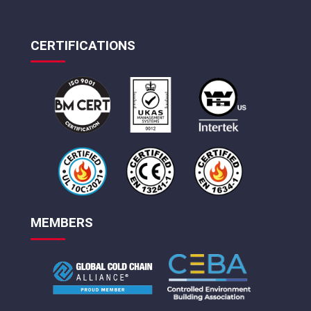
CERTIFICATIONS
MEMBERS