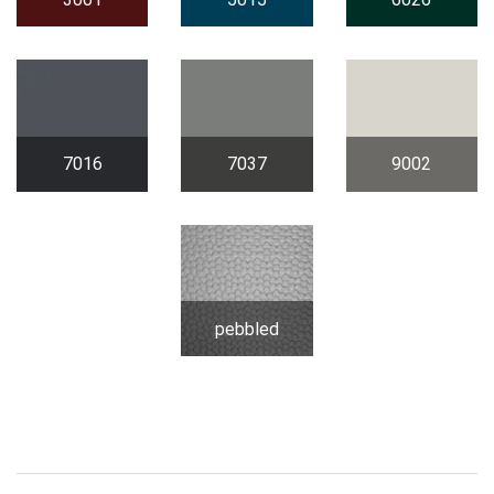
7016
7037
9002
pebbled