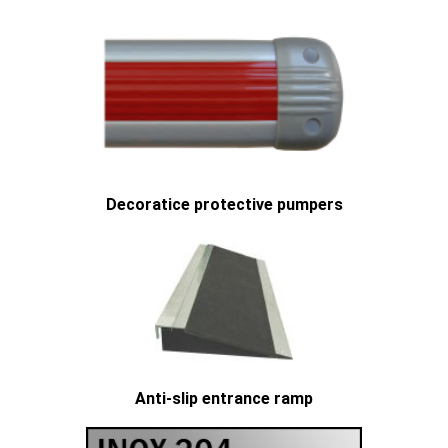
Decoratice protective pumpers
Anti-slip entrance ramp