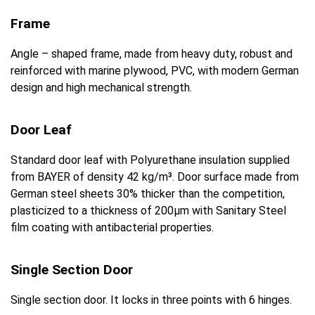
Frame
Angle – shaped frame, made from heavy duty, robust and
reinforced with marine plywood, PVC, with modern German
design and high mechanical strength.
Door Leaf
Standard door leaf with Polyurethane insulation supplied
from BAYER of density 42 kg/m³. Door surface made from
German steel sheets 30% thicker than the competition,
plasticized to a thickness of 200μm with Sanitary Steel
film coating with antibacterial properties.
Single Section Door
Single section door. It locks in three points with 6 hinges.