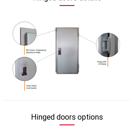
Hinged doors options