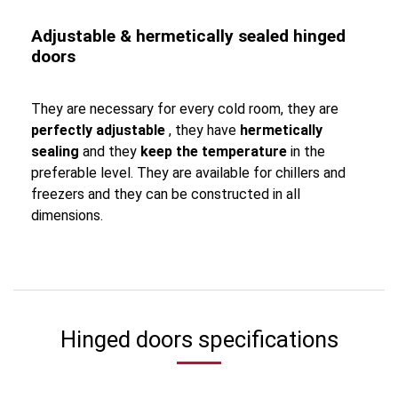
Adjustable & hermetically sealed hinged
doors
They are necessary for every cold room, they are
perfectly adjustable
, they have
hermetically
sealing
and they
keep the temperature
in the
preferable level. They are available for chillers and
freezers and they can be constructed in all
dimensions.
Hinged doors specifications