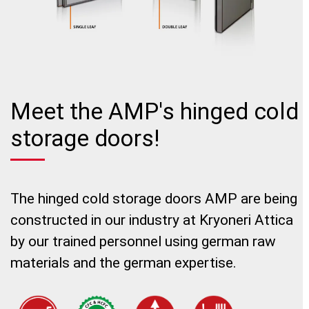
Meet the AMP's hinged cold
storage doors!
The hinged cold storage doors AMP are being
constructed in our industry at Kryoneri Attica
by our trained personnel using german raw
materials and the german expertise.