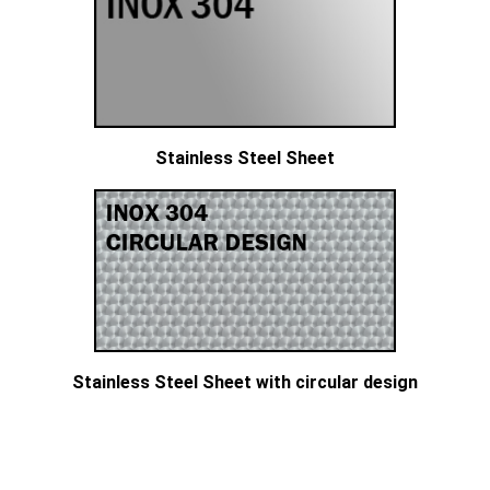
Stainless Steel Sheet
Stainless Steel Sheet with circular design