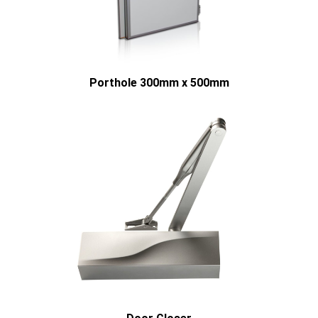
Porthole 300mm x 500mm