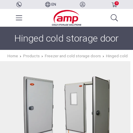
0
EN
Hinged cold storage door
Home
Products
Freezer and cold storage doors
Hinged cold st