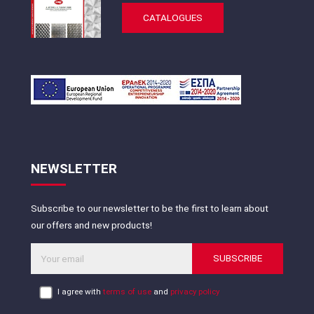
CATALOGUES
NEWSLETTER
Subscribe to our newsletter to be the first to learn about
our offers and new products!
SUBSCRIBE
I agree with
terms of use
and
privacy policy