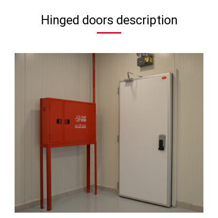
Hinged doors description