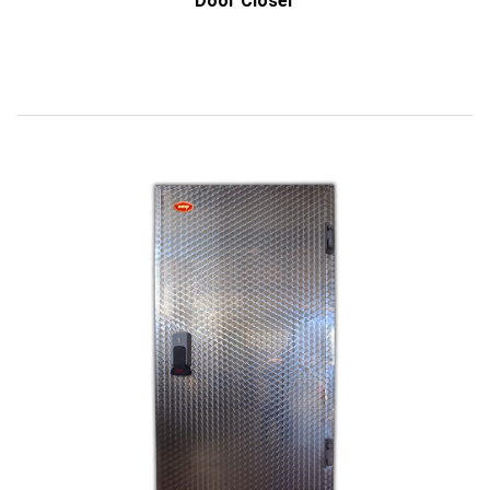
Door Closer