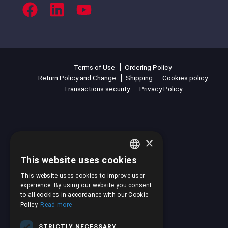
Terms of Use
Ordering Policy
Return Policy and Change
Shipping
Cookies policy
Transactions security
Privacy Policy
×
This website uses cookies
GREEK
This website uses cookies to improve user
ENGLISH
experience. By using our website you consent
to all cookies in accordance with our Cookie
Policy.
Read more
STRICTLY NECESSARY