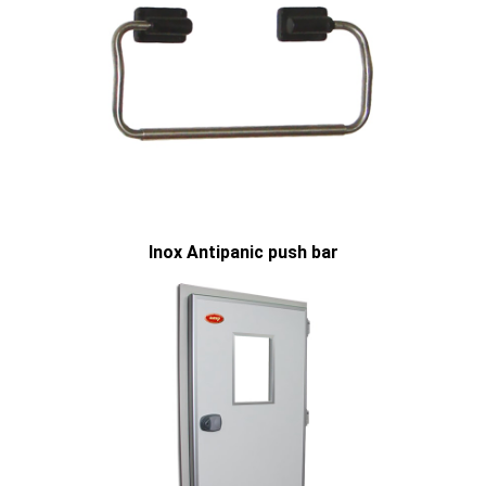
Inox Antipanic push bar