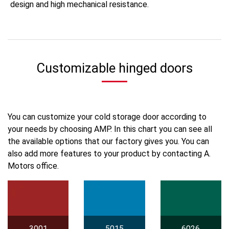
design and high mechanical resistance.
Customizable hinged doors
You can customize your cold storage door according to
your needs by choosing AMP. In this chart you can see all
the available options that our factory gives you. You can
also add more features to your product by contacting A.
Motors office.
3001
5015
6026