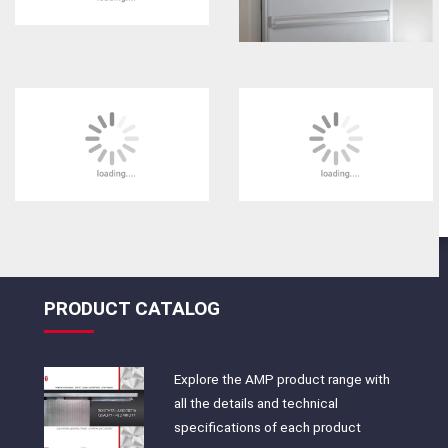
PRODUCT CATALOG
Explore the AMP product range with
all the details and technical
specifications of each product