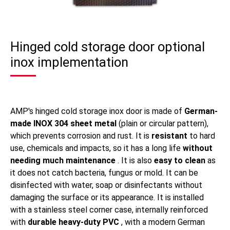
Hinged cold storage door optional
inox implementation
AMP's hinged cold storage inox door is made of
German-
made INOX 304 sheet metal
(plain or circular pattern),
which prevents corrosion and rust. It is
resistant
to hard
use, chemicals and impacts, so it has a long life
without
needing much maintenance
. It is also
easy to clean
as
it does not catch bacteria, fungus or mold. It can be
disinfected with water, soap or disinfectants without
damaging the surface or its appearance. It is installed
with a stainless steel corner case, internally reinforced
with
durable heavy-duty PVC
, with a modern German