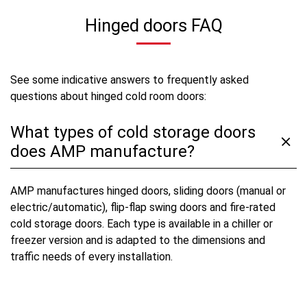
Hinged doors FAQ
See some indicative answers to frequently asked
questions about hinged cold room doors:
What types of cold storage doors
does AMP manufacture?
AMP manufactures hinged doors, sliding doors (manual or
electric/automatic), flip-flap swing doors and fire-rated
cold storage doors. Each type is available in a chiller or
freezer version and is adapted to the dimensions and
traffic needs of every installation.