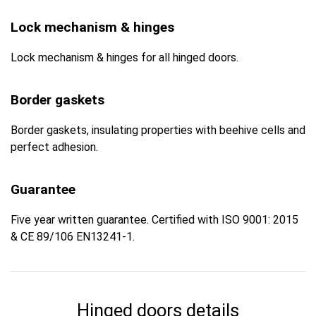
Lock mechanism & hinges
Lock mechanism & hinges for all hinged doors.
Border gaskets
Border gaskets, insulating properties with beehive cells and
perfect adhesion.
Guarantee
Five year written guarantee. Certified with ISO 9001: 2015
& CE 89/106 EN13241-1.
Hinged doors details