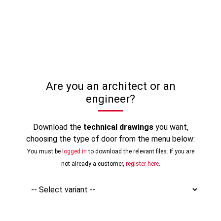
Are you an architect or an
engineer?
Download the
technical drawings
you want,
choosing the type of door from the menu below:
You must be
logged in
to download the relevant files. If you are
not already a customer,
register here
.