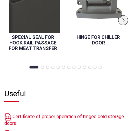
SPECIAL SEAL FOR
HINGE FOR CHILLER
HOOK RAIL PASSAGE
DOOR
FOR MEAT TRANSFER
Useful
Certificate of proper operation of hinged cold storage
doors