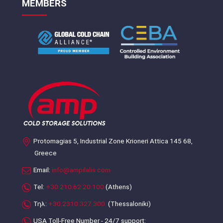
MEMBERS
Protomagias 5, Industrial Zone Krioneri Attica 145 68,
Greece
Email:
info@ampilalis.com
Tel:
+30.210.62.20.100
(Athens)
Τηλ:
+30.2310.327.300
(Thessaloniki)
USA Toll-Free Number - 24/7 support: