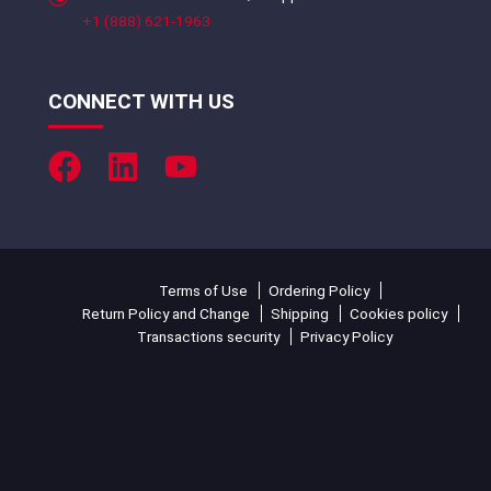
+1 (888) 621-1963
CONNECT WITH US
Terms of Use
Ordering Policy
Return Policy and Change
Shipping
Cookies policy
Transactions security
Privacy Policy