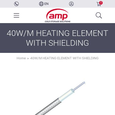
0
EN
40W/M HEATING ELEMENT
WITH SHIELDING
Home
40W/M HEATING ELEMENT WITH SHIELDING