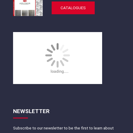
CATALOGUES
NEWSLETTER
Subscribe to our newsletter to be the first to learn about