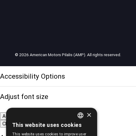
© 2026 American Motors Pilalis (AMP). All rights reserved.
Accessibility Options
Adjust font size
×
A-
A+
A
Change font
This website uses cookies
GREEK
This website uses cookies to improve user