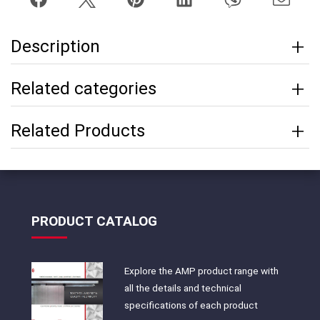
Description
Related categories
Related Products
PRODUCT CATALOG
Explore the AMP product range with
all the details and technical
specifications of each product