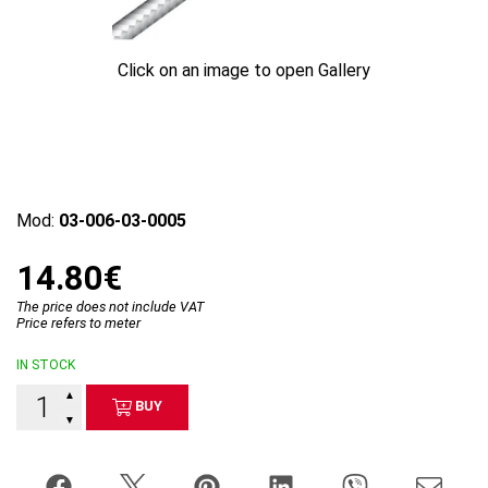
Click on an image to open Gallery
Mod:
03-006-03-0005
14.80€
The price does not include VAT
Price refers to meter
IN STOCK
▲
BUY
▼