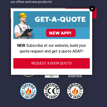
our offers and new products!
+
SUBSCRIBE
I agree with
terms of use
and
privacy policy
NEW
Subscribe at our website, build your
CERTIFICATIONS
quote request and get a quote ASAP!
REQUEST A DOOR QUOTE!