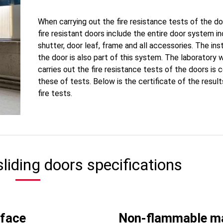
When carrying out the fire resistance tests of the do
fire resistant doors include the entire door system in
shutter, door leaf, frame and all accessories. The inst
the door is also part of this system. The laboratory 
carries out the fire resistance tests of the doors is c
these of tests. Below is the certificate of the result
fire tests.
 sliding doors specifications
rface
Non-flammable ma