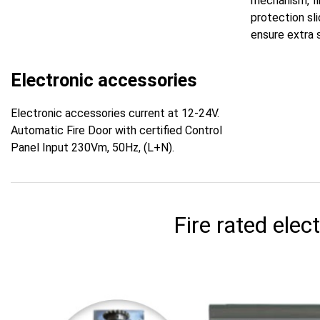
mechanism, fir
protection sl
ensure extra 
Electronic accessories
Electronic accessories current at 12-24V.
Automatic Fire Door with certified Control
Panel Input 230Vm, 50Hz, (L+N).
Fire rated elect