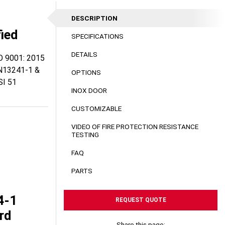
DESCRIPTION
fied
SPECIFICATIONS
DETAILS
SO 9001: 2015
N13241-1 &
OPTIONS
I 51
INOX DOOR
CUSTOMIZABLE
VIDEO OF FIRE PROTECTION RESISTANCE
TESTING
FAQ
PARTS
4-1
REQUEST QUOTE
rd
Share this page: