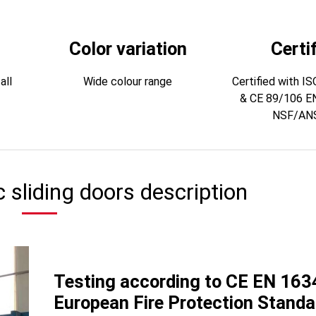
Color variation
Certi
all
Wide colour range
Certified with I
& CE 89/106 E
NSF/ANS
c sliding doors description
Testing according to CE EN 163
European Fire Protection Standa