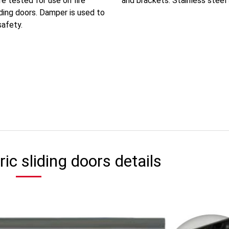
e tested for use on fire
and brackets. Stainless steel sl
iding doors. Damper is used to
safety.
ric sliding doors details