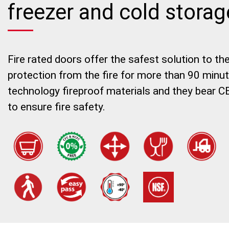
freezer and cold stora
Fire rated doors offer the safest solution to th
protection from the fire for more than 90 minu
technology fireproof materials and they bear CE
to ensure fire safety.