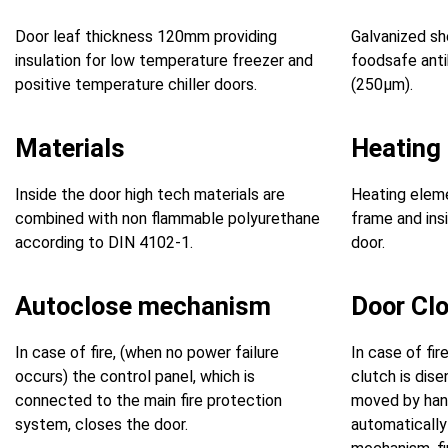
Door leaf thickness 120mm providing
Galvanized sh
insulation for low temperature freezer and
foodsafe anti
positive temperature chiller doors.
(250μm).
Materials
Heating
Inside the door high tech materials are
Heating eleme
combined with non flammable polyurethane
frame and insi
according to DIN 4102-1.
door.
Autoclose mechanism
Door Cl
In case of fire, (when no power failure
In case of fir
occurs) the control panel, which is
clutch is dis
connected to the main fire protection
moved by hand
system, closes the door.
automatically