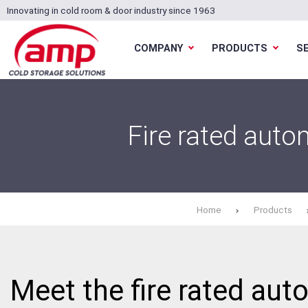
Innovating in cold room & door industry since 1963
COMPANY
PRODUCTS
S
Fire rated auto
Home
Products
Meet the fire rated aut