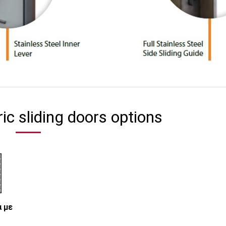
ric sliding doors options
 με