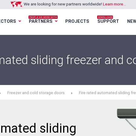
We are looking for new partners worldwide!
Learn more...
PEOPLE WE WORK WITH
DOWNLOADS
ECTORS
PARTNERS
PROJECTS
SUPPORT
NE
Loading...
Loading...
Loading...
Loading...
mated sliding freezer and c
Freezer and cold storage doors
Fire rated automated sliding fr
omated sliding