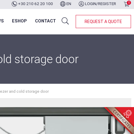
0
+30 210 62 20 100
EN
LOGIN/REGISTER
WS
ESHOP
CONTACT
REQUEST A QUOTE
old storage door
eezer and cold storage door