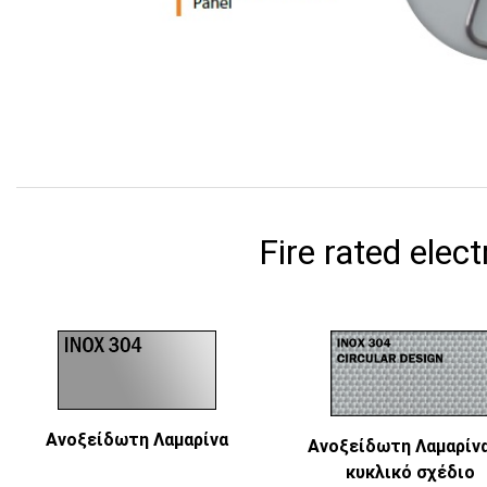
Fire rated elect
Ανοξείδωτη Λαμαρίνα
Ανοξείδωτη Λαμαρίνα
κυκλικό σχέδιο