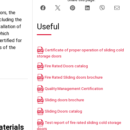
ors, the
cluding the
Useful
allation of
which
ertified for
s of the
Certificate of proper operation of sliding cold
storage doors
Fire Rated Doors catalog
Fire Rated Sliding doors brochure
Quality Management Certification
Sliding doors brochure
Sliding Doors catalog
Test report of fire rated sliding cold storage
terials
doors