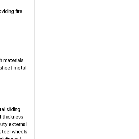
viding fire
h materials
(sheet metal
al sliding
l thickness
uty external
 steel wheels