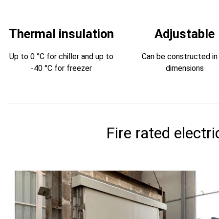
Thermal insulation
Adjustable
Up to 0 °C for chiller and up to
Can be constructed in 
-40 °C for freezer
dimensions
Fire rated electri