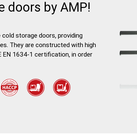
ge doors by AMP!
e cold storage doors, providing
tes. They are constructed with high
 EN 1634-1 certification, in order