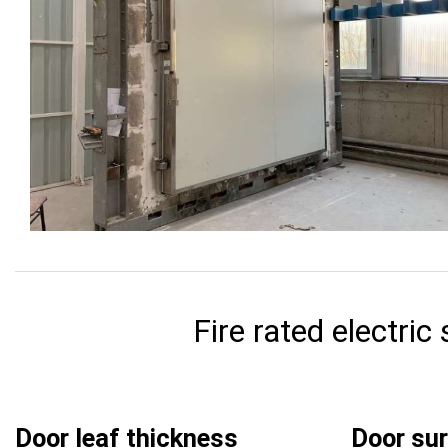
Fire rated electric
Door leaf thickness
Door su