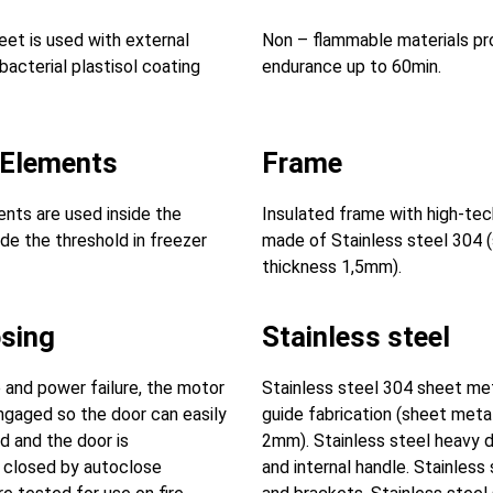
eet is used with external
Non – flammable materials pro
bacterial plastisol coating
endurance up to 60min.
 Elements
Frame
nts are used inside the
Insulated frame with high-tec
de the threshold in freezer
made of Stainless steel 304 
thickness 1,5mm).
osing
Stainless steel
e and power failure, the motor
Stainless steel 304 sheet met
engaged so the door can easily
guide fabrication (sheet meta
 and the door is
2mm). Stainless steel heavy d
 closed by autoclose
and internal handle. Stainless