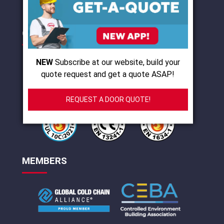
CERTIFICATIONS
NEW
Subscribe at our website, build your
quote request and get a quote ASAP!
REQUEST A DOOR QUOTE!
MEMBERS