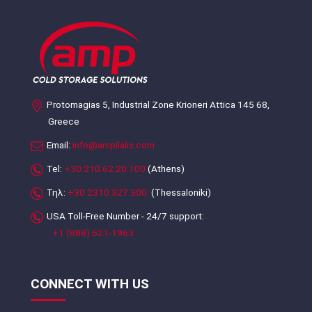
Protomagias 5, Industrial Zone Krioneri Attica 145 68,
Greece
Email:
info@ampilalis.com
Tel:
+30.210.62.20.100
(Athens)
Τηλ:
+30.2310.327.300
(Thessaloniki)
USA Toll-Free Number - 24/7 support:
+1 (888) 621-1963
CONNECT WITH US