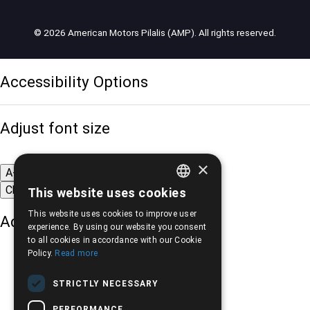
© 2026 American Motors Pilalis (AMP). All rights reserved.
Accessibility Options
Adjust font size
×
A-
A+
A
Change font
This website uses cookies
GREEK
This website uses cookies to improve user
Adjust page color
ENGLISH
experience. By using our website you consent
to all cookies in accordance with our Cookie
Policy.
Read more
STRICTLY NECESSARY
PERFORMANCE