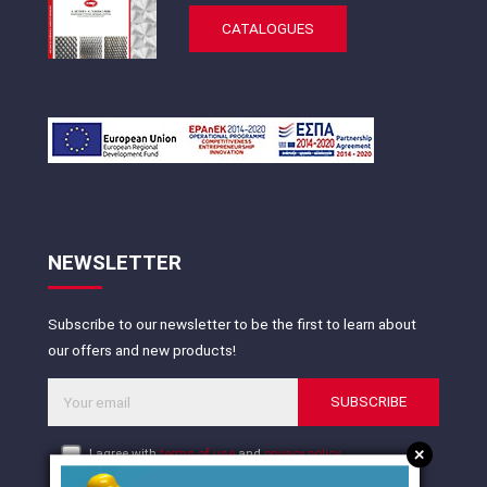
CATALOGUES
NEWSLETTER
Subscribe to our newsletter to be the first to learn about
our offers and new products!
SUBSCRIBE
+
I agree with
terms of use
and
privacy policy