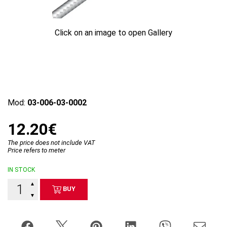
Click on an image to open Gallery
Mod:
03-006-03-0002
12.20€
The price does not include VAT
Price refers to meter
IN STOCK
▲
BUY
▼