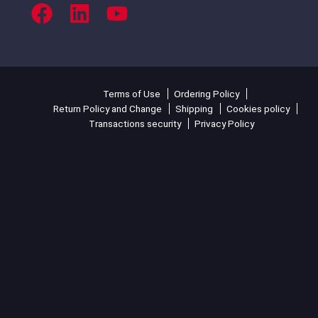
Terms of Use
Ordering Policy
Return Policy and Change
Shipping
Cookies policy
Transactions security
Privacy Policy