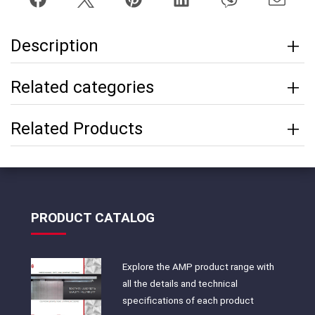
Description
Related categories
Related Products
PRODUCT CATALOG
Explore the AMP product range with
all the details and technical
specifications of each product