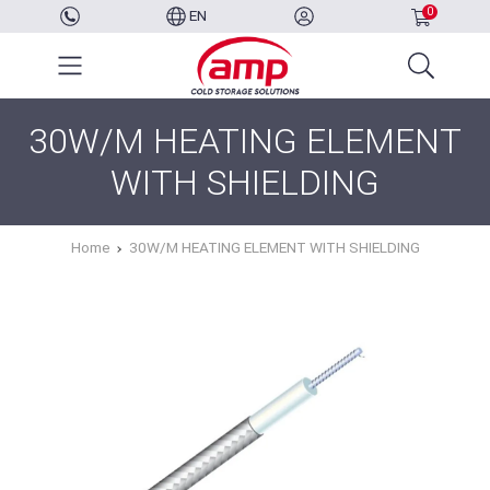
0
EN
30W/M HEATING ELEMENT
WITH SHIELDING
Home
30W/M HEATING ELEMENT WITH SHIELDING