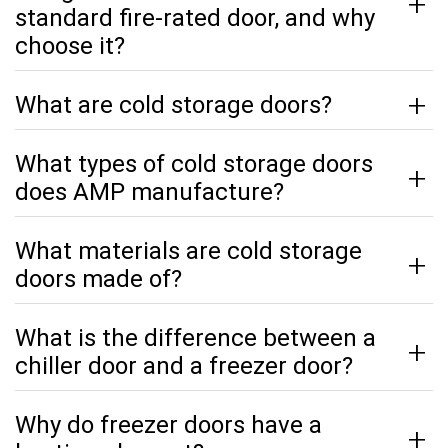
standard fire-rated door, and why
choose it?
What are cold storage doors?
What types of cold storage doors
does AMP manufacture?
What materials are cold storage
doors made of?
What is the difference between a
chiller door and a freezer door?
Why do freezer doors have a