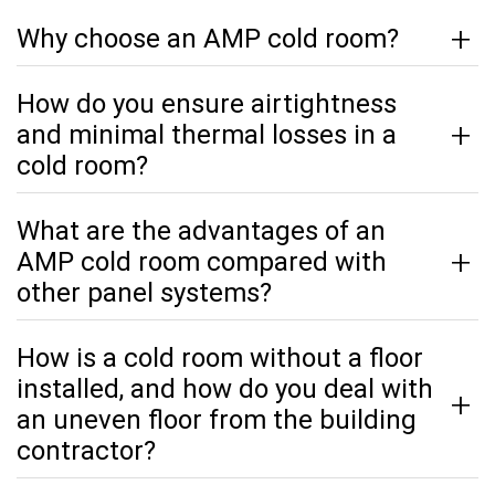
Why choose an AMP cold room?
How do you ensure airtightness
and minimal thermal losses in a
cold room?
What are the advantages of an
AMP cold room compared with
other panel systems?
How is a cold room without a floor
installed, and how do you deal with
an uneven floor from the building
contractor?