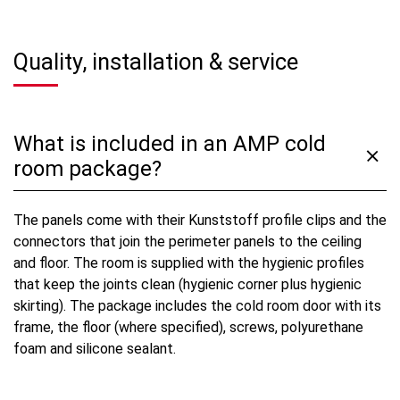
Quality, installation & service
What is included in an AMP cold
room package?
The panels come with their Kunststoff profile clips and the
connectors that join the perimeter panels to the ceiling
and floor. The room is supplied with the hygienic profiles
that keep the joints clean (hygienic corner plus hygienic
skirting). The package includes the cold room door with its
frame, the floor (where specified), screws, polyurethane
foam and silicone sealant.