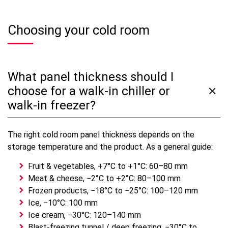
Choosing your cold room
What panel thickness should I
choose for a walk-in chiller or
walk-in freezer?
The right cold room panel thickness depends on the
storage temperature and the product. As a general guide:
Fruit & vegetables, +7°C to +1°C: 60–80 mm
Meat & cheese, −2°C to +2°C: 80–100 mm
Frozen products, −18°C to −25°C: 100–120 mm
Ice, −10°C: 100 mm
Ice cream, −30°C: 120–140 mm
Blast-freezing tunnel / deep freezing, −30°C to