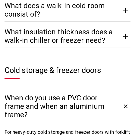
What does a walk-in cold room
consist of?
What insulation thickness does a
walk-in chiller or freezer need?
Cold storage & freezer doors
When do you use a PVC door
frame and when an aluminium
frame?
For heavy-duty cold storage and freezer doors with forklift