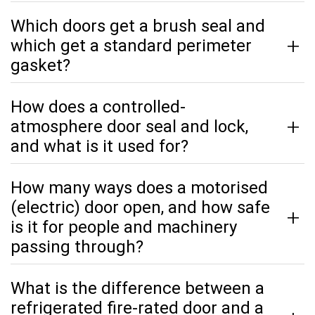
Which doors get a brush seal and
which get a standard perimeter
gasket?
How does a controlled-
atmosphere door seal and lock,
and what is it used for?
How many ways does a motorised
(electric) door open, and how safe
is it for people and machinery
passing through?
What is the difference between a
refrigerated fire-rated door and a