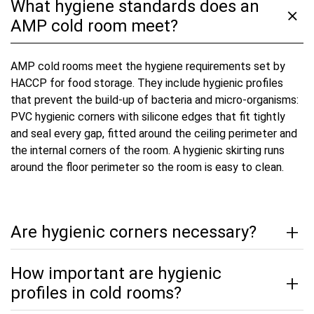
What hygiene standards does an
AMP cold room meet?
AMP cold rooms meet the hygiene requirements set by
HACCP for food storage. They include hygienic profiles
that prevent the build-up of bacteria and micro-organisms:
PVC hygienic corners with silicone edges that fit tightly
and seal every gap, fitted around the ceiling perimeter and
the internal corners of the room. A hygienic skirting runs
around the floor perimeter so the room is easy to clean.
Are hygienic corners necessary?
How important are hygienic
profiles in cold rooms?