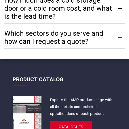
How much does a cold storage
door or a cold room cost, and what
is the lead time?
Which sectors do you serve and
how can I request a quote?
PRODUCT CATALOG
Explore the AMP product range with
all the details and technical
specifications of each product
CATALOGUES