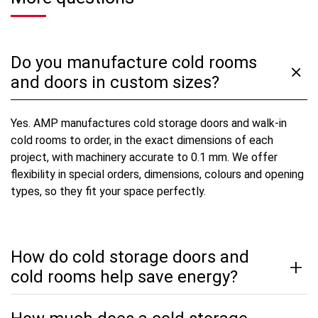
Do you manufacture cold rooms
and doors in custom sizes?
Yes. AMP manufactures cold storage doors and walk-in
cold rooms to order, in the exact dimensions of each
project, with machinery accurate to 0.1 mm. We offer
flexibility in special orders, dimensions, colours and opening
types, so they fit your space perfectly.
How do cold storage doors and
cold rooms help save energy?