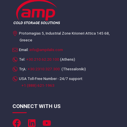
Protomagias 5, Industrial Zone Krioneri Attica 145 68,
Greece
Email:
info@ampilalis.com
Tel:
+30.210.62.20.100
(Athens)
Τηλ:
+30.2310.327.300
(Thessaloniki)
USA Toll-Free Number - 24/7 support:
+1 (888) 621-1963
CONNECT WITH US