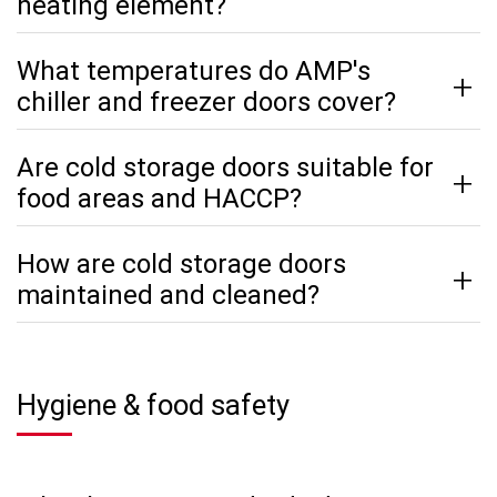
heating element?
What temperatures do AMP's
chiller and freezer doors cover?
Are cold storage doors suitable for
food areas and HACCP?
How are cold storage doors
maintained and cleaned?
Hygiene & food safety