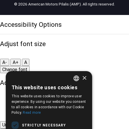
© 2026 American Motors Pilalis (AMP). All rights reserved.
Accessibility Options
Adjust font size
A-
A+
A
Change font
×
Adjust page color
This website uses cookies
GREEK
This website uses cookies to improve user
ENGLISH
experience. By using our website you consent
to all cookies in accordance with our Cookie
Policy.
Read more
Underline links
STRICTLY NECESSARY