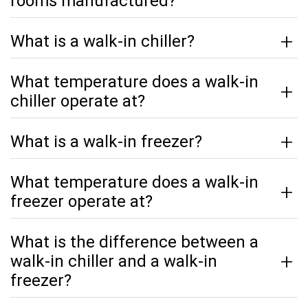
rooms manufactured?
What is a walk-in chiller?
What temperature does a walk-in
chiller operate at?
What is a walk-in freezer?
What temperature does a walk-in
freezer operate at?
What is the difference between a
walk-in chiller and a walk-in
freezer?