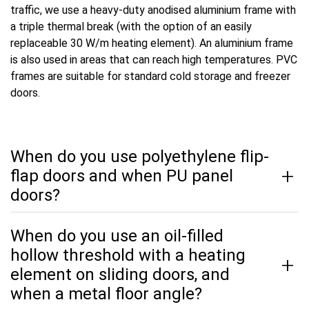
traffic, we use a heavy-duty anodised aluminium frame with
a triple thermal break (with the option of an easily
replaceable 30 W/m heating element). An aluminium frame
is also used in areas that can reach high temperatures. PVC
frames are suitable for standard cold storage and freezer
doors.
When do you use polyethylene flip-
flap doors and when PU panel
doors?
When do you use an oil-filled
hollow threshold with a heating
element on sliding doors, and
when a metal floor angle?