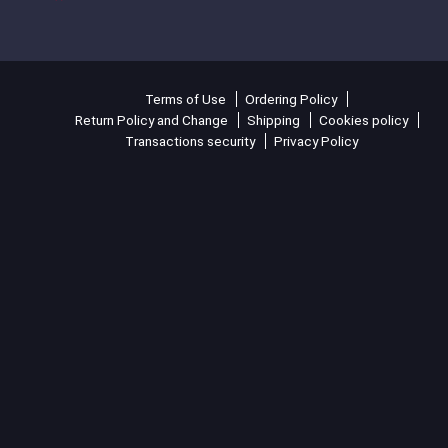
Terms of Use
Ordering Policy
Return Policy and Change
Shipping
Cookies policy
Transactions security
Privacy Policy