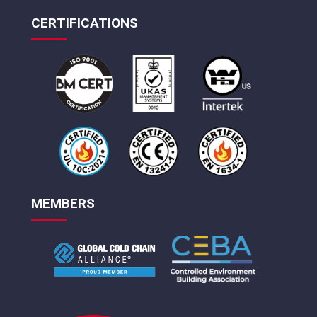
CERTIFICATIONS
MEMBERS