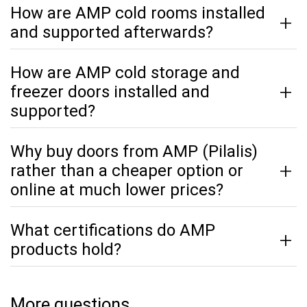
How are AMP cold rooms installed
and supported afterwards?
How are AMP cold storage and
freezer doors installed and
supported?
Why buy doors from AMP (Pilalis)
rather than a cheaper option or
online at much lower prices?
What certifications do AMP
products hold?
More questions