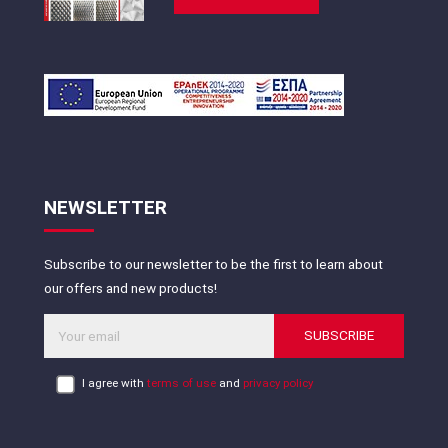
NEWSLETTER
Subscribe to our newsletter to be the first to learn about
our offers and new products!
SUBSCRIBE
I agree with
terms of use
and
privacy policy