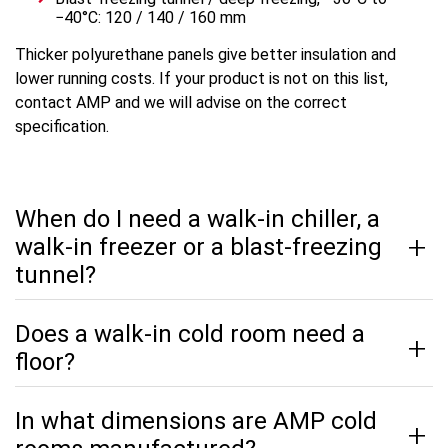
−40°C: 120 / 140 / 160 mm
Thicker polyurethane panels give better insulation and
lower running costs. If your product is not on this list,
contact AMP and we will advise on the correct
specification.
When do I need a walk-in chiller, a
walk-in freezer or a blast-freezing
tunnel?
Does a walk-in cold room need a
floor?
In what dimensions are AMP cold