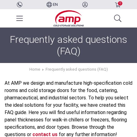
0
EN
Frequently asked questions
(FAQ)
Home
Frequently asked questions (FAQ)
At AMP we design and manufacture high-specification cold
rooms and cold storage doors for the food, catering,
pharmaceutical, and industrial sectors. To help you select
the ideal solutions for your facility, we have created this
FAQ guide. Here you will find useful information regarding
panel thicknesses for walk-in chillers or freezers, flooring
specifications, and door types. Browse through the
questions or
contact us
for any further information!