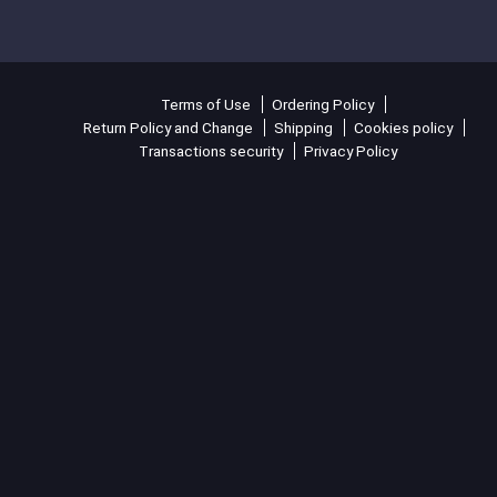
Terms of Use
Ordering Policy
Return Policy and Change
Shipping
Cookies policy
Transactions security
Privacy Policy