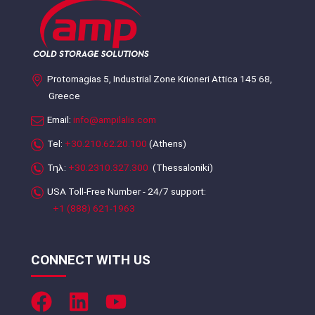
Protomagias 5, Industrial Zone Krioneri Attica 145 68,
Greece
Email:
info@ampilalis.com
Tel:
+30.210.62.20.100
(Athens)
Τηλ:
+30.2310.327.300
(Thessaloniki)
USA Toll-Free Number - 24/7 support:
+1 (888) 621-1963
CONNECT WITH US