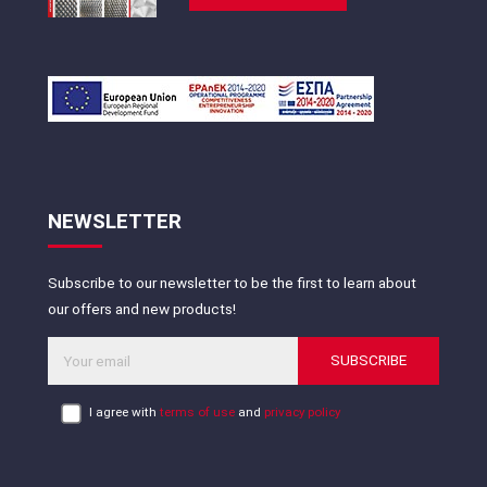
NEWSLETTER
Subscribe to our newsletter to be the first to learn about
our offers and new products!
SUBSCRIBE
I agree with
terms of use
and
privacy policy