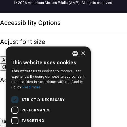
© 2026 American Motors Pilalis (AMP). All rights reserved.
Accessibility Options
Adjust font size
×
A-
A+
A
This website uses cookies
GREEK
Change font
This website uses cookies to improve user
ENGLISH
experience. By using our website you consent
Adjust page color
to all cookies in accordance with our Cookie
Policy.
Read more
STRICTLY NECESSARY
PERFORMANCE
TARGETING
Underline links