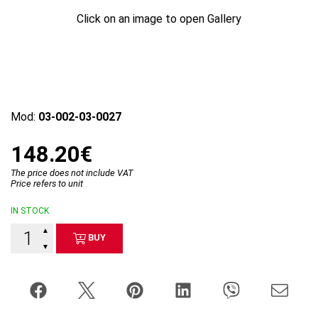
Click on an image to open Gallery
Mod:
03-002-03-0027
148.20€
The price does not include VAT
Price refers to unit
IN STOCK
▲
BUY
▼