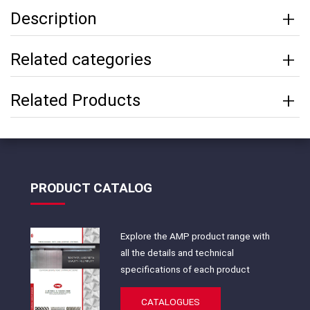
Description
Related categories
Related Products
PRODUCT CATALOG
Explore the AMP product range with
all the details and technical
specifications of each product
CATALOGUES