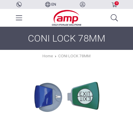
0
EN
CONI LOCK 78MM
Home
CONI LOCK 78MM