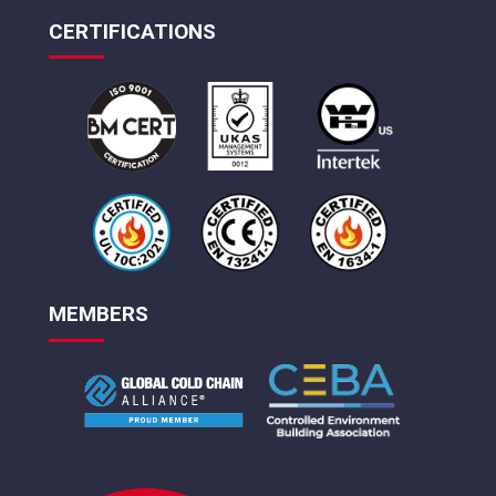
CERTIFICATIONS
MEMBERS