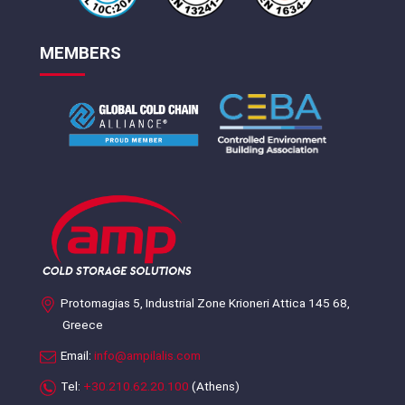
MEMBERS
Protomagias 5, Industrial Zone Krioneri Attica 145 68,
Greece
Email:
info@ampilalis.com
Tel:
+30.210.62.20.100
(Athens)