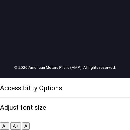
© 2026 American Motors Pilalis (AMP). All rights reserved.
Accessibility Options
Adjust font size
A-
A+
A