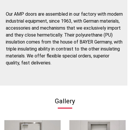
Our AMP doors are assembled in our factory with modern
industrial equipment, since 1963, with German materials,
accessories and mechanisms that we exclusively import
and they close hermetically. Their polyurethane (PU)
insulation comes from the house of BAYER Germany, with
triple insulating ability in contrast to the other insulating
materials. We offer flexible special orders, superior
quality, fast deliveries.
Gallery