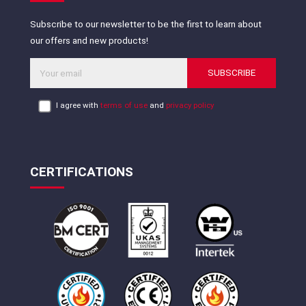
Subscribe to our newsletter to be the first to learn about
our offers and new products!
SUBSCRIBE
I agree with
terms of use
and
privacy policy
CERTIFICATIONS