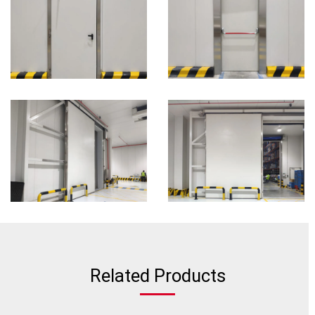
Related Products