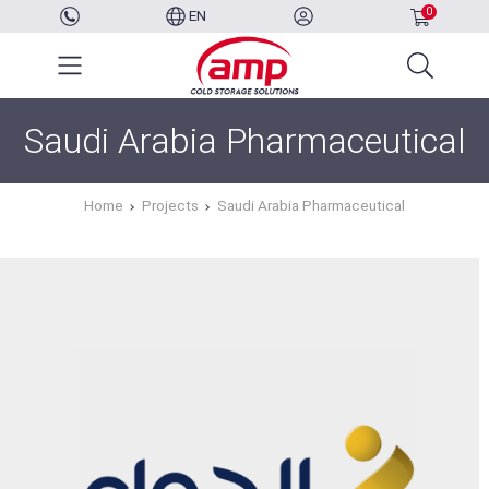
0
EN
Saudi Arabia Pharmaceutical
Home
Projects
Saudi Arabia Pharmaceutical