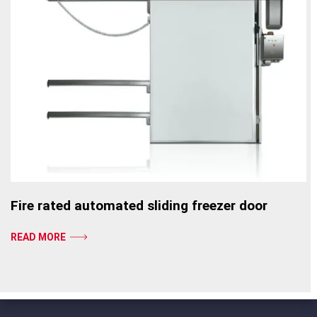
Fire rated automated sliding freezer door
READ MORE