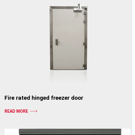
Fire rated hinged freezer door
READ MORE