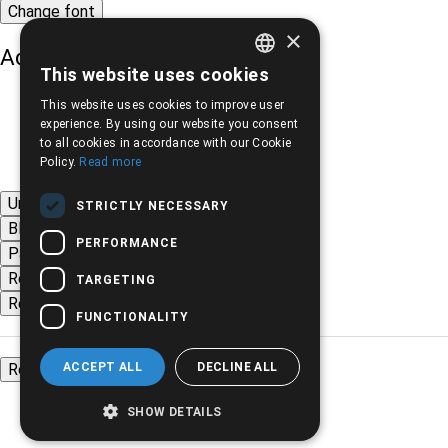
Change font
×
Adjust page color
This website uses cookies
GREEK
This website uses cookies to improve user
ENGLISH
experience. By using our website you consent
to all cookies in accordance with our Cookie
Policy.
Read more
Underline links
STRICTLY NECESSARY
Black-white images
PERFORMANCE
Page contrast
Remove animations
TARGETING
Remove styles
FUNCTIONALITY
ACCEPT ALL
DECLINE ALL
Reset settings
SHOW DETAILS