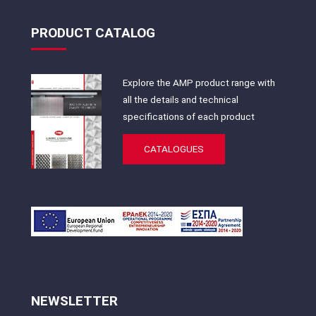
PRODUCT CATALOG
Explore the AMP product range with
all the details and technical
specifications of each product
CATALOGUES
NEWSLETTER