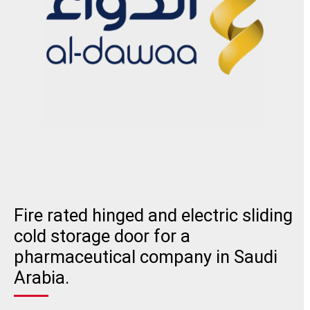
Fire rated hinged and electric sliding
cold storage door for a
pharmaceutical company in Saudi
Arabia.