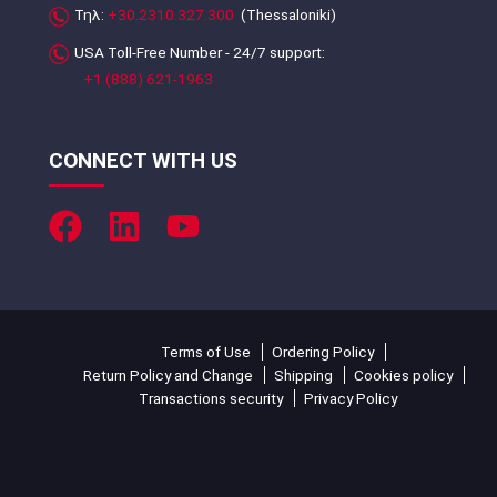
Τηλ:
+30.2310.327.300
(Thessaloniki)
USA Toll-Free Number - 24/7 support:
+1 (888) 621-1963
CONNECT WITH US
Terms of Use
Ordering Policy
Return Policy and Change
Shipping
Cookies policy
Transactions security
Privacy Policy