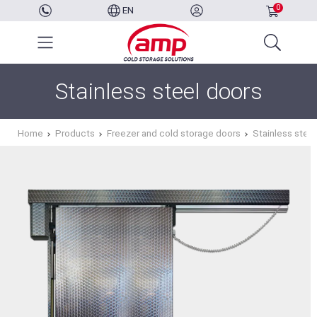
0
EN
Stainless steel doors
Home
Products
Freezer and cold storage doors
Stainless stee