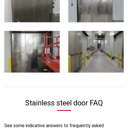
Stainless steel door FAQ
See some indicative answers to frequently asked