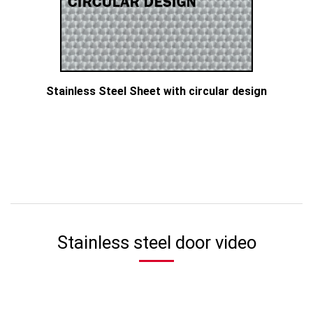
Stainless Steel Sheet with circular design
Stainless steel door video