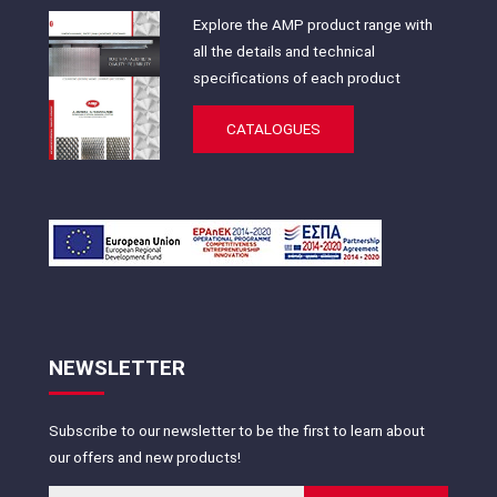
Explore the AMP product range with
all the details and technical
specifications of each product
CATALOGUES
NEWSLETTER
Subscribe to our newsletter to be the first to learn about
our offers and new products!