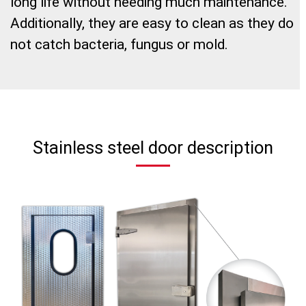
long life without needing much maintenance.
Additionally, they are easy to clean as they do
not catch bacteria, fungus or mold.
Stainless steel door description