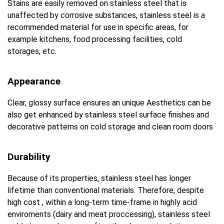
Stains are easily removed on stainless steel that is
unaffected by corrosive substances, stainless steel is a
recommended material for use in specific areas, for
example kitchens, food processing facilities, cold
storages, etc.
Appearance
Clear, glossy surface ensures an unique Aesthetics can be
also get enhanced by stainless steel surface finishes and
decorative patterns on cold storage and clean room doors
Durability
Because of its properties, stainless steel has longer
lifetime than conventional materials. Therefore, despite
high cost , within a long-term time-frame in highly acid
enviroments (dairy and meat proccessing), stainless steel