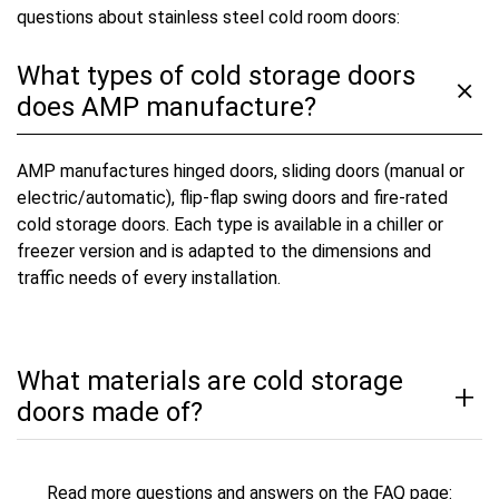
questions about stainless steel cold room doors:
What types of cold storage doors
does AMP manufacture?
AMP manufactures hinged doors, sliding doors (manual or
electric/automatic), flip-flap swing doors and fire-rated
cold storage doors. Each type is available in a chiller or
freezer version and is adapted to the dimensions and
traffic needs of every installation.
What materials are cold storage
doors made of?
Read more questions and answers on the FAQ page: