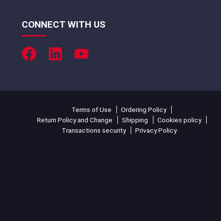
CONNECT WITH US
Terms of Use
Ordering Policy
Return Policy and Change
Shipping
Cookies policy
Transactions security
Privacy Policy