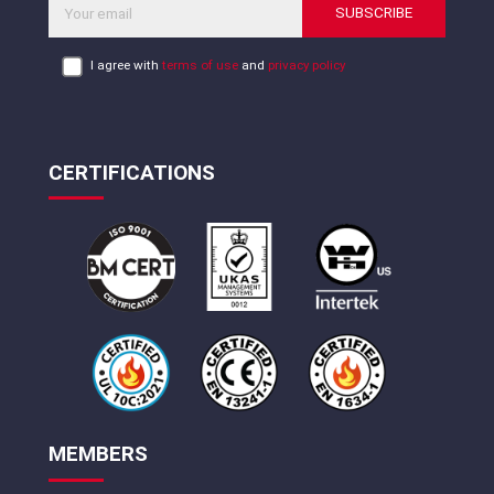
SUBSCRIBE
I agree with
terms of use
and
privacy policy
CERTIFICATIONS
MEMBERS