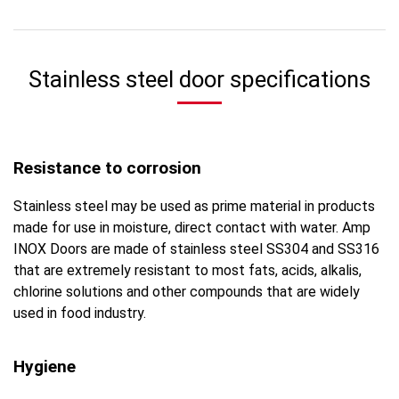
Stainless steel door specifications
Resistance to corrosion
Stainless steel may be used as prime material in products
made for use in moisture, direct contact with water. Amp
INOX Doors are made of stainless steel SS304 and SS316
that are extremely resistant to most fats, acids, alkalis,
chlorine solutions and other compounds that are widely
used in food industry.
Hygiene