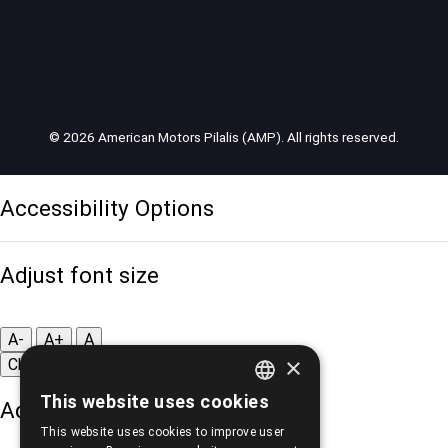
© 2026 American Motors Pilalis (AMP). All rights reserved.
Accessibility Options
Adjust font size
A-
A+
A
×
Change font
This website uses cookies
Adjust page color
GREEK
This website uses cookies to improve user
ENGLISH