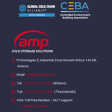
Protomagias 5, Industrial Zone Krioneri Attica 145 68,
Greece
Email:
info@ampilalis.com
Tel:
+30.210.62.20.100
(Athens)
Τηλ:
+30.2310.327.300
(Thessaloniki)
USA Toll-Free Number - 24/7 support:
+1 (888) 621-1963