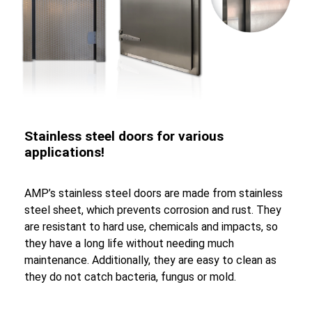
Stainless steel doors for various
applications!
AMP’s stainless steel doors are made from stainless
steel sheet, which prevents corrosion and rust. They
are resistant to hard use, chemicals and impacts, so
they have a long life without needing much
maintenance. Additionally, they are easy to clean as
they do not catch bacteria, fungus or mold.