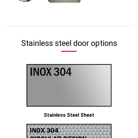
Stainless steel door options
Stainless Steel Sheet