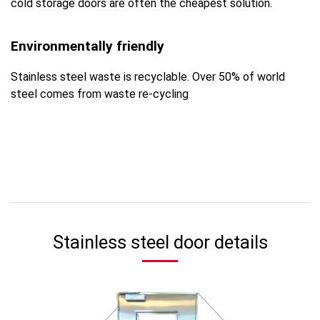
cold storage doors are often the cheapest solution.
Environmentally friendly
Stainless steel waste is recyclable. Over 50% of world
steel comes from waste re-cycling
Stainless steel door details