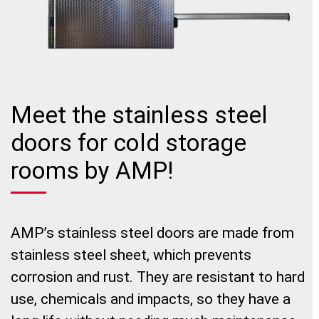
Meet the stainless steel
doors for cold storage
rooms by AMP!
AMP’s stainless steel doors are made from
stainless steel sheet, which prevents
corrosion and rust. They are resistant to hard
use, chemicals and impacts, so they have a