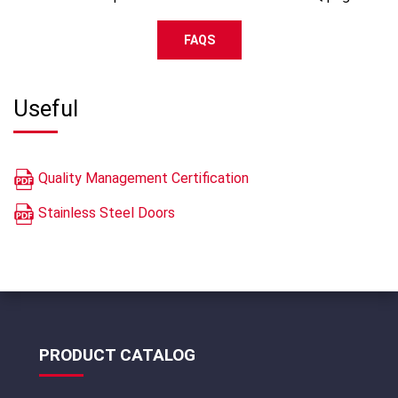
FAQS
Useful
Quality Management Certification
Stainless Steel Doors
PRODUCT CATALOG