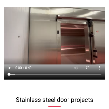
Stainless steel door projects