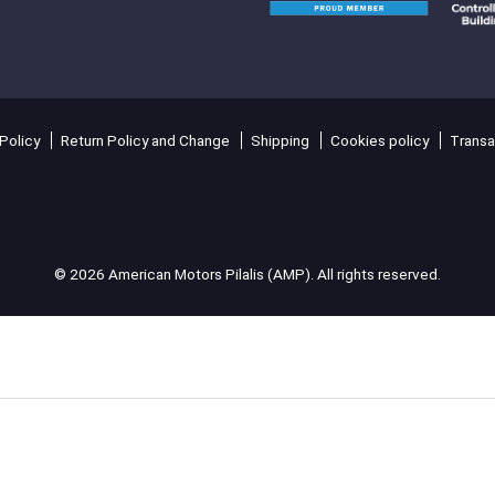
Policy
Return Policy and Change
Shipping
Cookies policy
Transa
© 2026 American Motors Pilalis (AMP). All rights reserved.