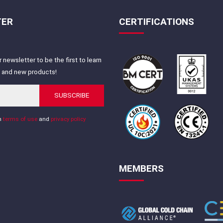
TER
CERTIFICATIONS
 newsletter to be the first to learn
s and new products!
SUBSCRIBE
th
terms of use
and
privacy policy
MEMBERS