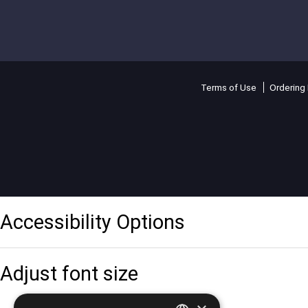
Terms of Use
Ordering 
Accessibility Options
Adjust font size