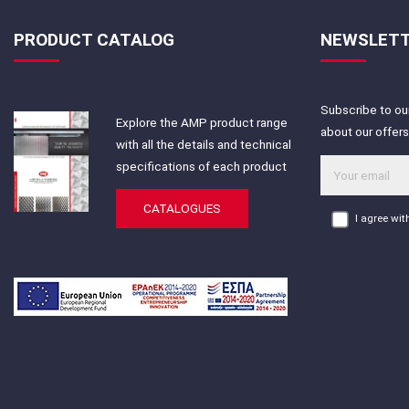
PRODUCT CATALOG
NEWSLET
Subscribe to our
Explore the AMP product range
about our offer
with all the details and technical
specifications of each product
CATALOGUES
I agree wi