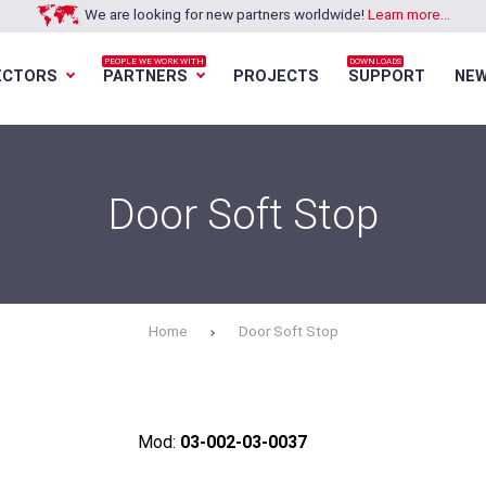
We are looking for new partners worldwide!
Learn more...
PEOPLE WE WORK WITH
DOWNLOADS
ECTORS
PARTNERS
PROJECTS
SUPPORT
NE
Loading...
Loading...
Loading...
Loading...
Door Soft Stop
Home
Door Soft Stop
Mod:
03-002-03-0037