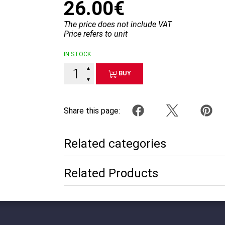
26.00€
The price does not include VAT
Price refers to unit
IN STOCK
▲
BUY
▼
Share this page:
Related categories
Related Products