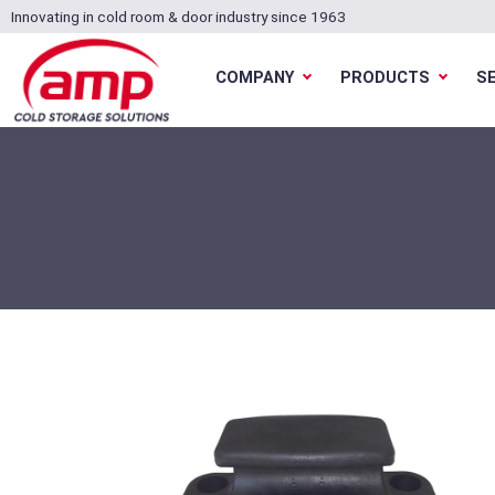
Innovating in cold room & door industry since 1963
COMPANY
PRODUCTS
S