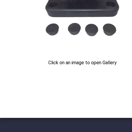
Click on an image to open Gallery