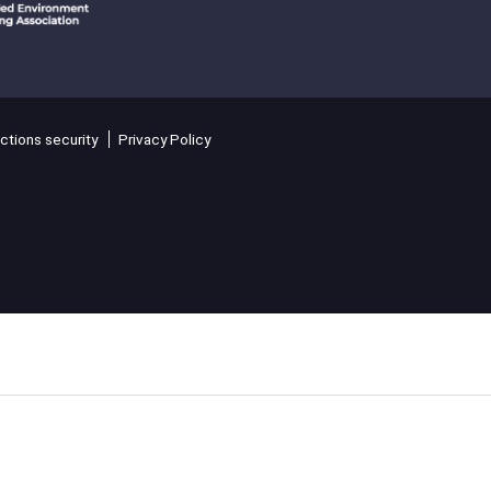
ctions security
Privacy Policy