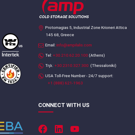
Protomagias 5, Industrial Zone Krioneri Attica
145 68, Greece
Email:
info@ampilalis.com
Tel:
+30.210.62.20.100
(Athens)
Τηλ:
+30.2310.327.300
(Thessaloniki)
USA Toll-Free Number - 24/7 support:
+1 (888) 621-1963
CONNECT WITH US