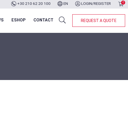
0
+30 210 62 20 100
EN
LOGIN/REGISTER
WS
ESHOP
CONTACT
REQUEST A QUOTE