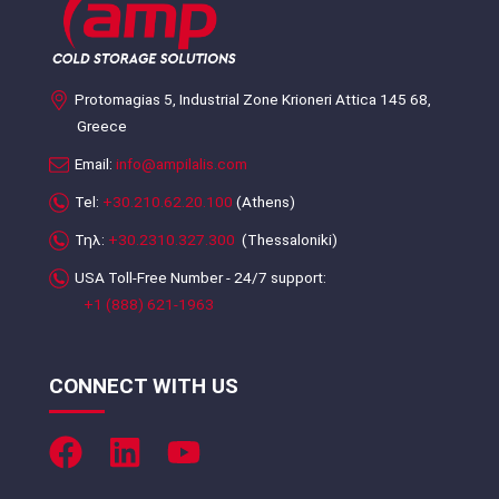
Protomagias 5, Industrial Zone Krioneri Attica 145 68,
Greece
Email:
info@ampilalis.com
Tel:
+30.210.62.20.100
(Athens)
Τηλ:
+30.2310.327.300
(Thessaloniki)
USA Toll-Free Number - 24/7 support:
+1 (888) 621-1963
CONNECT WITH US