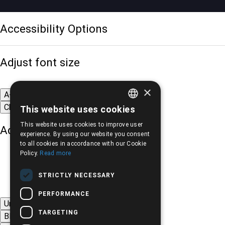
Accessibility Options
Adjust font size
×
A-
A+
A
Change font
This website uses cookies
GREEK
This website uses cookies to improve user
Adjust page color
ENGLISH
experience. By using our website you consent
to all cookies in accordance with our Cookie
Policy.
Read more
STRICTLY NECESSARY
PERFORMANCE
Underline links
TARGETING
Black-white images