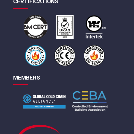
CERTIFICATIONS
MEMBERS