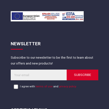
NEWSLETTER
Subscribe to our newsletter to be the first to learn about
our offers and new products!
SUBSCRIBE
I agree with
terms of use
and
privacy policy