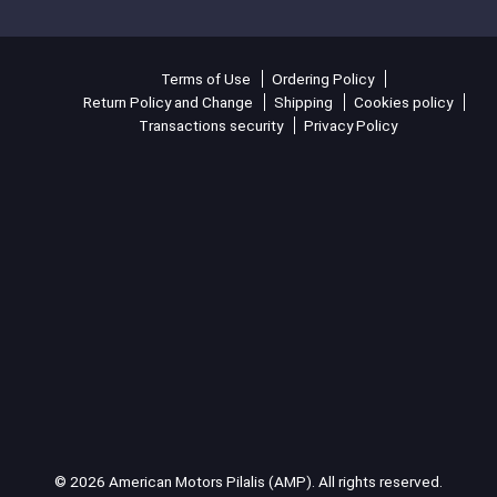
Terms of Use
Ordering Policy
Return Policy and Change
Shipping
Cookies policy
Transactions security
Privacy Policy
© 2026 American Motors Pilalis (AMP). All rights reserved.