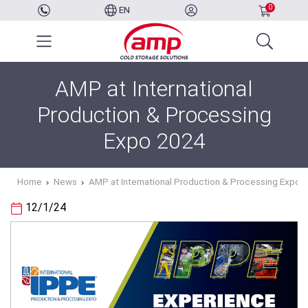
0
EN
AMP at International
Production & Processing
Expo 2024
Home
News
AMP at International Production & Processing Expo 
12/1/24