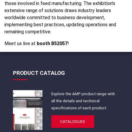
those involved in feed manufacturing. The exhibition's
extensive range of solutions draws industry leaders
worldwide committed to business development,
implementing best practices, updating operations and
remaining competitive.
Meet us live at
booth B52057
!
PRODUCT CATALOG
Explore the AMP product range with
all the details and technical
specifications of each product
CATALOGUES