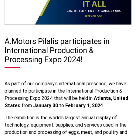
A.Motors Pilalis participates in
International Production &
Processing Expo 2024!
As part of our company's international presence, we have
planned to participate in the International Production &
Processing Expo 2024 that will be held in
Atlanta, United
States
from
January 30
to
February 1, 2024
.
The exhibition is the world's largest annual display of
technology, equipment, supplies, and services used in the
production and processing of eggs, meat, and poultry and