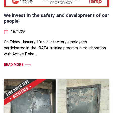
We invest in the safety and development of our
people!
16/1/25
On Friday, January 10th, our factory employees
participated in the IRATA training program in collaboration
with Active Point...
READ MORE