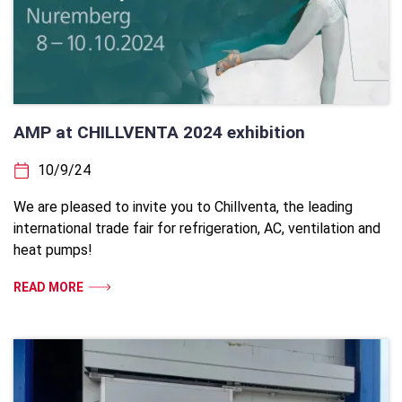
AMP at CHILLVENTA 2024 exhibition
10/9/24
We are pleased to invite you to Chillventa, the leading
international trade fair for refrigeration, AC, ventilation and
heat pumps!
READ MORE