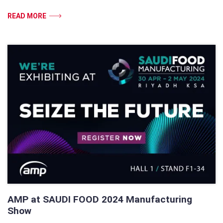
READ MORE
AMP at SAUDI FOOD 2024 Manufacturing
Show