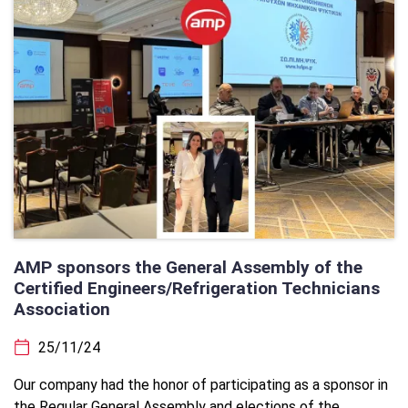
AMP sponsors the General Assembly of the
Certified Engineers/Refrigeration Technicians
Association
25/11/24
Our company had the honor of participating as a sponsor in
the Regular General Assembly and elections of the