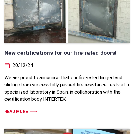
New certifications for our fire-rated doors!
20/12/24
We are proud to announce that our fire-rated hinged and
sliding doors successfully passed fire resistance tests at a
specialized laboratory in Spain, in collaboration with the
certification body INTERTEK
READ MORE