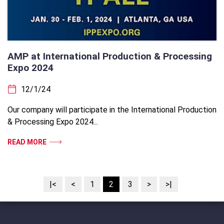
AMP at International Production & Processing
Expo 2024
12/1/24
Our company will participate in the International Production
& Processing Expo 2024...
READ MORE
|<
<
1
2
3
>
>|