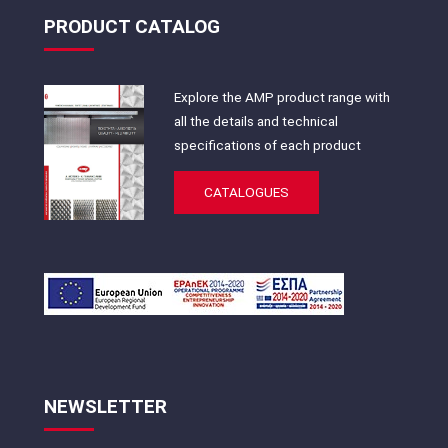
PRODUCT CATALOG
Explore the AMP product range with
all the details and technical
specifications of each product
CATALOGUES
NEWSLETTER