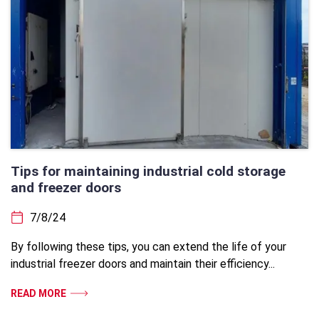
Tips for maintaining industrial cold storage
and freezer doors
7/8/24
By following these tips, you can extend the life of your
industrial freezer doors and maintain their efficiency...
READ MORE