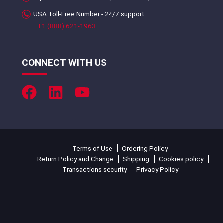
USA Toll-Free Number - 24/7 support:
+1 (888) 621-1963
CONNECT WITH US
Terms of Use
Ordering Policy
Return Policy and Change
Shipping
Cookies policy
Transactions security
Privacy Policy