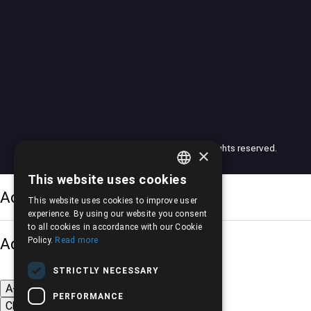
© 2026 American Motors Pilalis (AMP). All rights reserved.
×
This website uses cookies
GREEK
Accessibility Options
This website uses cookies to improve user
ENGLISH
experience. By using our website you consent
to all cookies in accordance with our Cookie
Adjust font size
Policy.
Read more
STRICTLY NECESSARY
A-
A+
A
PERFORMANCE
Change font