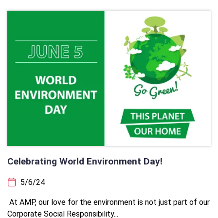
Celebrating World Environment Day!
5/6/24
At AMP, our love for the environment is not just part of our
Corporate Social Responsibility...