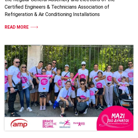
Certified Engineers & Technicians Association of
Refrigeration & Air Conditioning Installations
READ MORE