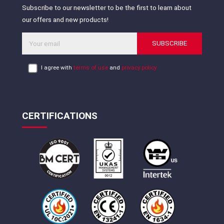
Subscribe to our newsletter to be the first to learn about
our offers and new products!
SUBSCRIBE
I agree with
terms of use
and
privacy policy
CERTIFICATIONS