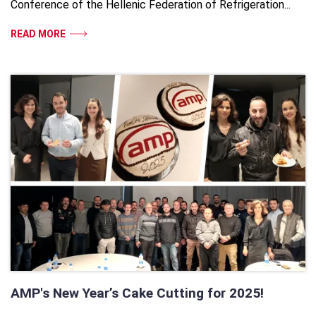
Conference of the Hellenic Federation of Refrigeration...
READ MORE
AMP's New Year’s Cake Cutting for 2025!