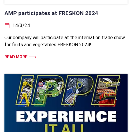
AMP participates at FRESKON 2024
14/3/24
Our company will participate at the internation trade show
for fruits and vegetables FRESKON 2024!
READ MORE