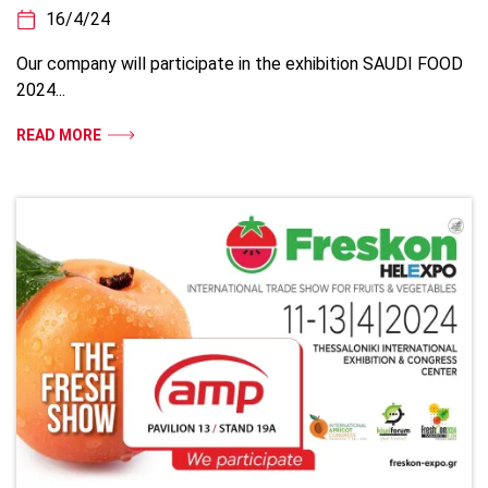
16/4/24
Our company will participate in the exhibition SAUDI FOOD
2024...
READ MORE