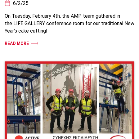
6/2/25
On Tuesday, February 4th, the AMP team gathered in
the LIFE GALLERY conference room for our traditional New
Year’s cake cutting!
READ MORE