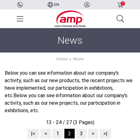
0
EN
News
Home
News
Below you can see information about our company's
activity, such as our new products, the recent projects we
have implemented, our participation in exhibitions,
etc.Below you can see information about our company's
activity, such as our new projects, our participation in
exhibitions, etc.
13 - 24 / 27 (3 Pages)
|<
<
1
2
3
>
>|