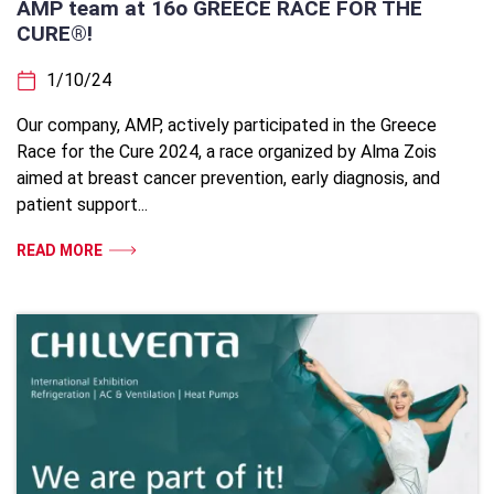
AMP team at 16ο GREECE RACE FOR THE
CURE®!
1/10/24
Our company, AMP, actively participated in the Greece
Race for the Cure 2024, a race organized by Alma Zois
aimed at breast cancer prevention, early diagnosis, and
patient support...
READ MORE