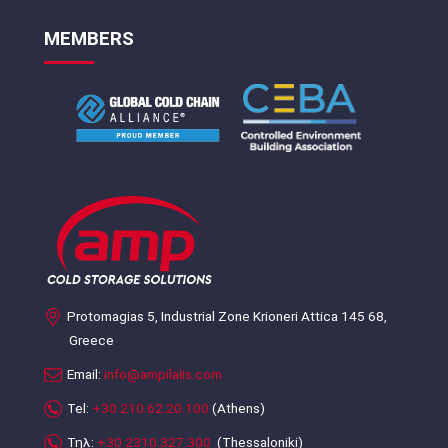
MEMBERS
Protomagias 5, Industrial Zone Krioneri Attica 145 68,
Greece
Email:
info@ampilalis.com
Tel:
+30.210.62.20.100
(Athens)
Τηλ:
+30.2310.327.300
(Thessaloniki)