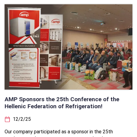
AMP Sponsors the 25th Conference of the
Hellenic Federation of Refrigeration!
12/2/25
Our company participated as a sponsor in the 25th