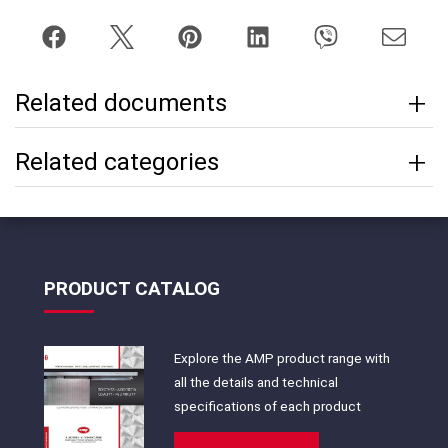
Related documents
Related categories
PRODUCT CATALOG
Explore the AMP product range with
all the details and technical
specifications of each product