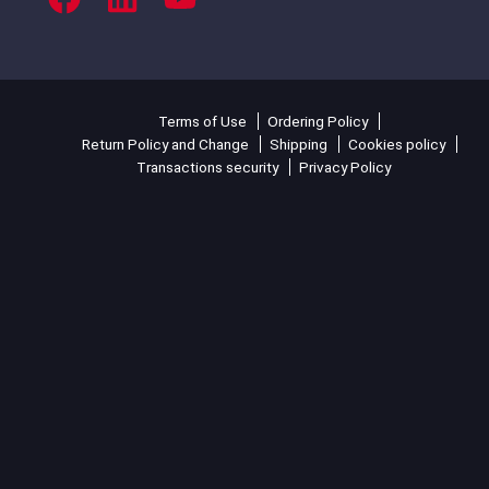
Terms of Use
Ordering Policy
Return Policy and Change
Shipping
Cookies policy
Transactions security
Privacy Policy