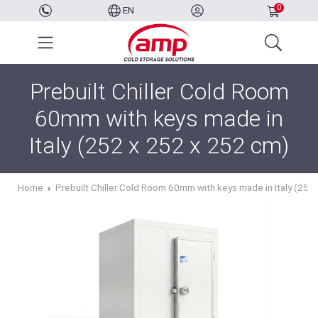
0
EN
Prebuilt Chiller Cold Room
60mm with keys made in
Italy (252 x 252 x 252 cm)
Home
Prebuilt Chiller Cold Room 60mm with keys made in Italy (252