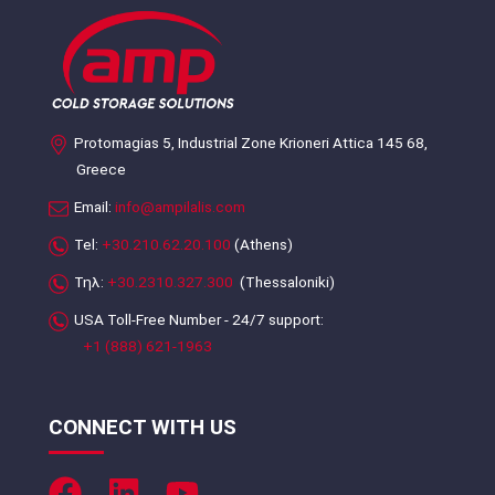
Protomagias 5, Industrial Zone Krioneri Attica 145 68,
Greece
Email:
info@ampilalis.com
Tel:
+30.210.62.20.100
(Athens)
Τηλ:
+30.2310.327.300
(Thessaloniki)
USA Toll-Free Number - 24/7 support:
+1 (888) 621-1963
CONNECT WITH US