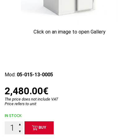
Click on an image to open Gallery
Mod:
05-015-13-0005
2,480.00€
The price does not include VAT
Price refers to unit
IN STOCK
▲
BUY
▼