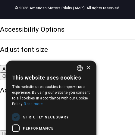
© 2026 American Motors Pilalis (AMP). All rights reserved.
Accessibility Options
Adjust font size
×
A-
A+
A
Change font
This website uses cookies
GREEK
This website uses cookies to improve user
Adjust page color
ENGLISH
experience. By using our website you consent
to all cookies in accordance with our Cookie
Policy.
Read more
STRICTLY NECESSARY
PERFORMANCE
Underline links