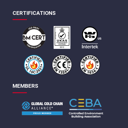
CERTIFICATIONS
MEMBERS