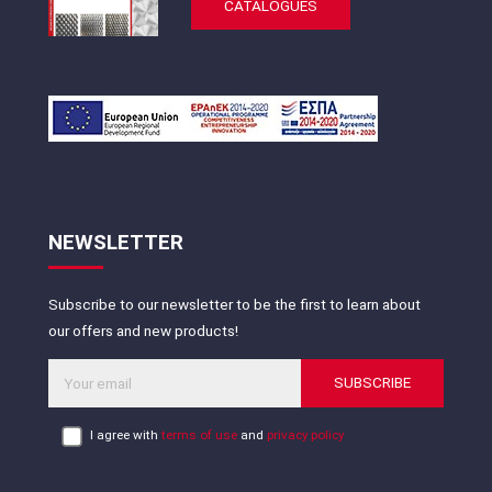
CATALOGUES
NEWSLETTER
Subscribe to our newsletter to be the first to learn about
our offers and new products!
SUBSCRIBE
I agree with
terms of use
and
privacy policy