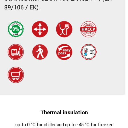
89/106 / EK).
Thermal insulation
up to 0 °C for chiller and up to -45 °C for freezer