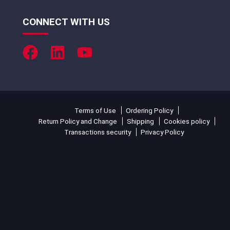
CONNECT WITH US
Terms of Use
Ordering Policy
Return Policy and Change
Shipping
Cookies policy
Transactions security
Privacy Policy