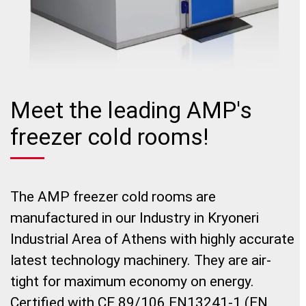
Meet the leading AMP's
freezer cold rooms!
The AMP freezer cold rooms are
manufactured in our Industry in Kryoneri
Industrial Area of Athens with highly accurate
latest technology machinery. They are air-
tight for maximum economy on energy.
Certified with CE 89/106 EN13241-1 (EN