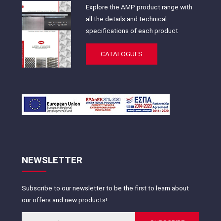
Explore the AMP product range with
all the details and technical
specifications of each product
CATALOGUES
NEWSLETTER
Subscribe to our newsletter to be the first to learn about
our offers and new products!