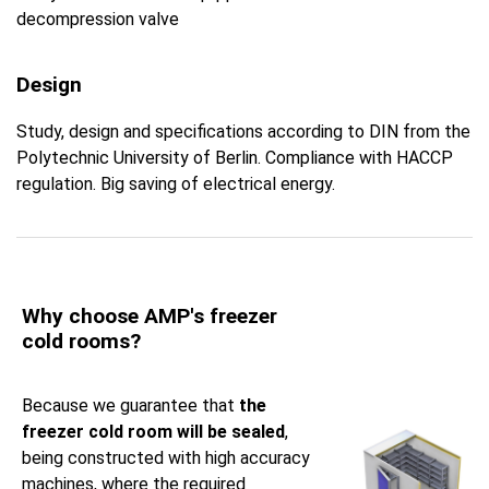
decompression valve
Design
Study, design and specifications according to DIN from the
Polytechnic University of Berlin. Compliance with HACCP
regulation. Big saving of electrical energy.
Why choose AMP's freezer
cold rooms?
Because we guarantee that
the
freezer cold room will be sealed
,
being constructed with high accuracy
machines, where the required