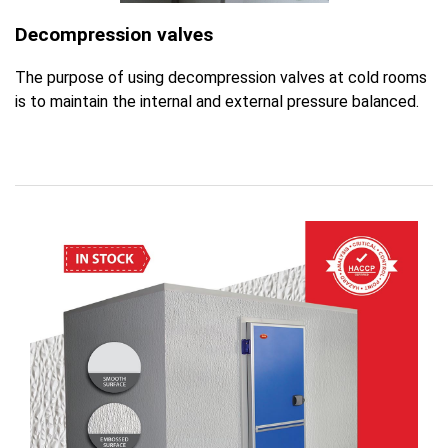
Decompression valves
The purpose of using decompression valves at cold rooms
is to maintain the internal and external pressure balanced.