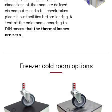
dimensions of the room are defined
via computer, and a full check takes
place in our facilities before loading. A
test of the cold room according to
DIN means that
the thermal losses
are zero
.
Freezer cold room options