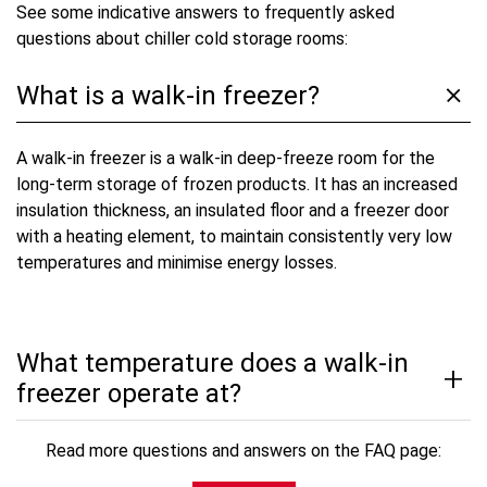
See some indicative answers to frequently asked
questions about chiller cold storage rooms:
What is a walk-in freezer?
A walk-in freezer is a walk-in deep-freeze room for the
long-term storage of frozen products. It has an increased
insulation thickness, an insulated floor and a freezer door
with a heating element, to maintain consistently very low
temperatures and minimise energy losses.
What temperature does a walk-in
freezer operate at?
Read more questions and answers on the FAQ page: