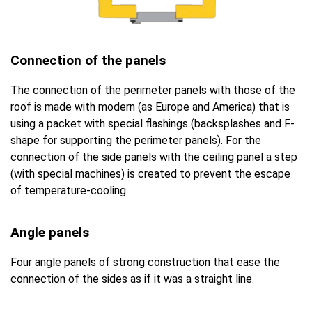
Connection of the panels
The connection of the perimeter panels with those of the
roof is made with modern (as Europe and America) that is
using a packet with special flashings (backsplashes and F-
shape for supporting the perimeter panels). For the
connection of the side panels with the ceiling panel a step
(with special machines) is created to prevent the escape
of temperature-cooling.
Angle panels
Four angle panels of strong construction that ease the
connection of the sides as if it was a straight line.