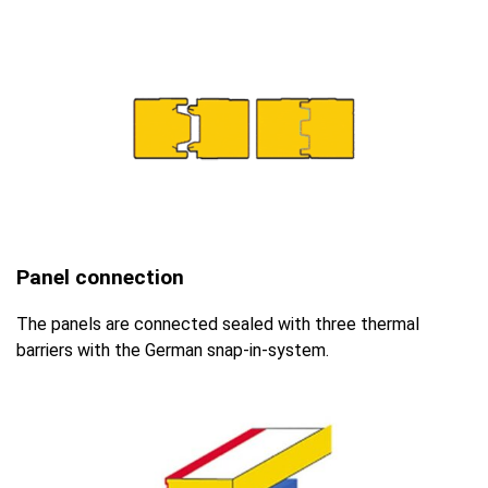
Panel connection
The panels are connected sealed with three thermal
barriers with the German snap-in-system.