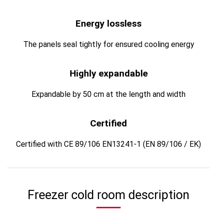
Energy lossless
The panels seal tightly for ensured cooling energy
Highly expandable
Expandable by 50 cm at the length and width
Certified
Certified with CE 89/106 EN13241-1 (EN 89/106 / EK)
Freezer cold room description