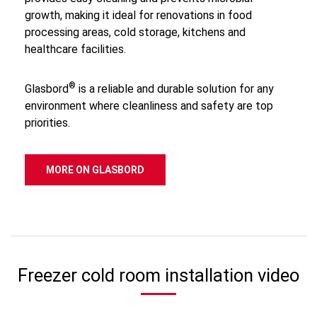
growth, making it ideal for renovations in food
processing areas, cold storage, kitchens and
healthcare facilities.
®
Glasbord
is a reliable and durable solution for any
environment where cleanliness and safety are top
priorities.
MORE ON GLASBORD
Freezer cold room installation video