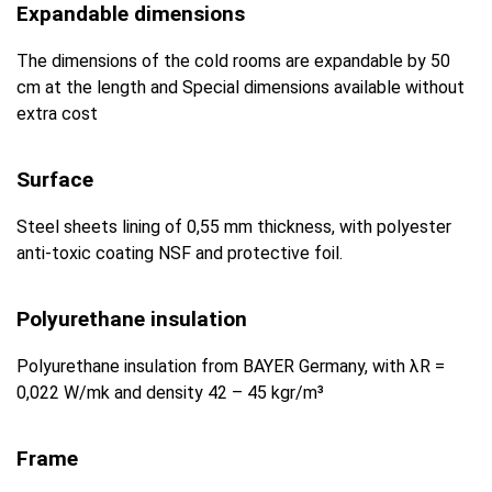
Expandable dimensions
The dimensions of the cold rooms are expandable by 50
cm at the length and Special dimensions available without
extra cost
Surface
Steel sheets lining of 0,55 mm thickness, with polyester
anti-toxic coating NSF and protective foil.
Polyurethane insulation
Polyurethane insulation from BAYER Germany, with λR =
0,022 W/mk and density 42 – 45 kgr/m³
Frame