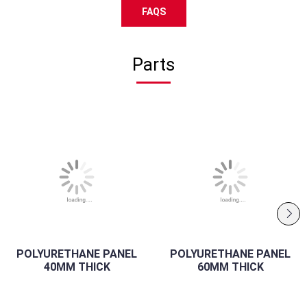
FAQS
Parts
POLYURETHANE PANEL
POLYURETHANE PANEL
40MM THICK
60MM THICK