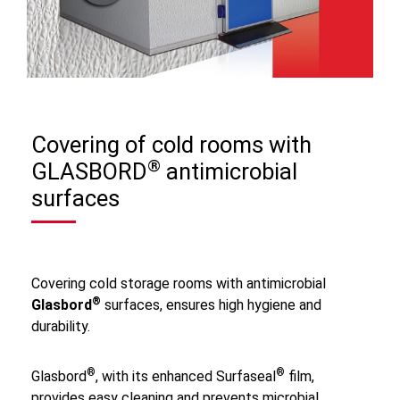
Covering of cold rooms with
®
GLASBORD
antimicrobial
surfaces
Covering cold storage rooms with antimicrobial
®
Glasbord
surfaces, ensures high hygiene and
durability.
®
®
Glasbord
, with its enhanced Surfaseal
film,
provides easy cleaning and prevents microbial