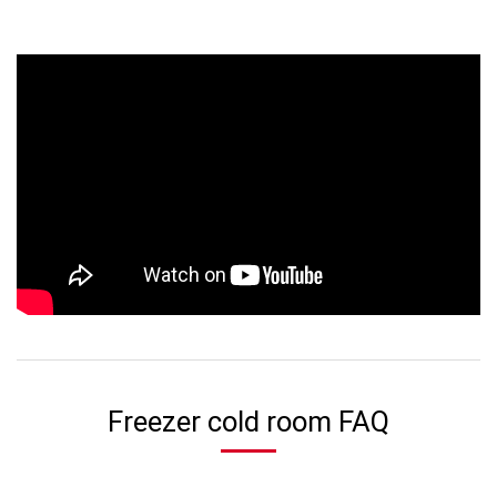
Freezer cold room FAQ