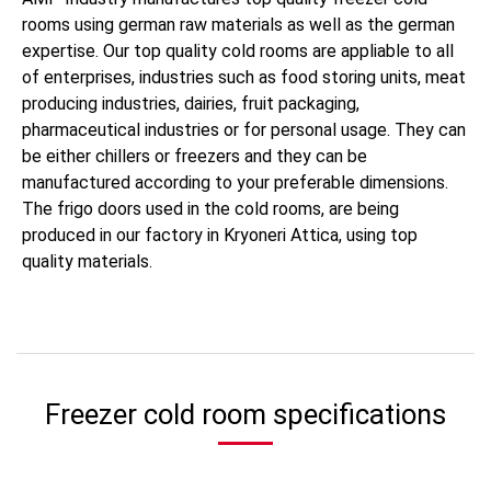
rooms using german raw materials as well as the german
expertise. Our top quality cold rooms are appliable to all
of enterprises, industries such as food storing units, meat
producing industries, dairies, fruit packaging,
pharmaceutical industries or for personal usage. They can
be either chillers or freezers and they can be
manufactured according to your preferable dimensions.
The frigo doors used in the cold rooms, are being
produced in our factory in Kryoneri Attica, using top
quality materials.
Freezer cold room specifications