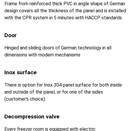
Frame from reinforced thick PVC in angle shape of German
design covers all the thickness of the panel and is installed
with the CPR system in 5 minutes with HACCP standards.
Door
Hinged and sliding doors of German technology in all
dimensions with modern mechanisms
Inox surface
There is option for Inox 304 panel surface for both inside
and outside of the panel, or for one of the sides
(customer's choice).
Decompression valve
Every freezer room is equipped with electric