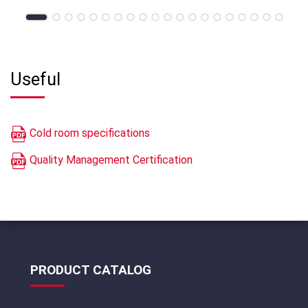
Useful
Cold room specifications
Quality Management Certification
PRODUCT CATALOG