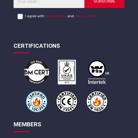
SUBSCRIBE
I agree with
terms of use
and
privacy policy
CERTIFICATIONS
MEMBERS