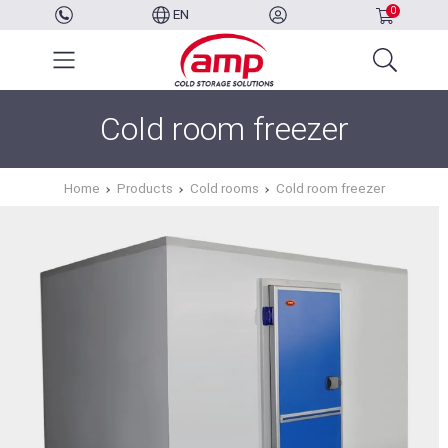
0
EN
Cold room freezer
Home
Products
Cold rooms
Cold room freezer