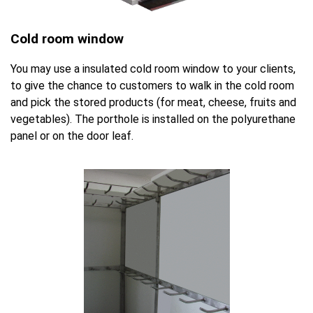
Cold room window
You may use a insulated cold room window to your clients,
to give the chance to customers to walk in the cold room
and pick the stored products (for meat, cheese, fruits and
vegetables). The porthole is installed on the polyurethane
panel or on the door leaf.