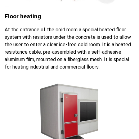
Floor heating
At the entrance of the cold room a special heated floor
system with resistors under the concrete is used to allow
the user to enter a clear ice-free cold room. It is a heated
resistance cable, pre-assembled with a self-adhesive
aluminum film, mounted on a fiberglass mesh. It is special
for heating industrial and commercial floors.