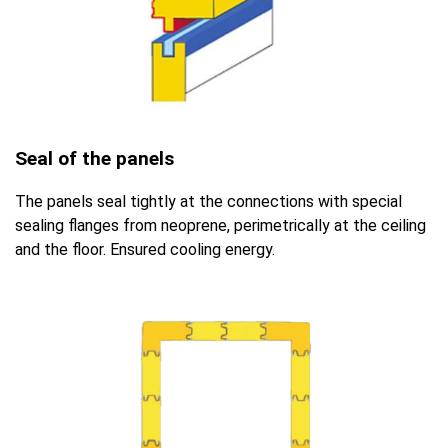
Seal of the panels
The panels seal tightly at the connections with special
sealing flanges from neoprene, perimetrically at the ceiling
and the floor. Ensured cooling energy.