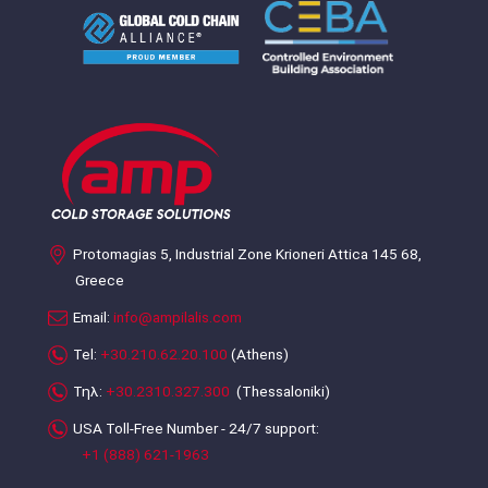
Protomagias 5, Industrial Zone Krioneri Attica 145 68,
Greece
Email:
info@ampilalis.com
Tel:
+30.210.62.20.100
(Athens)
Τηλ:
+30.2310.327.300
(Thessaloniki)
USA Toll-Free Number - 24/7 support:
+1 (888) 621-1963