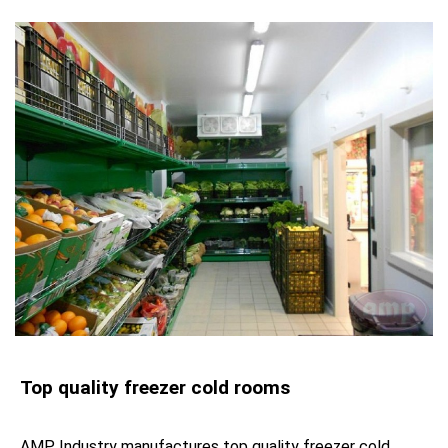
Top quality freezer cold rooms
AMP Industry manufactures top quality freezer cold