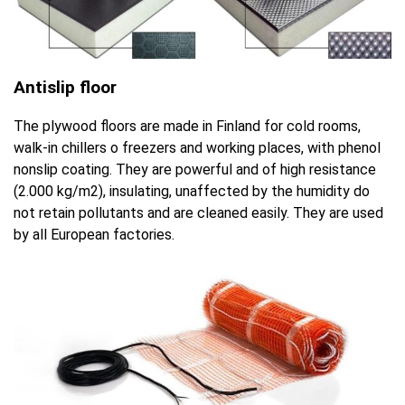
Antislip floor
The plywood floors are made in Finland for cold rooms,
walk-in chillers o freezers and working places, with phenol
nonslip coating. They are powerful and of high resistance
(2.000 kg/m2), insulating, unaffected by the humidity do
not retain pollutants and are cleaned easily. They are used
by all European factories.