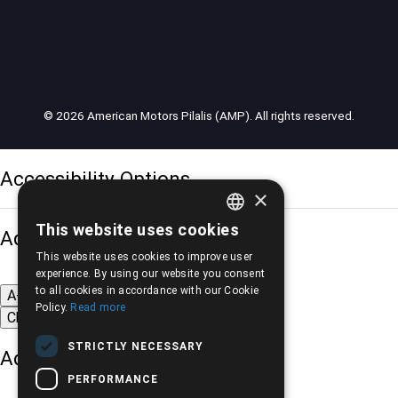
© 2026 American Motors Pilalis (AMP). All rights reserved.
Accessibility Options
×
This website uses cookies
Adjust font size
GREEK
This website uses cookies to improve user
ENGLISH
experience. By using our website you consent
to all cookies in accordance with our Cookie
A-
A+
A
Policy.
Read more
Change font
STRICTLY NECESSARY
Adjust page color
PERFORMANCE