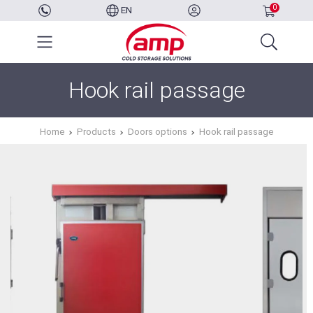
0
EN
Hook rail passage
Home
Products
Doors options
Hook rail passage