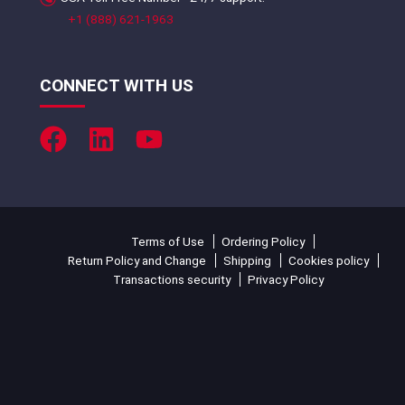
+1 (888) 621-1963
CONNECT WITH US
Terms of Use
Ordering Policy
Return Policy and Change
Shipping
Cookies policy
Transactions security
Privacy Policy