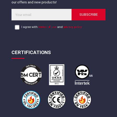
our offers and new products!
SUBSCRIBE
I agree with
terms of use
and
privacy policy
CERTIFICATIONS