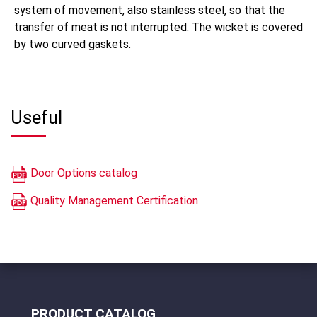
system of movement, also stainless steel, so that the
transfer of meat is not interrupted. The wicket is covered
by two curved gaskets.
Useful
Door Options catalog
Quality Management Certification
PRODUCT CATALOG