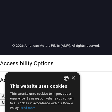
© 2026 American Motors Pilalis (AMP). All rights reserved.
Accessibility Options
×
Adjust font size
This website uses cookies
GREEK
This website uses cookies to improve user
A-
A+
A
ENGLISH
experience. By using our website you consent
Change font
to all cookies in accordance with our Cookie
Policy.
Read more