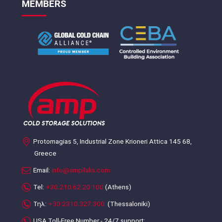
MEMBERS
Protomagias 5, Industrial Zone Krioneri Attica 145 68,
Greece
Email:
info@ampilalis.com
Tel:
+30.210.62.20.100
(Athens)
Τηλ:
+30.2310.327.300
(Thessaloniki)
USA Toll-Free Number - 24/7 support: