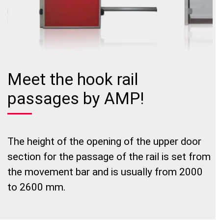
Meet the hook rail
passages by AMP!
The height of the opening of the upper door
section for the passage of the rail is set from
the movement bar and is usually from 2000
to 2600 mm.