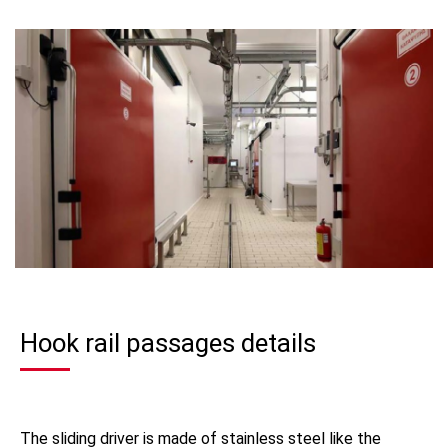
Hook rail passages details
The sliding driver is made of stainless steel like the