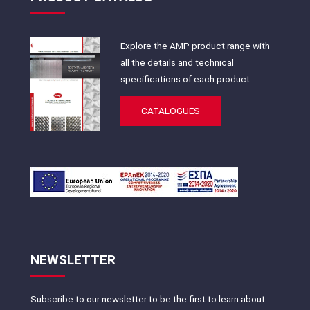
Explore the AMP product range with
all the details and technical
specifications of each product
CATALOGUES
NEWSLETTER
Subscribe to our newsletter to be the first to learn about