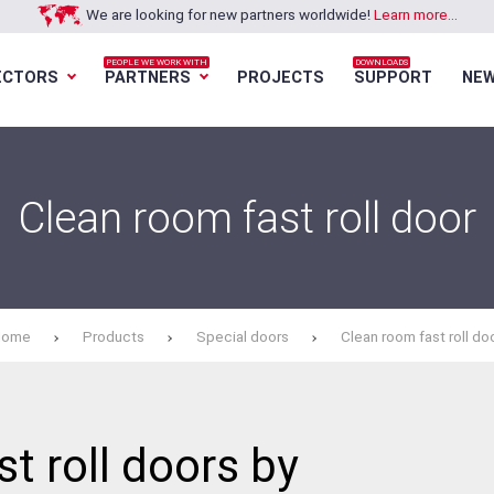
We are looking for new partners worldwide!
Learn more...
PEOPLE WE WORK WITH
DOWNLOADS
ECTORS
PARTNERS
PROJECTS
SUPPORT
NE
Loading...
Loading...
Loading...
Loading...
Clean room fast roll door
Home
Products
Special doors
Clean room fast roll do
t roll doors by