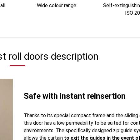
all
Wide colour range
Self-extinguishi
ISO 2
t roll doors description
Safe with instant reinsertion
Thanks to its special compact frame and the sliding
this door has a low permeability to be suited for con
environments. The specifically designed zip guide s
allows the curtain
to exit the guides in the event o