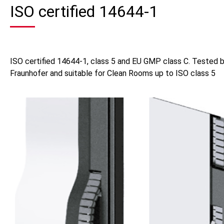
ISO certified 14644-1
ISO certified 14644-1, class 5 and EU GMP class C. Tested 
Fraunhofer and suitable for Clean Rooms up to ISO class 5