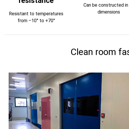
resistance
Can be constructed in 
dimensions
Resistant to temperatures
from –10° to +70°
Clean room fas