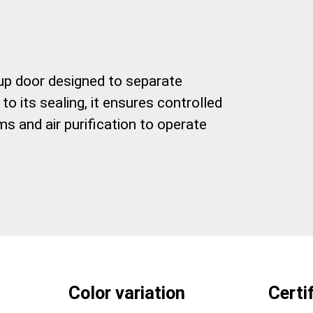
l up door designed to separate
o its sealing, it ensures controlled
s and air purification to operate
Color variation
Certi