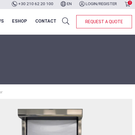
0
+30 210 62 20 100
EN
LOGIN/REGISTER
WS
ESHOP
CONTACT
REQUEST A QUOTE
or