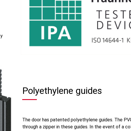
by
Polyethylene guides
The door has patented polyethylene guides. The PV
through a zipper in these guides. In the event of a col