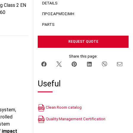
DETAILS
ng Class 2 EN
060
ΠΡΟΣΑΡΜΌΣΙΜΗ
PARTS
REQUEST QUOTE
Share this page:
Useful
Clean Room catalog
 system,
trolled
Quality Management Certification
ystem
f impact