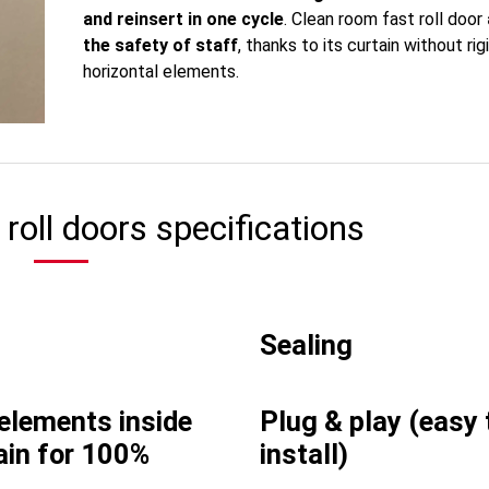
and reinsert in one cycle
. Clean room fast roll door
the safety of staff
, thanks to its curtain without rig
horizontal elements.
roll doors specifications
Sealing
 elements inside
Plug & play (easy 
ain for 100%
install)