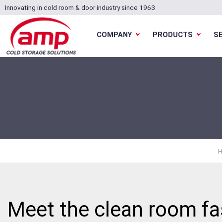
Innovating in cold room & door industry since 1963
COMPANY
PRODUCTS
S
Meet the clean room fas