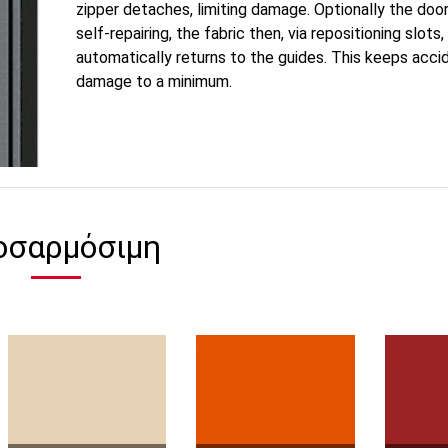
zipper detaches, limiting damage. Optionally the doo
self-repairing, the fabric then, via repositioning slots,
automatically returns to the guides. This keeps acci
damage to a minimum.
οσαρμόσιμη