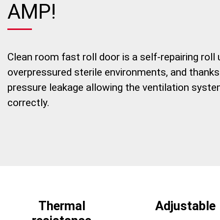
AMP!
Clean room fast roll door is a self-repairing rol
overpressured sterile environments, and thanks t
pressure leakage allowing the ventilation system
correctly.
Thermal
Adjustable