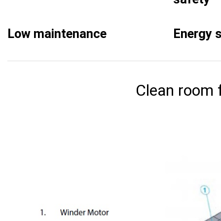
Low maintenance
Energy 
Clean room f