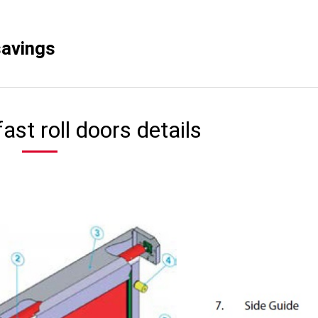
savings
ast roll doors details