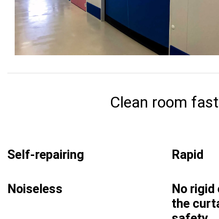
Clean room fast 
Self-repairing
Rapid
Noiseless
No rigid
the curt
safety