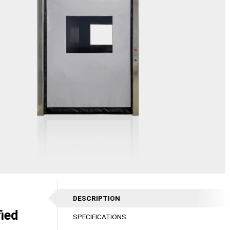
DESCRIPTION
fied
SPECIFICATIONS