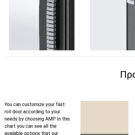
Πρ
You can customize your fast
roll door according to your
needs by choosing AMP. In this
chart you can see all the
available options that our