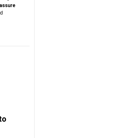
assure
id
to