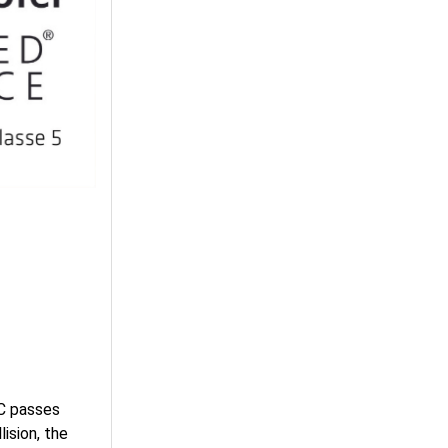
C passes
lision, the