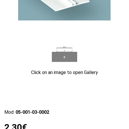
a
Click on an image to open Gallery
Mod:
05-001-03-0002
2.30€