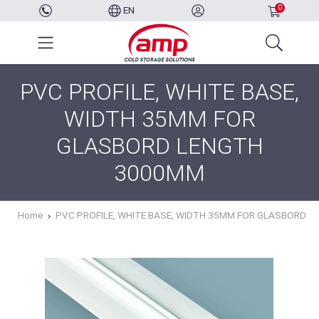
0
EN
PVC PROFILE, WHITE BASE,
WIDTH 35MM FOR
GLASBORD LENGTH
3000MM
Home
PVC PROFILE, WHITE BASE, WIDTH 35MM FOR GLASBORD 