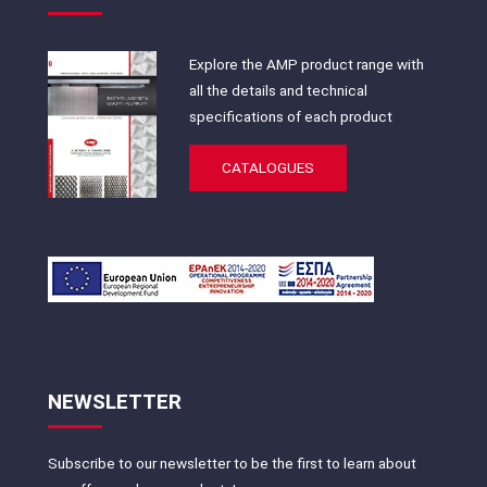
Explore the AMP product range with
all the details and technical
specifications of each product
CATALOGUES
NEWSLETTER
Subscribe to our newsletter to be the first to learn about