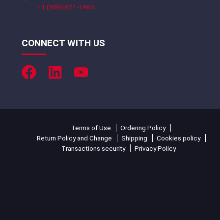
+1 (888) 621-1963
CONNECT WITH US
Terms of Use
Ordering Policy
Return Policy and Change
Shipping
Cookies policy
Transactions security
Privacy Policy