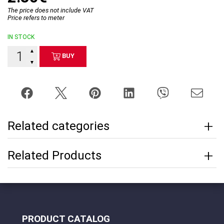
The price does not include VAT
Price refers to meter
IN STOCK
▲
BUY
▼
Related categories
Related Products
PRODUCT CATALOG