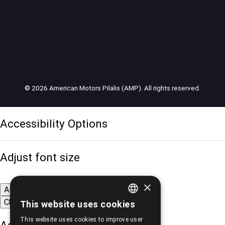
© 2026 American Motors Pilalis (AMP). All rights reserved.
Accessibility Options
Adjust font size
×
A-
A+
A
Change font
This website uses cookies
GREEK
This website uses cookies to improve user
ENGLISH