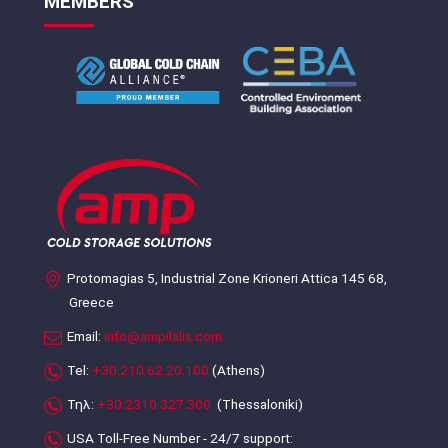
MEMBERS
Protomagias 5, Industrial Zone Krioneri Attica 145 68,
Greece
Email:
info@ampilalis.com
Tel:
+30.210.62.20.100
(Athens)
Τηλ:
+30.2310.327.300
(Thessaloniki)
USA Toll-Free Number - 24/7 support: