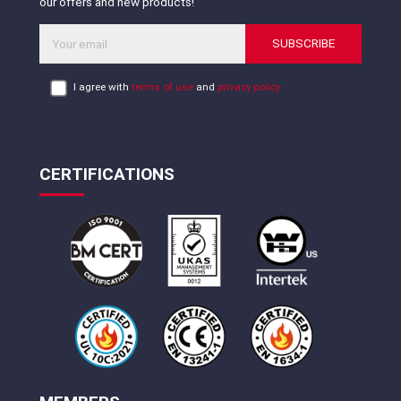
our offers and new products!
SUBSCRIBE
I agree with
terms of use
and
privacy policy
CERTIFICATIONS