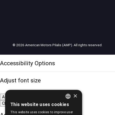
© 2026 American Motors Pilalis (AMP). All rights reserved.
Accessibility Options
Adjust font size
×
A-
A+
A
Change font
This website uses cookies
GREEK
This website uses cookies to improve user
ENGLISH