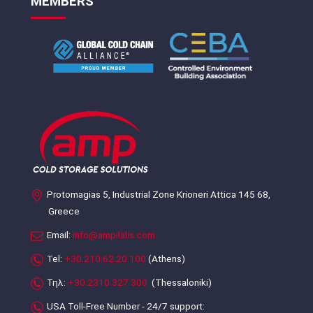
MEMBERS
Protomagias 5, Industrial Zone Krioneri Attica 145 68,
Greece
Email:
info@ampilalis.com
Tel:
+30.210.62.20.100
(Athens)
Τηλ:
+30.2310.327.300
(Thessaloniki)
USA Toll-Free Number - 24/7 support: