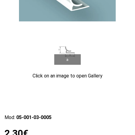
a
Click on an image to open Gallery
Mod:
05-001-03-0005
2.30€