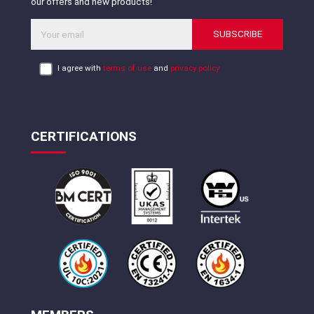
our offers and new products!
SUBSCRIBE
I agree with
terms of use
and
privacy policy
CERTIFICATIONS