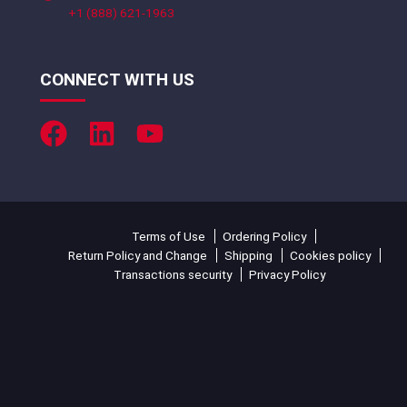
+1 (888) 621-1963
CONNECT WITH US
Terms of Use
Ordering Policy
Return Policy and Change
Shipping
Cookies policy
Transactions security
Privacy Policy