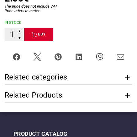
The price does not include VAT
Price refers to meter
IN STOCK
▲
BUY
▼
Related categories
Related Products
PRODUCT CATALOG