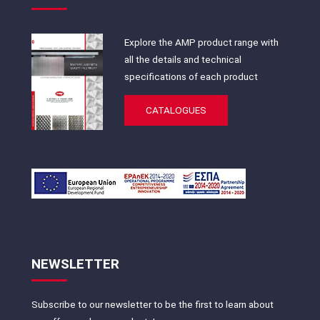
Explore the AMP product range with
all the details and technical
specifications of each product
CATALOGUES
NEWSLETTER
Subscribe to our newsletter to be the first to learn about