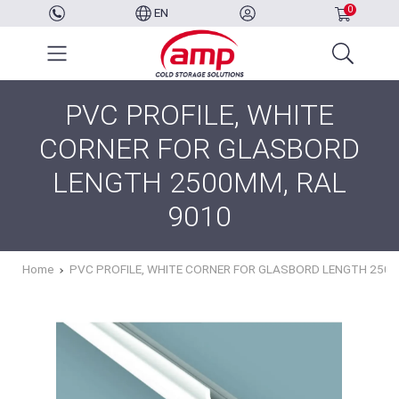
0
EN
PVC PROFILE, WHITE
CORNER FOR GLASBORD
LENGTH 2500MM, RAL
9010
Home
PVC PROFILE, WHITE CORNER FOR GLASBORD LENGTH 2500