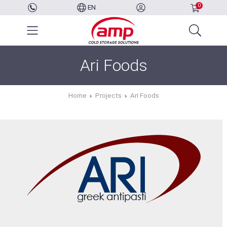
0
EN
Ari Foods
Home
Projects
Ari Foods