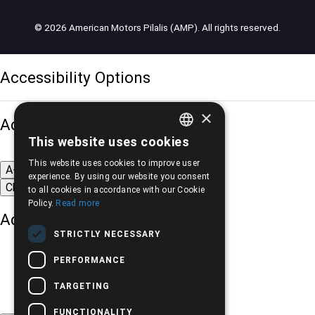
© 2026 American Motors Pilalis (AMP). All rights reserved.
Accessibility Options
×
Adjust font size
This website uses cookies
GREEK
This website uses cookies to improve user
A-
A+
A
ENGLISH
experience. By using our website you consent
Change font
to all cookies in accordance with our Cookie
Policy.
Read more
Adjust page color
STRICTLY NECESSARY
PERFORMANCE
TARGETING
FUNCTIONALITY