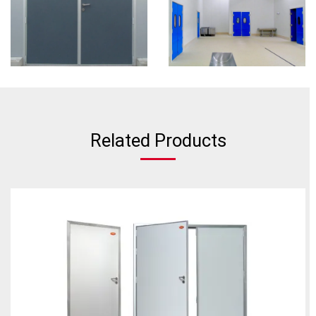
Related Products