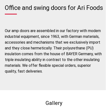
Office and swing doors for Ari Foods
Our amp doors are assembled in our factory with modern
industrial equipment, since 1963, with German materials,
accessories and mechanisms that we exclusively import
and they close hermetically. Their polyurethane (PU)
insulation comes from the house of BAYER Germany, with
triple insulating ability in contrast to the other insulating
materials. We offer flexible special orders, superior
quality, fast deliveries.
Gallery