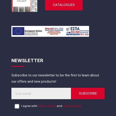
CATALOGUES
NEWSLETTER
Subscribe to our newsletter to be the first to learn about
our offers and new products!
SUBSCRIBE
I agree with
terms of use
and
privacy policy