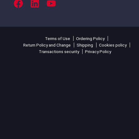
Terms of Use
Ordering Policy
Return Policy and Change
Shipping
Cookies policy
Transactions security
Privacy Policy