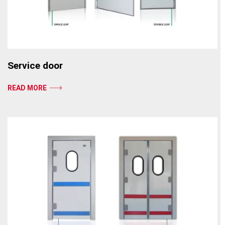
Service door
READ MORE