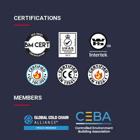
CERTIFICATIONS
MEMBERS