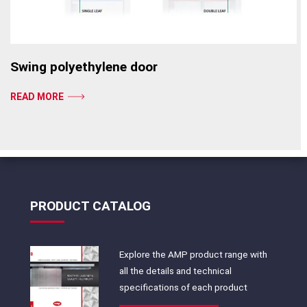
Swing polyethylene door
READ MORE
PRODUCT CATALOG
Explore the AMP product range with
all the details and technical
specifications of each product