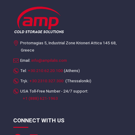
Protomagias 5, Industrial Zone Krioneri Attica 145 68,
Greece
Email:
info@ampilalis.com
Tel:
+30.210.62.20.100
(Athens)
Τηλ:
+30.2310.327.300
(Thessaloniki)
USA Toll-Free Number - 24/7 support:
+1 (888) 621-1963
CONNECT WITH US