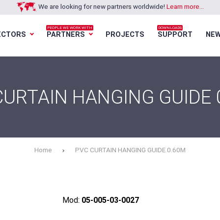
We are looking for new partners worldwide!
Learn more...
PEOPLE WE WORK WITH
DOWNLOADS
ECTORS
PARTNERS
PROJECTS
SUPPORT
NE
Loading...
Loading...
Loading...
Loading...
CURTAIN HANGING GUIDE 
Home
PVC CURTAIN HANGING GUIDE 0.60M
Mod:
05-005-03-0027