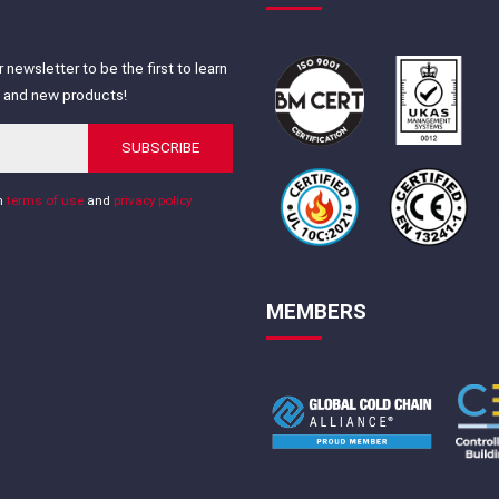
 newsletter to be the first to learn
s and new products!
SUBSCRIBE
th
terms of use
and
privacy policy
MEMBERS