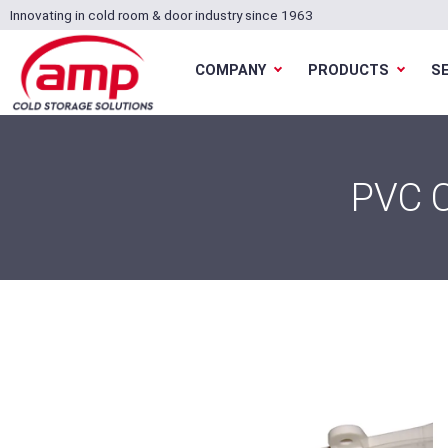
Innovating in cold room & door industry since 1963
COMPANY
PRODUCTS
S
PVC 