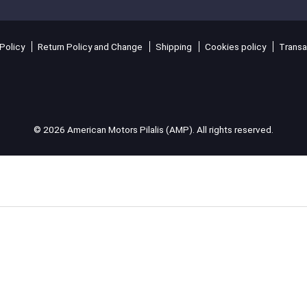
Policy
Return Policy and Change
Shipping
Cookies policy
Transa
© 2026 American Motors Pilalis (AMP). All rights reserved.