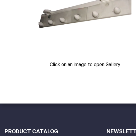
Click on an image to open Gallery
PRODUCT CATALOG
NEWSLET