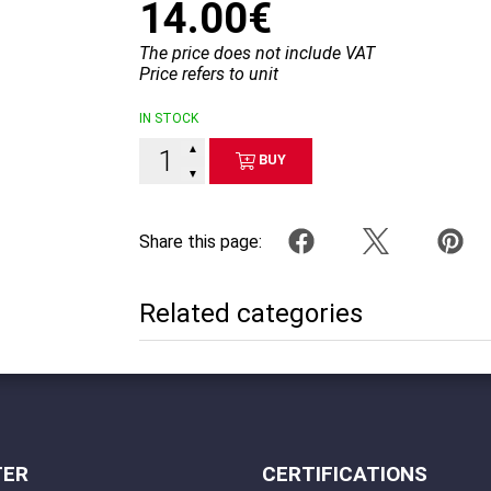
14.00€
The price does not include VAT
Price refers to unit
IN STOCK
▲
BUY
▼
Share this page:
Related categories
TER
CERTIFICATIONS