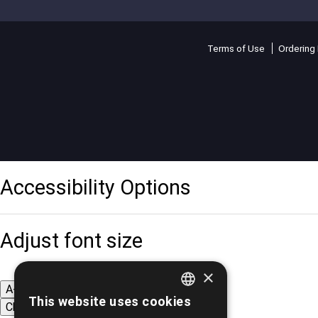
Terms of Use
Ordering 
Accessibility Options
Adjust font size
×
A-
A+
A
This website uses cookies
Change font
GREEK