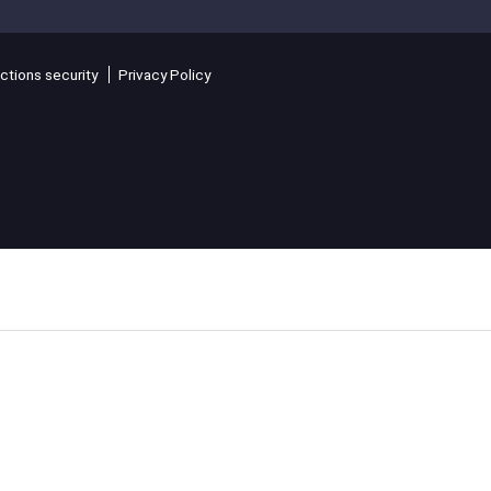
ctions security
Privacy Policy