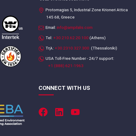
Protomagias 5, Industrial Zone Krioneri Attica
145 68, Greece
Email:
info@ampilalis.com
Tel:
+30.210.62.20.100
(Athens)
Τηλ:
+30.2310.327.300
(Thessaloniki)
USA Toll-Free Number - 24/7 support:
+1 (888) 621-1963
CONNECT WITH US