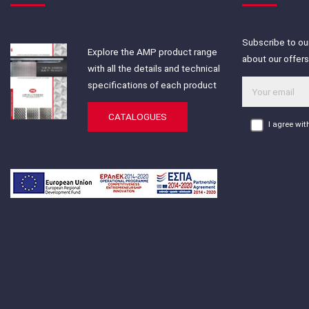
Subscribe to our
Explore the AMP product range
about our offer
with all the details and technical
specifications of each product
CATALOGUES
I agree wi