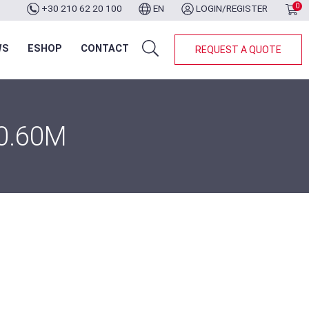
0
+30 210 62 20 100
EN
LOGIN/REGISTER
WS
ESHOP
CONTACT
REQUEST A QUOTE
0.60M