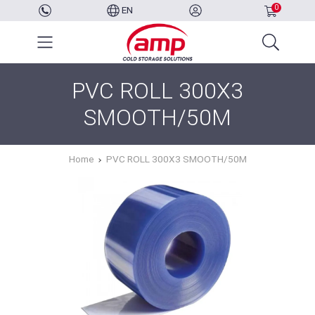
0
EN
PVC ROLL 300X3
SMOOTH/50M
Home
PVC ROLL 300X3 SMOOTH/50M