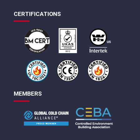
CERTIFICATIONS
MEMBERS