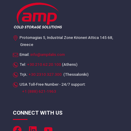
Protomagias 5, Industrial Zone Krioneri Attica 145 68,
Greece
Email:
info@ampilalis.com
Tel:
+30.210.62.20.100
(Athens)
Τηλ:
+30.2310.327.300
(Thessaloniki)
USA Toll-Free Number - 24/7 support:
+1 (888) 621-1963
CONNECT WITH US