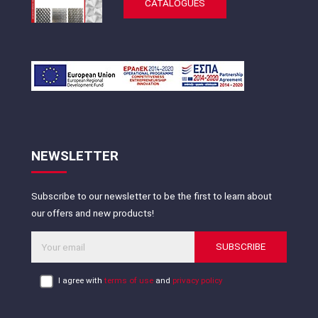
CATALOGUES
NEWSLETTER
Subscribe to our newsletter to be the first to learn about
our offers and new products!
SUBSCRIBE
I agree with
terms of use
and
privacy policy