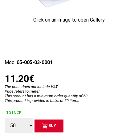
Click on an image to open Gallery
Mod:
05-005-03-0001
11.20€
The price does not include VAT
Price refers to meter
This product has a minimum order quantity of 50
This product is provided in bulks of 50 items
IN STOCK
BUY