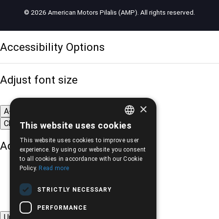
© 2026 American Motors Pilalis (AMP). All rights reserved.
Accessibility Options
Adjust font size
×
A-
A+
A
Change font
This website uses cookies
GREEK
This website uses cookies to improve user
Adjust page color
ENGLISH
experience. By using our website you consent
to all cookies in accordance with our Cookie
Policy.
Read more
STRICTLY NECESSARY
PERFORMANCE
Underline links