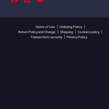
Terms of Use
Ordering Policy
Return Policy and Change
Shipping
Cookies policy
Transactions security
Privacy Policy