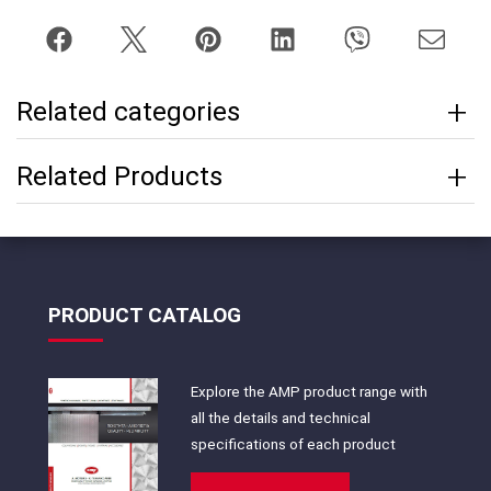
Related categories
Related Products
PRODUCT CATALOG
Explore the AMP product range with
all the details and technical
specifications of each product