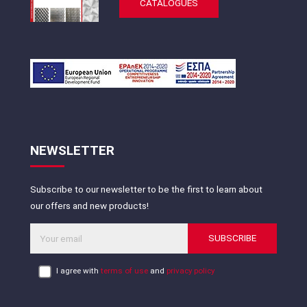
CATALOGUES
NEWSLETTER
Subscribe to our newsletter to be the first to learn about
our offers and new products!
SUBSCRIBE
I agree with
terms of use
and
privacy policy