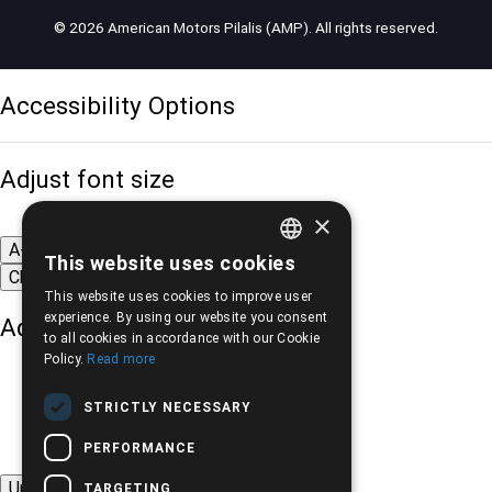
© 2026 American Motors Pilalis (AMP). All rights reserved.
Accessibility Options
Adjust font size
×
A-
A+
A
This website uses cookies
GREEK
Change font
This website uses cookies to improve user
ENGLISH
experience. By using our website you consent
Adjust page color
to all cookies in accordance with our Cookie
Policy.
Read more
STRICTLY NECESSARY
PERFORMANCE
Underline links
TARGETING