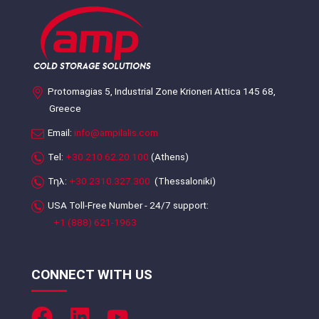
Protomagias 5, Industrial Zone Krioneri Attica 145 68,
Greece
Email:
info@ampilalis.com
Tel:
+30.210.62.20.100
(Athens)
Τηλ:
+30.2310.327.300
(Thessaloniki)
USA Toll-Free Number - 24/7 support:
+1 (888) 621-1963
CONNECT WITH US