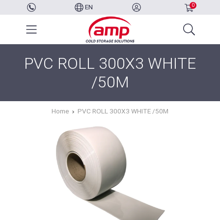
0
EN
PVC ROLL 300X3 WHITE
/50M
Home
PVC ROLL 300X3 WHITE /50M