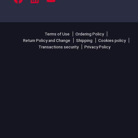
Terms of Use
Ordering Policy
Return Policy and Change
Shipping
Cookies policy
Transactions security
Privacy Policy