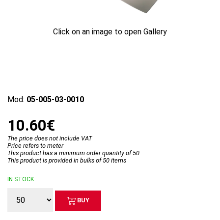
Click on an image to open Gallery
Mod:
05-005-03-0010
10.60€
The price does not include VAT
Price refers to meter
This product has a minimum order quantity of 50
This product is provided in bulks of 50 items
IN STOCK
BUY