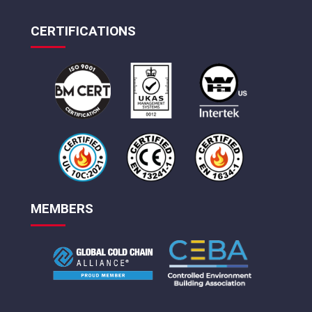
CERTIFICATIONS
MEMBERS