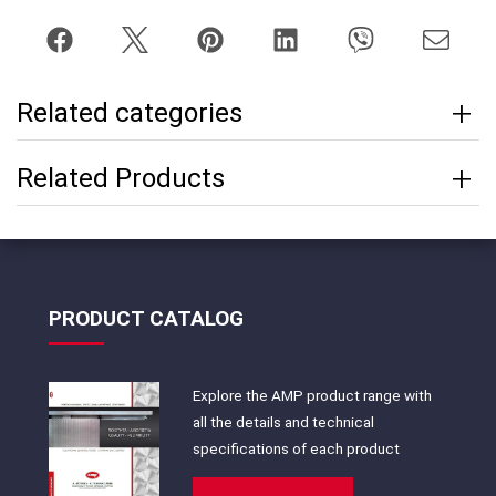
Related categories
Related Products
PRODUCT CATALOG
Explore the AMP product range with
all the details and technical
specifications of each product