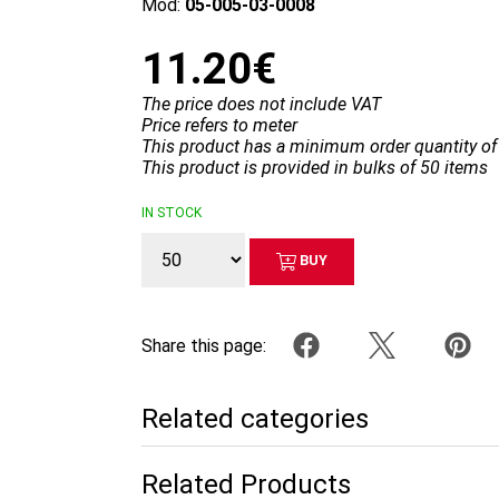
Mod:
05-005-03-0008
11.20€
The price does not include VAT
Price refers to meter
This product has a minimum order quantity of
This product is provided in bulks of 50 items
IN STOCK
BUY
Share this page:
Related categories
Related Products