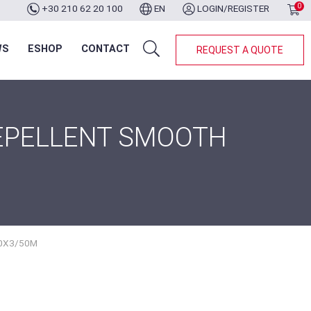
0
+30 210 62 20 100
EN
LOGIN/REGISTER
WS
ESHOP
CONTACT
REQUEST A QUOTE
REPELLENT SMOOTH
0X3/50M