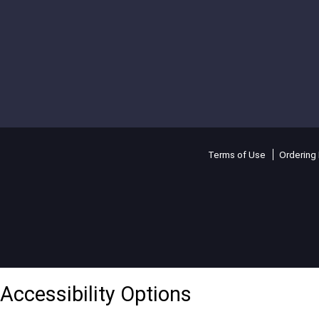
Terms of Use
Ordering 
Accessibility Options