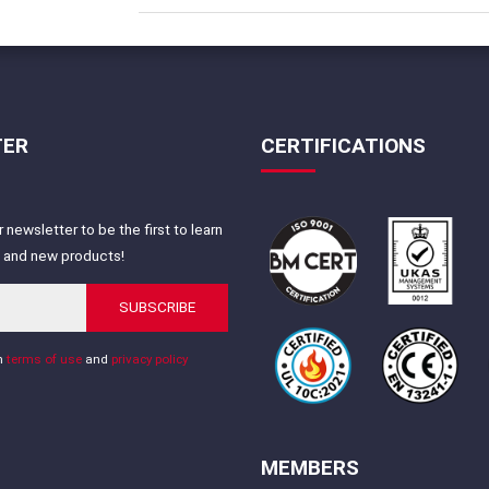
TER
CERTIFICATIONS
 newsletter to be the first to learn
s and new products!
SUBSCRIBE
th
terms of use
and
privacy policy
MEMBERS