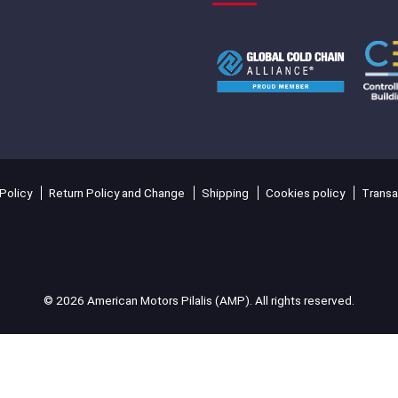
Policy
Return Policy and Change
Shipping
Cookies policy
Transa
© 2026 American Motors Pilalis (AMP). All rights reserved.