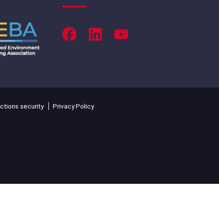
ctions security
Privacy Policy