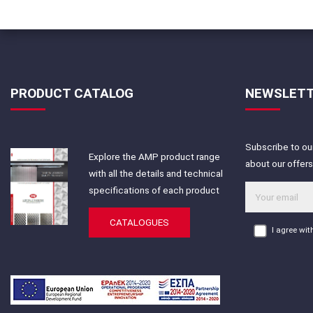
PRODUCT CATALOG
NEWSLET
Subscribe to our
Explore the AMP product range
about our offer
with all the details and technical
specifications of each product
CATALOGUES
I agree wi