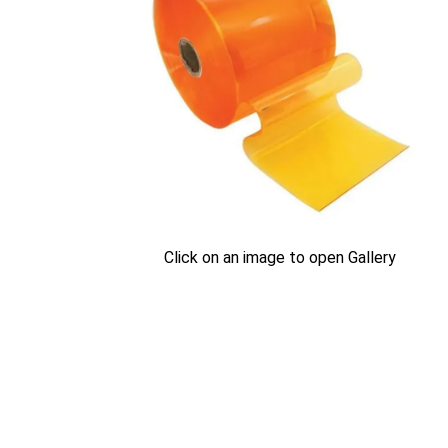
Click on an image to open Gallery