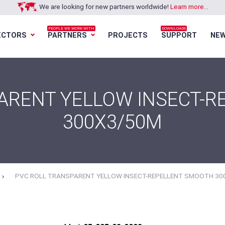
We are looking for new partners worldwide!
Learn more...
PEOPLE WE WORK WITH
DOWNLOADS
ECTORS
PARTNERS
PROJECTS
SUPPORT
NE
Loading...
Loading...
Loading...
Loading...
ARENT YELLOW INSECT-
300X3/50M
PVC ROLL TRANSPARENT YELLOW INSECT-REPELLENT SMOOTH 30