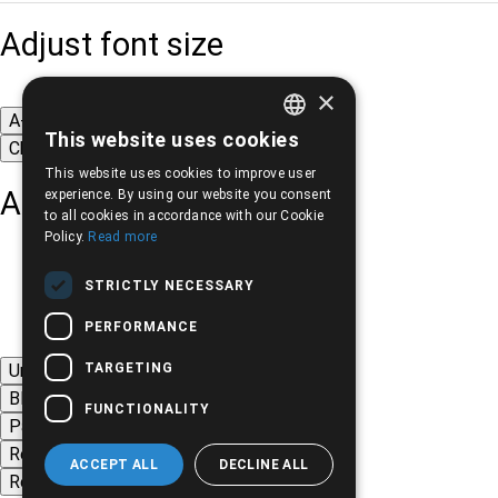
Adjust font size
×
A-
A+
A
This website uses cookies
Change font
GREEK
This website uses cookies to improve user
ENGLISH
Adjust page color
experience. By using our website you consent
to all cookies in accordance with our Cookie
Policy.
Read more
STRICTLY NECESSARY
PERFORMANCE
TARGETING
Underline links
Black-white images
FUNCTIONALITY
Page contrast
Remove animations
ACCEPT ALL
DECLINE ALL
Remove styles