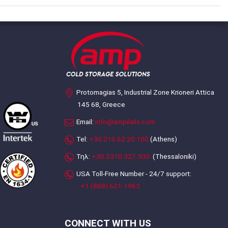
Protomagias 5, Industrial Zone Krioneri Attica
145 68, Greece
Email:
info@ampilalis.com
Tel:
+30.210.62.20.100
(Athens)
Τηλ:
+30.2310.327.300
(Thessaloniki)
USA Toll-Free Number - 24/7 support:
+1 (888) 621-1963
CONNECT WITH US