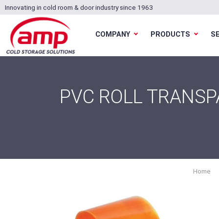
Innovating in cold room & door industry since 1963
COMPANY
PRODUCTS
S
PVC ROLL TRANSP
Home