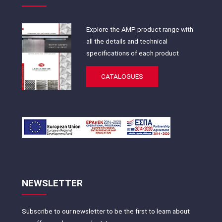
Explore the AMP product range with
all the details and technical
specifications of each product
CATALOGUES
NEWSLETTER
Subscribe to our newsletter to be the first to learn about