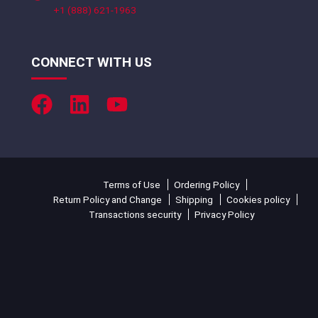
+1 (888) 621-1963
CONNECT WITH US
Terms of Use
Ordering Policy
Return Policy and Change
Shipping
Cookies policy
Transactions security
Privacy Policy