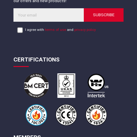
our offers and new products!
SUBSCRIBE
I agree with
terms of use
and
privacy policy
CERTIFICATIONS