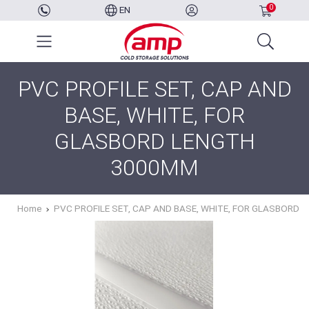
0
EN
PVC PROFILE SET, CAP AND
BASE, WHITE, FOR
GLASBORD LENGTH
3000MM
Home
PVC PROFILE SET, CAP AND BASE, WHITE, FOR GLASBORD