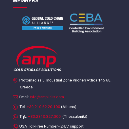
MEMBERS
Protomagias 5, Industrial Zone Krioneri Attica 145 68,
Greece
Email:
info@ampilalis.com
Tel:
+30.210.62.20.100
(Athens)
Τηλ:
+30.2310.327.300
(Thessaloniki)
USA Toll-Free Number - 24/7 support: