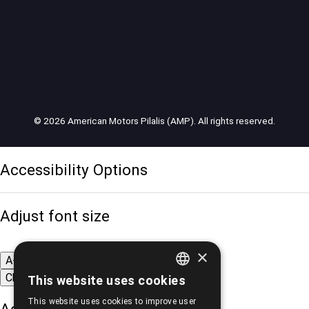
© 2026 American Motors Pilalis (AMP). All rights reserved.
Accessibility Options
Adjust font size
×
A-
A+
A
Change font
This website uses cookies
GREEK
This website uses cookies to improve user
ENGLISH