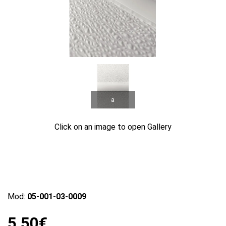
a
Click on an image to open Gallery
Mod:
05-001-03-0009
5.50€