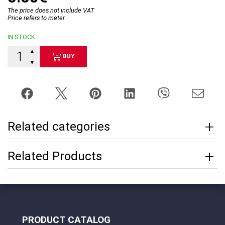
The price does not include VAT
Price refers to meter
IN STOCK
▲
BUY
▼
Related categories
Related Products
PRODUCT CATALOG