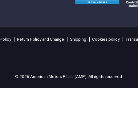
Policy
Return Policy and Change
Shipping
Cookies policy
Transa
© 2026 American Motors Pilalis (AMP). All rights reserved.