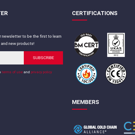
TER
CERTIFICATIONS
 newsletter to be the first to learn
s and new products!
SUBSCRIBE
th
terms of use
and
privacy policy
MEMBERS