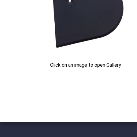
Click on an image to open Gallery