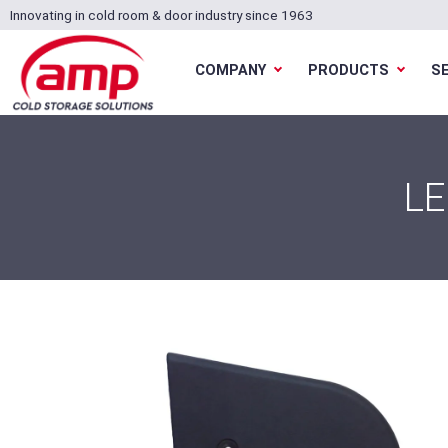
Innovating in cold room & door industry since 1963
COMPANY
PRODUCTS
S
LE