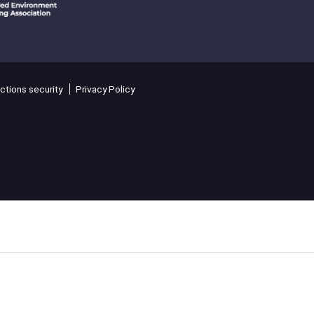
ctions security
Privacy Policy