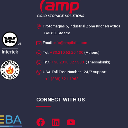
Protomagias 5, Industrial Zone Krioneri Attica
145 68, Greece
Email:
info@ampilalis.com
Tel:
+30.210.62.20.100
(Athens)
Τηλ:
+30.2310.327.300
(Thessaloniki)
USA Toll-Free Number - 24/7 support:
+1 (888) 621-1963
CONNECT WITH US