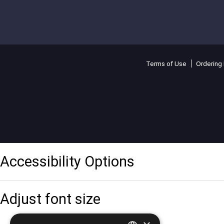
Terms of Use
Ordering 
Accessibility Options
Adjust font size