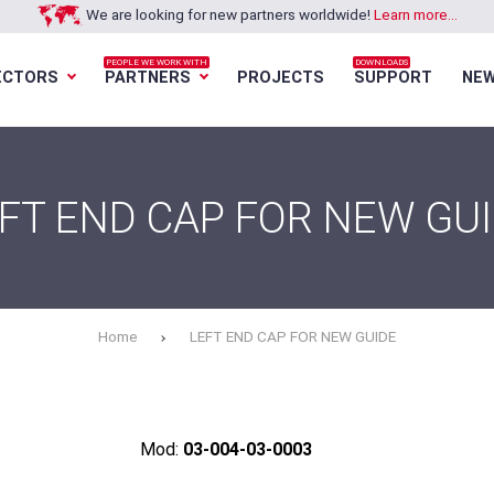
We are looking for new partners worldwide!
Learn more...
PEOPLE WE WORK WITH
DOWNLOADS
ECTORS
PARTNERS
PROJECTS
SUPPORT
NE
Loading...
Loading...
Loading...
Loading...
FT END CAP FOR NEW GU
Home
LEFT END CAP FOR NEW GUIDE
Mod:
03-004-03-0003