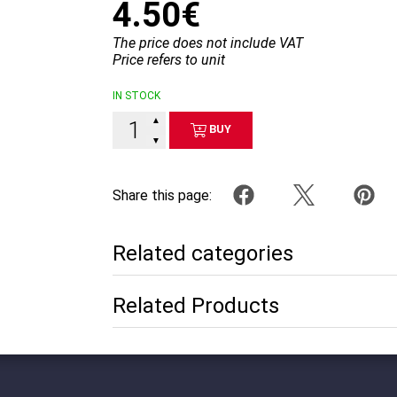
4.50€
The price does not include VAT
Price refers to unit
IN STOCK
▲
BUY
▼
Share this page:
Related categories
Related Products