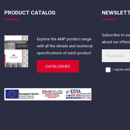
PRODUCT CATALOG
NEWSLET
Subscribe to our
Explore the AMP product range
about our offer
with all the details and technical
specifications of each product
CATALOGUES
I agree wi