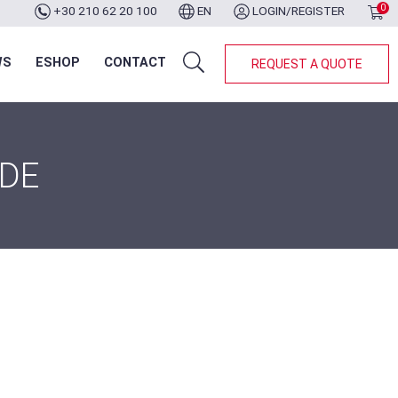
0
+30 210 62 20 100
EN
LOGIN/REGISTER
WS
ESHOP
CONTACT
REQUEST A QUOTE
IDE