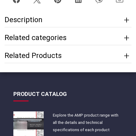
Description
Related categories
Related Products
PRODUCT CATALOG
Explore the AMP product range with
all the details and technical
specifications of each product