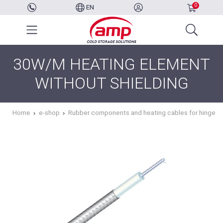
0
EN
30W/M HEATING ELEMENT
WITHOUT SHIELDING
Home
e-shop
Rubber components and heating cables for hinged 