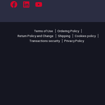
Terms of Use
Ordering Policy
Return Policy and Change
Shipping
Cookies policy
Transactions security
Privacy Policy