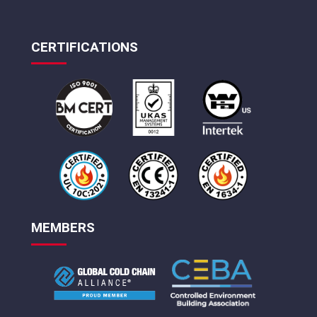
CERTIFICATIONS
MEMBERS