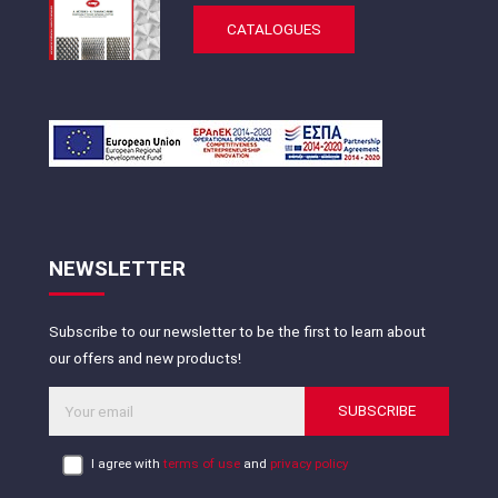
CATALOGUES
NEWSLETTER
Subscribe to our newsletter to be the first to learn about
our offers and new products!
SUBSCRIBE
I agree with
terms of use
and
privacy policy