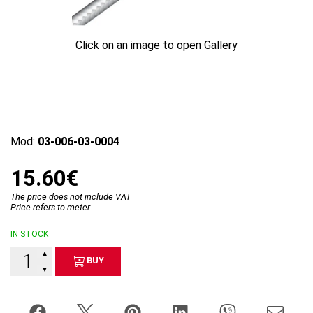
Click on an image to open Gallery
Mod:
03-006-03-0004
15.60€
The price does not include VAT
Price refers to meter
IN STOCK
▲
BUY
▼