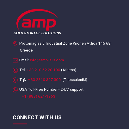
Protomagias 5, Industrial Zone Krioneri Attica 145 68,
Greece
Email:
info@ampilalis.com
Tel:
+30.210.62.20.100
(Athens)
Τηλ:
+30.2310.327.300
(Thessaloniki)
USA Toll-Free Number - 24/7 support:
+1 (888) 621-1963
CONNECT WITH US