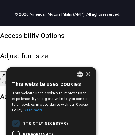
© 2026 American Motors Pilalis (AMP). All rights reserved.
Accessibility Options
Adjust font size
×
A-
A+
A
Change font
This website uses cookies
GREEK
This website uses cookies to improve user
Adjust page color
ENGLISH
experience. By using our website you consent
to all cookies in accordance with our Cookie
Policy.
Read more
STRICTLY NECESSARY
PERFORMANCE