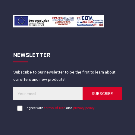
NEWSLETTER
Subscribe to our newsletter to be the first to learn about
our offers and new products!
SUBSCRIBE
I agree with
terms of use
and
privacy policy