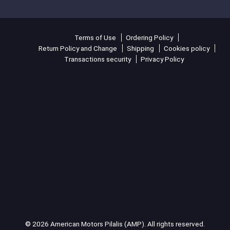
Terms of Use
Ordering Policy
Return Policy and Change
Shipping
Cookies policy
Transactions security
Privacy Policy
© 2026 American Motors Pilalis (AMP). All rights reserved.