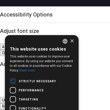
Accessibility Options
Adjust font size
×
A-
A+
A
This website uses cookies
GREEK
Change font
This website uses cookies to improve user
ENGLISH
experience. By using our website you consent
Adjust page color
to all cookies in accordance with our Cookie
Policy.
Read more
STRICTLY NECESSARY
PERFORMANCE
TARGETING
Underline links
Black-white images
FUNCTIONALITY