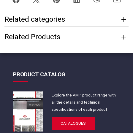
Related categories
Related Products
PRODUCT CATALOG
Explore the AMP product range with
all the details and technical
specifications of each product
CATALOGUES