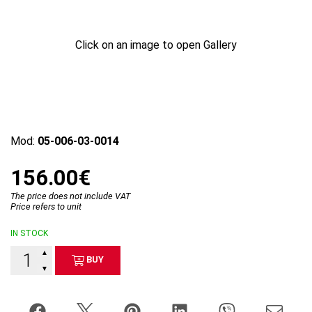
Click on an image to open Gallery
Mod:
05-006-03-0014
156.00€
The price does not include VAT
Price refers to unit
IN STOCK
▲
BUY
▼