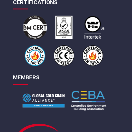
CERTIFICATIONS
MEMBERS