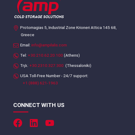
Protomagias 5, Industrial Zone Krioneri Attica 145 68,
Greece
Email:
info@ampilalis.com
Tel:
+30.210.62.20.100
(Athens)
Τηλ:
+30.2310.327.300
(Thessaloniki)
USA Toll-Free Number - 24/7 support:
+1 (888) 621-1963
CONNECT WITH US