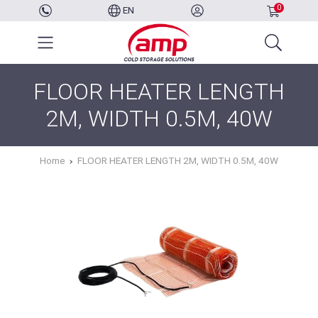
0
EN
FLOOR HEATER LENGTH
2M, WIDTH 0.5M, 40W
Home
FLOOR HEATER LENGTH 2M, WIDTH 0.5M, 40W