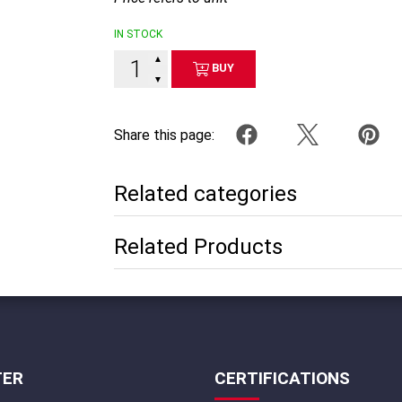
IN STOCK
▲
BUY
▼
Share this page:
Related categories
Related Products
TER
CERTIFICATIONS