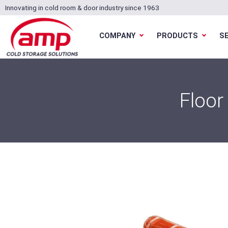
Innovating in cold room & door industry since 1963
COMPANY
PRODUCTS
S
Floor