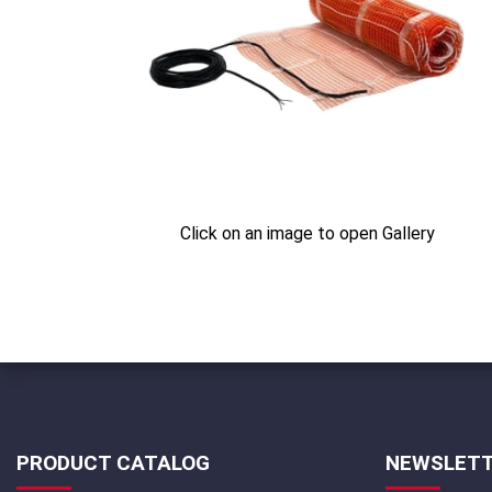
Click on an image to open Gallery
PRODUCT CATALOG
NEWSLET