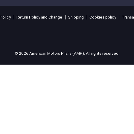
Policy
Return Policy and Change
Shipping
Cookies policy
Transa
© 2026 American Motors Pilalis (AMP). All rights reserved.