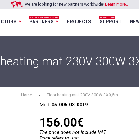
We are looking for new partners worldwide!
Learn more...
PEOPLE WE WORK WITH
DOWNLOADS
ECTORS
PARTNERS
PROJECTS
SUPPORT
NE
Loading...
Loading...
Loading...
Loading...
 heating mat 230V 300W 
Home
Floor heating mat 230V 300W 3X0,5m
Mod:
05-006-03-0019
156.00€
The price does not include VAT
Price refers to unit