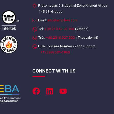
Protomagias 5, Industrial Zone Krioneri Attica
145 68, Greece
Email:
info@ampilalis.com
Tel:
+30.210.62.20.100
(Athens)
Τηλ:
+30.2310.327.300
(Thessaloniki)
USA Toll-Free Number - 24/7 support:
+1 (888) 621-1963
CONNECT WITH US