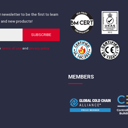
 newsletter to be the first to learn
s and new products!
SUBSCRIBE
th
terms of use
and
privacy policy
MEMBERS