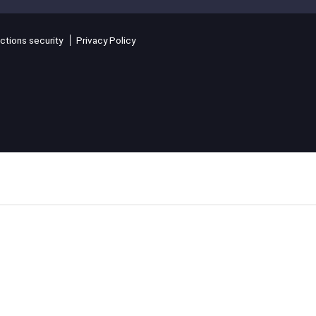
ctions security
Privacy Policy