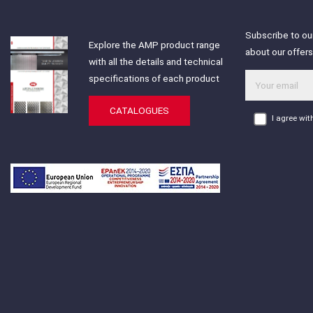
Subscribe to our
Explore the AMP product range
about our offer
with all the details and technical
specifications of each product
CATALOGUES
I agree wi