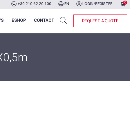
0
+30 210 62 20 100
EN
LOGIN/REGISTER
WS
ESHOP
CONTACT
REQUEST A QUOTE
3X0,5m