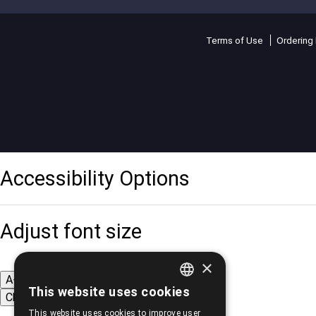
Terms of Use
Ordering 
Accessibility Options
Adjust font size
×
A-
A+
A
This website uses cookies
Change font
GREEK
This website uses cookies to improve user