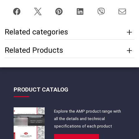
Related categories
Related Products
PRODUCT CATALOG
Explore the AMP product range with
all the details and technical
specifications of each product