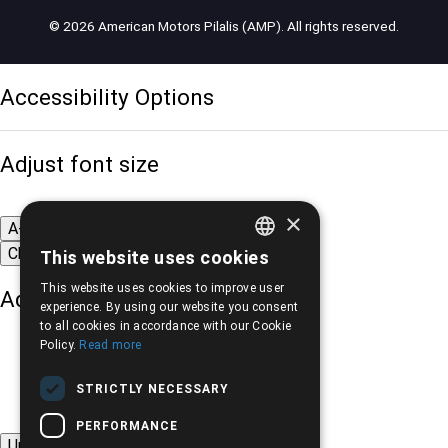
© 2026 American Motors Pilalis (AMP). All rights reserved.
Accessibility Options
Adjust font size
×
A-
A+
A
Change font
This website uses cookies
GREEK
This website uses cookies to improve user
Adjust page color
ENGLISH
experience. By using our website you consent
to all cookies in accordance with our Cookie
Policy.
Read more
STRICTLY NECESSARY
PERFORMANCE
Underline links