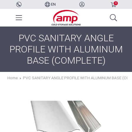
0
EN
PVC SANITARY ANGLE
PROFILE WITH ALUMINUM
BASE (COMPLETE)
Home
PVC SANITARY ANGLE PROFILE WITH ALUMINUM BASE (CO