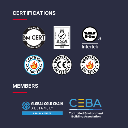
CERTIFICATIONS
MEMBERS