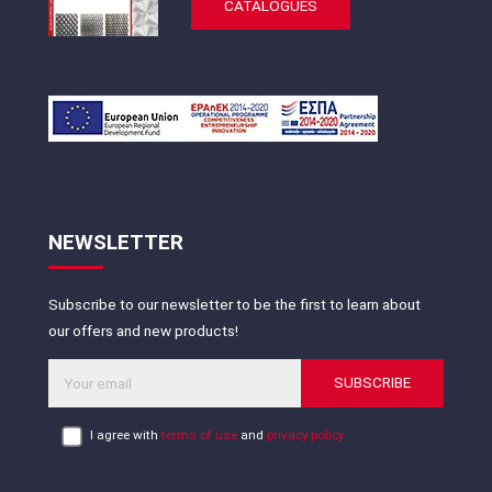
CATALOGUES
NEWSLETTER
Subscribe to our newsletter to be the first to learn about
our offers and new products!
SUBSCRIBE
I agree with
terms of use
and
privacy policy