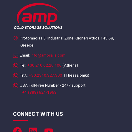
Protomagias 5, Industrial Zone Krioneri Attica 145 68,
Greece
Email:
info@ampilalis.com
Tel:
+30.210.62.20.100
(Athens)
Τηλ:
+30.2310.327.300
(Thessaloniki)
USA Toll-Free Number - 24/7 support:
+1 (888) 621-1963
CONNECT WITH US