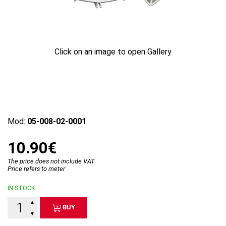
Click on an image to open Gallery
Mod:
05-008-02-0001
10.90€
The price does not include VAT
Price refers to meter
IN STOCK
▲
BUY
▼