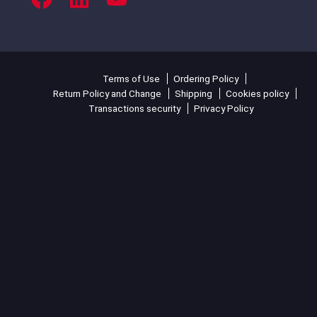
Terms of Use
Ordering Policy
Return Policy and Change
Shipping
Cookies policy
Transactions security
Privacy Policy