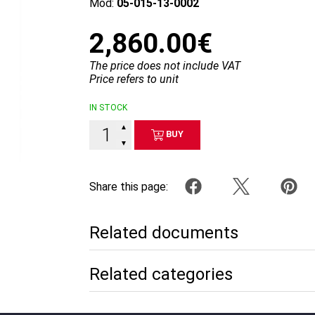
Mod:
05-015-13-0002
2,860.00€
The price does not include VAT
Price refers to unit
IN STOCK
▲
BUY
▼
Share this page:
Related documents
Related categories