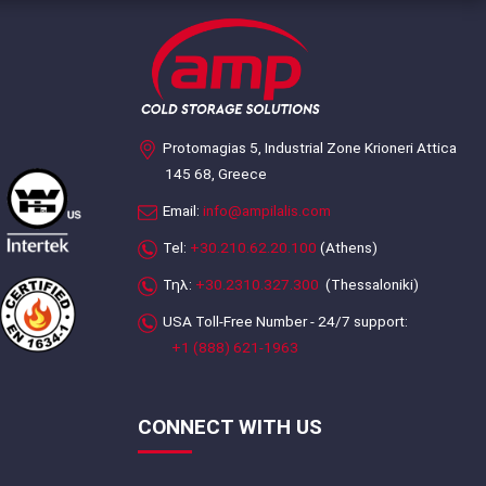
Protomagias 5, Industrial Zone Krioneri Attica
145 68, Greece
Email:
info@ampilalis.com
Tel:
+30.210.62.20.100
(Athens)
Τηλ:
+30.2310.327.300
(Thessaloniki)
USA Toll-Free Number - 24/7 support:
+1 (888) 621-1963
CONNECT WITH US