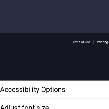
Terms of Use
Ordering 
Accessibility Options
Adjust font size