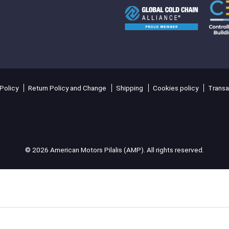
Policy
Return Policy and Change
Shipping
Cookies policy
Transa
© 2026 American Motors Pilalis (AMP). All rights reserved.