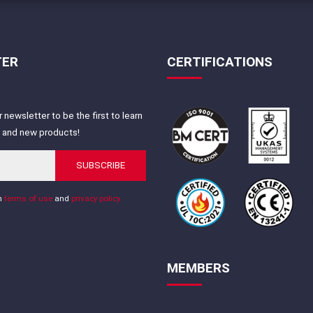
TER
CERTIFICATIONS
 newsletter to be the first to learn
s and new products!
SUBSCRIBE
th
terms of use
and
privacy policy
MEMBERS