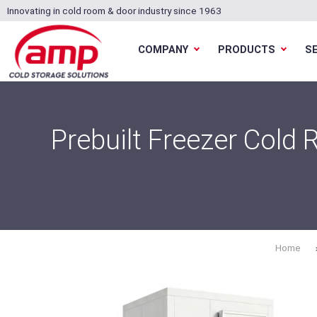
Innovating in cold room & door industry since 1963
COMPANY
PRODUCTS
S
Prebuilt Freezer Cold
Home