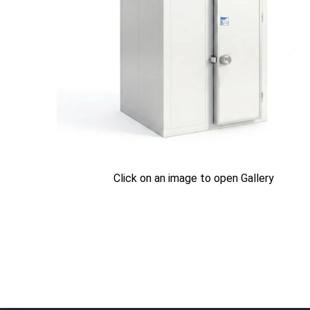
Click on an image to open Gallery