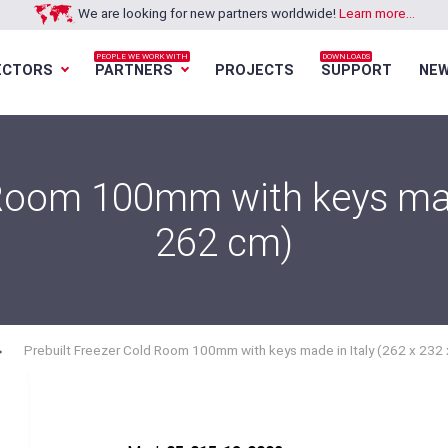
We are looking for new partners worldwide!
Learn more...
PEOPLE WE WORK WITH
DOWNLOADS
ECTORS
PARTNERS
PROJECTS
SUPPORT
NE
Loading...
Loading...
Loading...
Loading...
 Room 100mm with keys made
262 cm)
Prebuilt Freezer Cold Room 100mm with keys made in Italy (262 x 232