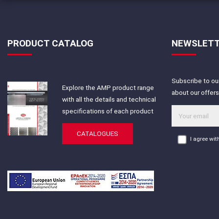
PRODUCT CATALOG
NEWSLET
Subscribe to our
Explore the AMP product range
about our offer
with all the details and technical
specifications of each product
CATALOGUES
I agree wi