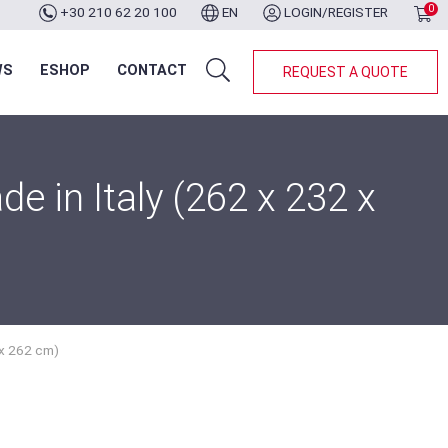
0
+30 210 62 20 100
EN
LOGIN/REGISTER
WS
ESHOP
CONTACT
REQUEST A QUOTE
 in Italy (262 x 232 x
 x 262 cm)