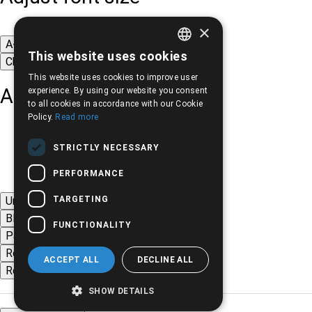
×
A-
A+
A
This website uses cookies
Change font
GREEK
This website uses cookies to improve user
ENGLISH
Adjust page color
experience. By using our website you consent
to all cookies in accordance with our Cookie
Policy.
Read more
STRICTLY NECESSARY
PERFORMANCE
TARGETING
Underline links
Black-white images
FUNCTIONALITY
Page contrast
Remove animations
ACCEPT ALL
DECLINE ALL
Remove styles
SHOW DETAILS