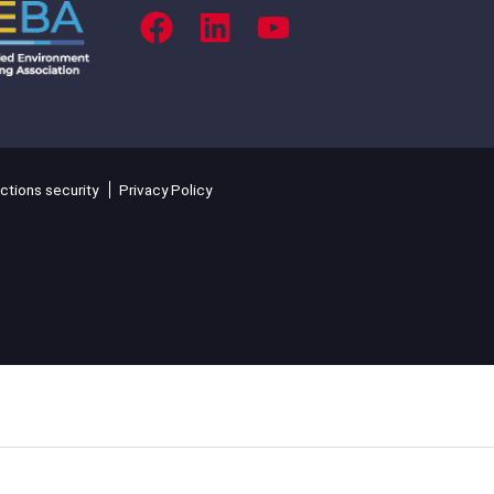
ctions security
Privacy Policy