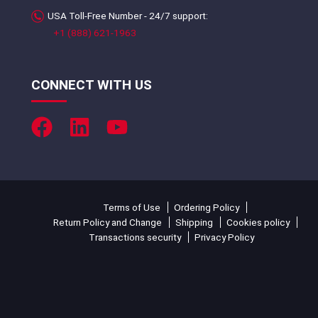
USA Toll-Free Number - 24/7 support:
+1 (888) 621-1963
CONNECT WITH US
Terms of Use
Ordering Policy
Return Policy and Change
Shipping
Cookies policy
Transactions security
Privacy Policy