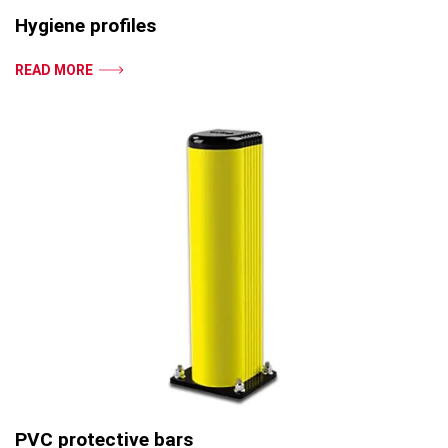
Hygiene profiles
READ MORE
PVC protective bars