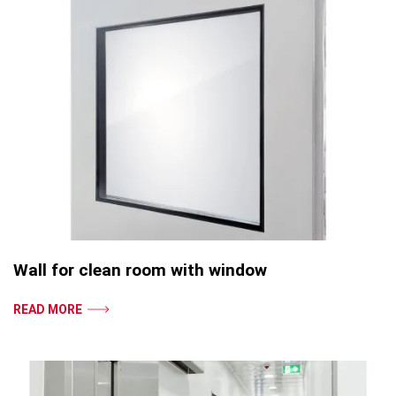
Wall for clean room with window
READ MORE