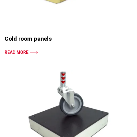
Cold room panels
READ MORE