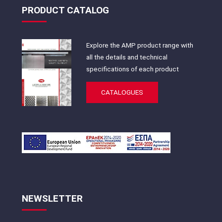
PRODUCT CATALOG
Explore the AMP product range with
all the details and technical
specifications of each product
CATALOGUES
NEWSLETTER