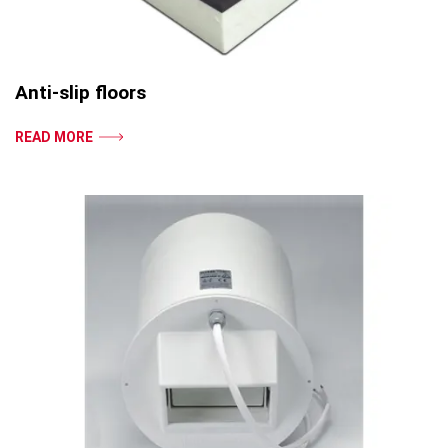
Anti-slip floors
READ MORE