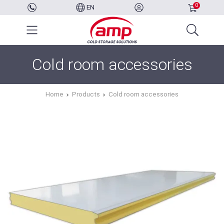
0
EN
Cold room accessories
Home
Products
Cold room accessories