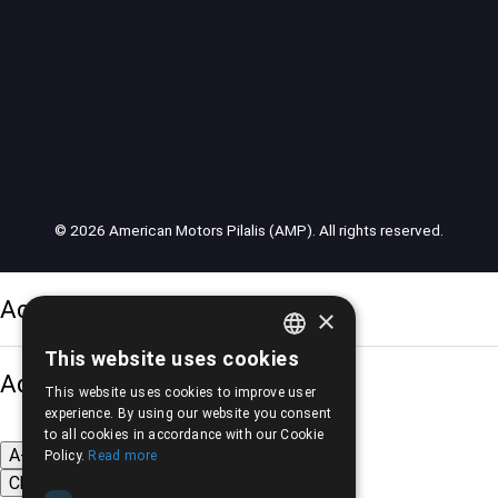
© 2026 American Motors Pilalis (AMP). All rights reserved.
Accessibility Options
×
This website uses cookies
GREEK
Adjust font size
This website uses cookies to improve user
ENGLISH
experience. By using our website you consent
to all cookies in accordance with our Cookie
A-
A+
A
Policy.
Read more
Change font