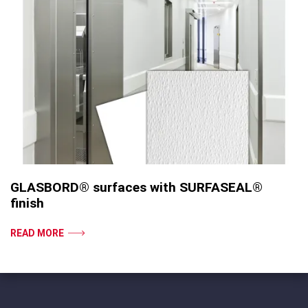
GLASBORD® surfaces with SURFASEAL®
finish
READ MORE