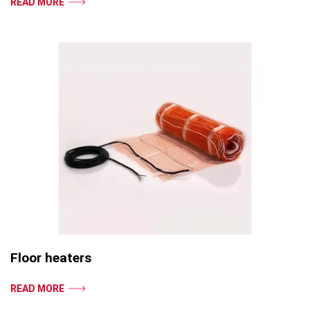
READ MORE
Floor heaters
READ MORE