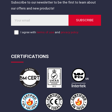
Subscribe to our newsletter to be the first to learn about
our offers and new products!
SUBSCRIBE
I agree with
terms of use
and
privacy policy
CERTIFICATIONS