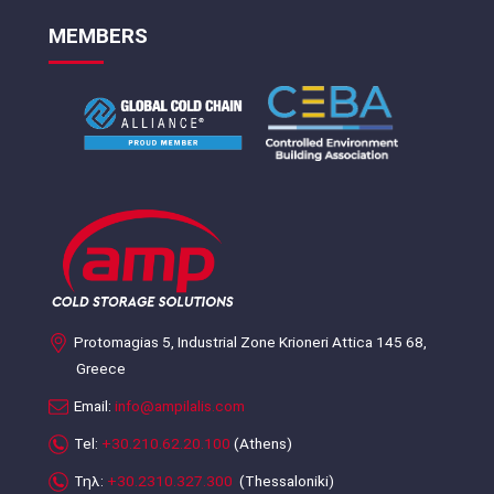
MEMBERS
Protomagias 5, Industrial Zone Krioneri Attica 145 68,
Greece
Email:
info@ampilalis.com
Tel:
+30.210.62.20.100
(Athens)
Τηλ:
+30.2310.327.300
(Thessaloniki)