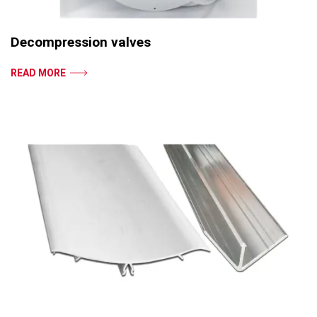
Decompression valves
READ MORE