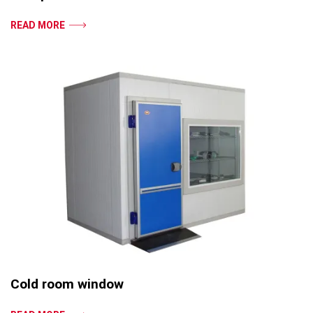
READ MORE
Cold room window