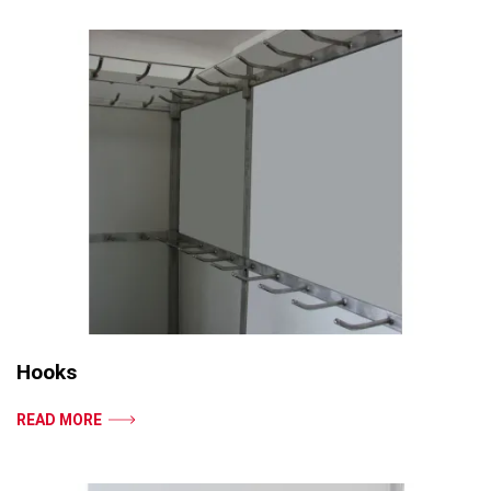
Hooks
READ MORE