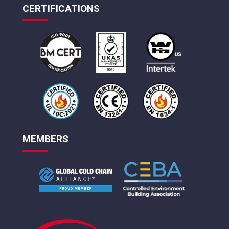
CERTIFICATIONS
MEMBERS