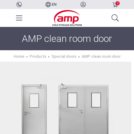
0
EN
AMP clean room door
Home
Products
Special doors
AMP clean room door