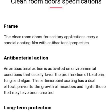
Clean room doors specifications
Frame
The clean room doors for sanitary applications carry a
special coating film with antibacterial properties.
Antibacterial action
An antibacterial action is activated on environmental
conditions that usually favor the proliferation of bacteria,
fungi and algae. This antimicrobial coating has a dual
effect, prevents the growth of microbes and fights those
that may have been created.
Long-term protection