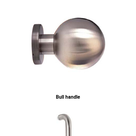
Bull handle