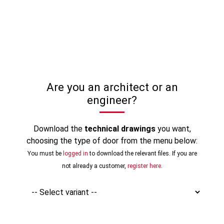
Are you an architect or an
engineer?
Download the
technical drawings
you want,
choosing the type of door from the menu below:
You must be
logged in
to download the relevant files. If you are
not already a customer,
register here
.