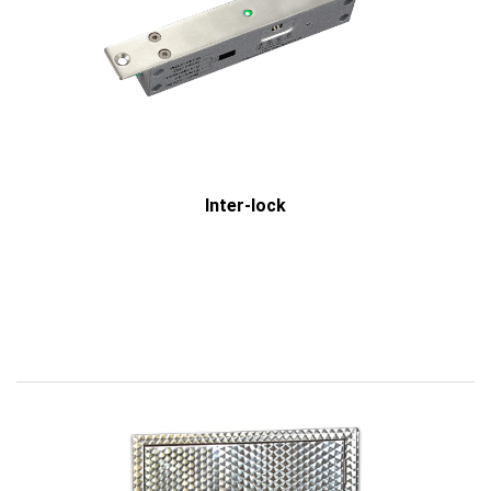
Inter-lock