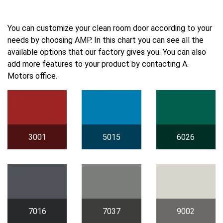
You can customize your clean room door according to your
needs by choosing AMP. In this chart you can see all the
available options that our factory gives you. You can also
add more features to your product by contacting A.
Motors office.
3001
5015
6026
7016
7037
9002