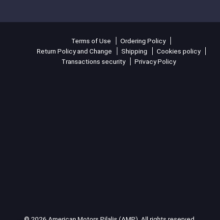
Terms of Use
Ordering Policy
Return Policy and Change
Shipping
Cookies policy
Transactions security
Privacy Policy
© 2026 American Motors Pilalis (AMP). All rights reserved.