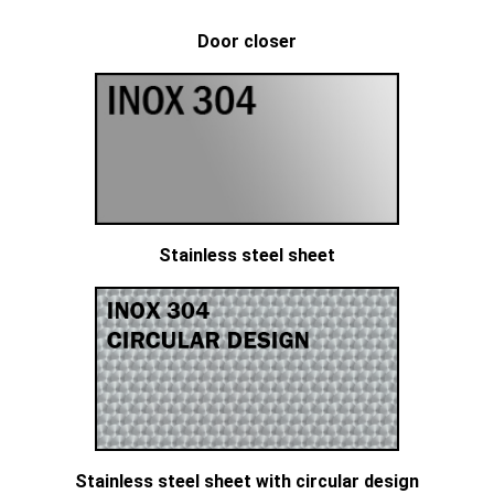
Door closer
Stainless steel sheet
Stainless steel sheet with circular design