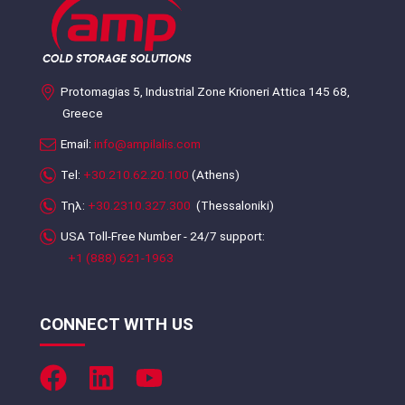
Protomagias 5, Industrial Zone Krioneri Attica 145 68,
Greece
Email:
info@ampilalis.com
Tel:
+30.210.62.20.100
(Athens)
Τηλ:
+30.2310.327.300
(Thessaloniki)
USA Toll-Free Number - 24/7 support:
+1 (888) 621-1963
CONNECT WITH US