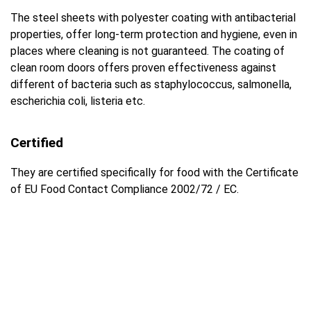
The steel sheets with polyester coating with antibacterial
properties, offer long-term protection and hygiene, even in
places where cleaning is not guaranteed. The coating of
clean room doors offers proven effectiveness against
different of bacteria such as staphylococcus, salmonella,
escherichia coli, listeria etc.
Certified
They are certified specifically for food with the Certificate
of EU Food Contact Compliance 2002/72 / EC.