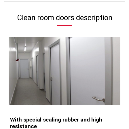
Clean room doors description
With special sealing rubber and high
resistance