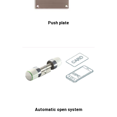
Push plate
Automatic open system