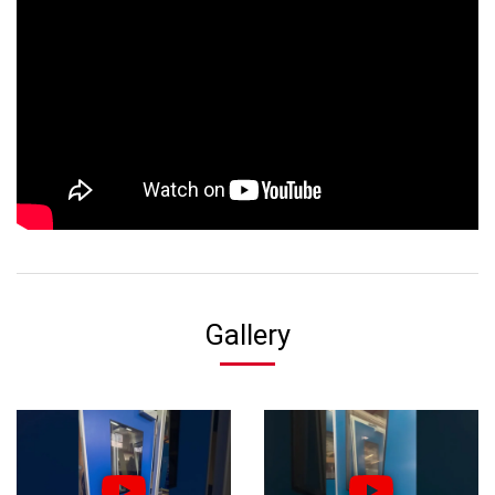
Gallery