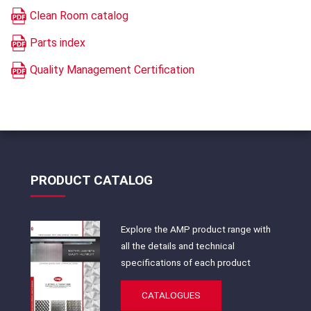
Clean Room catalog
Parts index
Quality Management Certification
PRODUCT CATALOG
Explore the AMP product range with
all the details and technical
specifications of each product
CATALOGUES