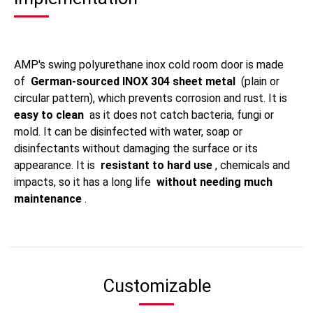
AMP's swing polyurethane inox cold room door is made
of
German-sourced INOX 304 sheet metal
(plain or
circular pattern), which prevents corrosion and rust. It is
easy to clean
as it does not catch bacteria, fungi or
mold. It can be disinfected with water, soap or
disinfectants without damaging the surface or its
appearance. It is
resistant to hard use
, chemicals and
impacts, so it has a long life
without needing much
maintenance
.
Customizable