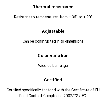
Thermal resistance
Resistant to temperatures from – 35° to + 90°
Adjustable
Can be constructed in all dimensions
Color variation
Wide colour range
Certified
Certified specifically for food with the Certificate of EU
Food Contact Compliance 2002/72 / EC.