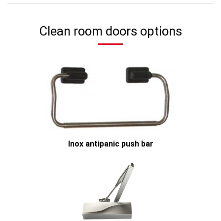
Clean room doors options
Inox antipanic push bar