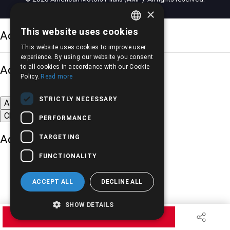
×
This website uses cookies
Accessibility Options
GREEK
This website uses cookies to improve user
ENGLISH
experience. By using our website you consent
Adjust font size
to all cookies in accordance with our Cookie
Policy.
Read more
STRICTLY NECESSARY
A-
A+
A
Change font
PERFORMANCE
Adjust page color
TARGETING
FUNCTIONALITY
ACCEPT ALL
DECLINE ALL
SHOW DETAILS
Underline links
REQUEST QUOTE
Black-white images