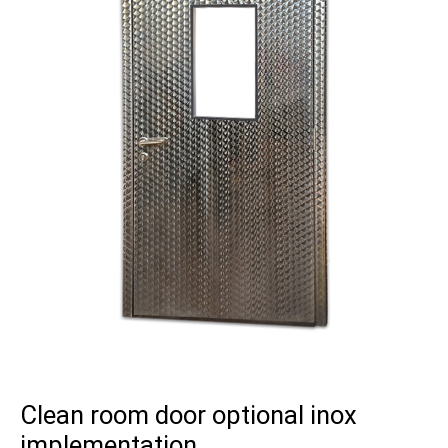
Clean room door optional inox
implementation