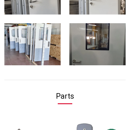
Parts