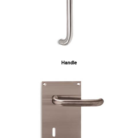
Handle