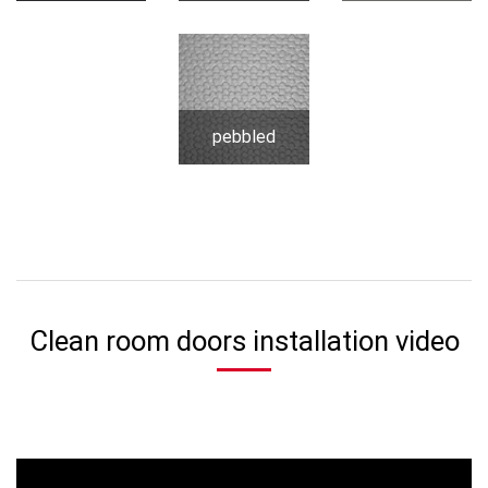
pebbled
Clean room doors installation video