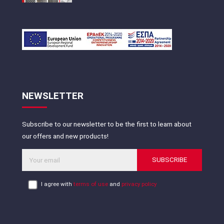
NEWSLETTER
Subscribe to our newsletter to be the first to learn about
our offers and new products!
SUBSCRIBE
I agree with
terms of use
and
privacy policy