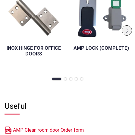
INOX HINGE FOR OFFICE
AMP LOCK (COMPLETE)
DOORS
Useful
AMP Clean room door Order form