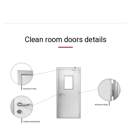
Clean room doors details