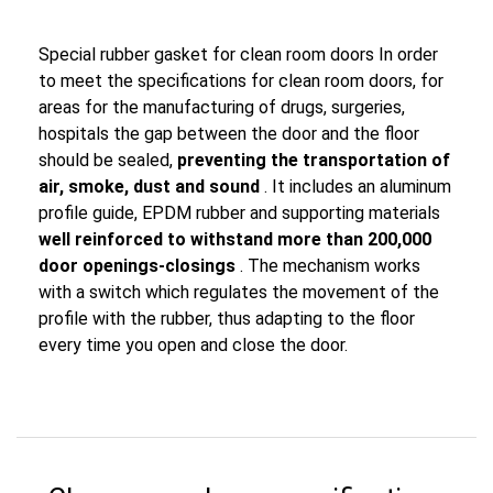
Special rubber gasket for clean room doors In order
to meet the specifications for clean room doors, for
areas for the manufacturing of drugs, surgeries,
hospitals the gap between the door and the floor
should be sealed,
preventing the transportation of
air, smoke, dust and sound
. It includes an aluminum
profile guide, EPDM rubber and supporting materials
well reinforced to withstand more than 200,000
door openings-closings
. The mechanism works
with a switch which regulates the movement of the
profile with the rubber, thus adapting to the floor
every time you open and close the door.