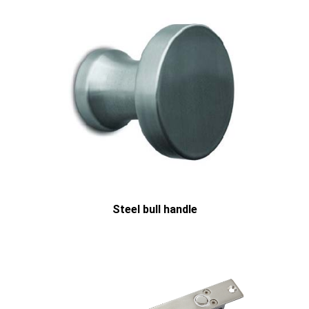
Steel bull handle