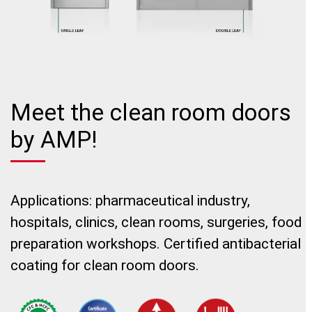
Meet the clean room doors
by AMP!
Applications: pharmaceutical industry,
hospitals, clinics, clean rooms, surgeries, food
preparation workshops. Certified antibacterial
coating for clean room doors.