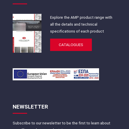
Explore the AMP product range with
all the details and technical
specifications of each product
CATALOGUES
NEWSLETTER
Subscribe to our newsletter to be the first to learn about