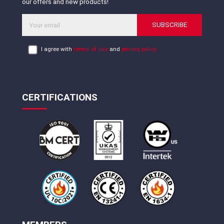
our offers and new products!
SUBSCRIBE
I agree with
terms of use
and
privacy policy
CERTIFICATIONS