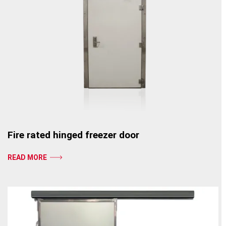
Fire rated hinged freezer door
READ MORE