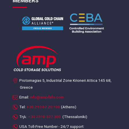
MEMBERS
Protomagias 5, Industrial Zone Krioneri Attica 145 68,
Greece
Email:
info@ampilalis.com
Tel:
+30.210.62.20.100
(Athens)
Τηλ:
+30.2310.327.300
(Thessaloniki)
USA Toll-Free Number - 24/7 support: