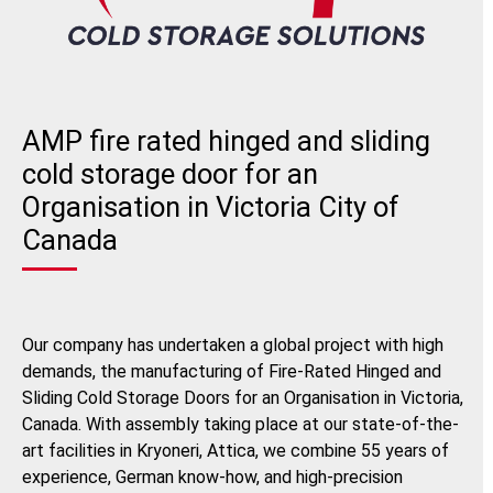
AMP fire rated hinged and sliding
cold storage door for an
Organisation in Victoria City of
Canada
Our company has undertaken a global project with high
demands, the manufacturing of Fire-Rated Hinged and
Sliding Cold Storage Doors for an Organisation in Victoria,
Canada. With assembly taking place at our state-of-the-
art facilities in Kryoneri, Attica, we combine 55 years of
experience, German know-how, and high-precision