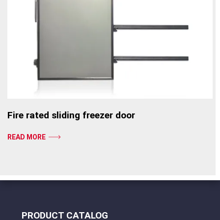
Fire rated sliding freezer door
READ MORE
PRODUCT CATALOG