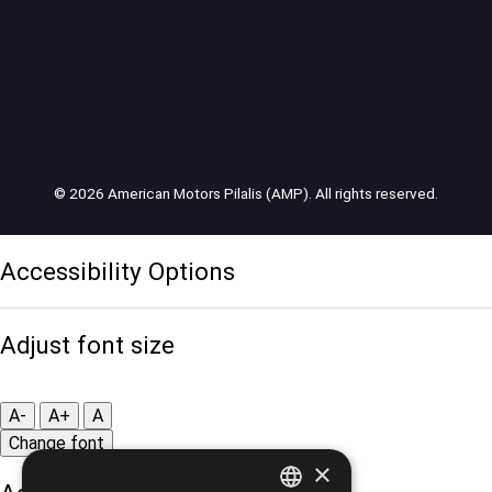
© 2026 American Motors Pilalis (AMP). All rights reserved.
Accessibility Options
Adjust font size
A-
A+
A
Change font
×