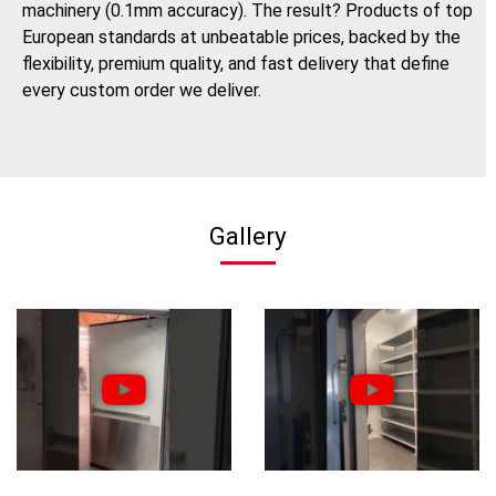
machinery (0.1mm accuracy). The result? Products of top
European standards at unbeatable prices, backed by the
flexibility, premium quality, and fast delivery that define
every custom order we deliver.
Gallery