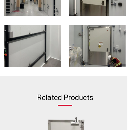
Related Products