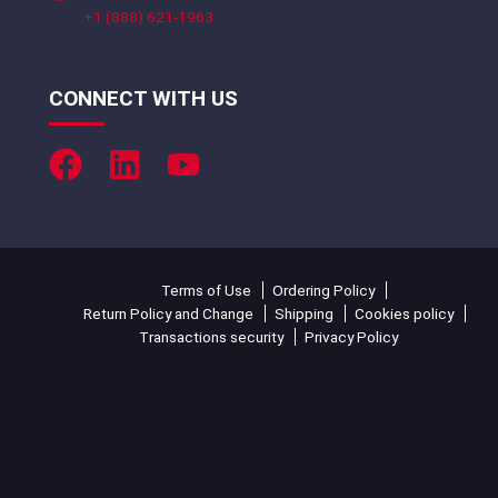
+1 (888) 621-1963
CONNECT WITH US
Terms of Use
Ordering Policy
Return Policy and Change
Shipping
Cookies policy
Transactions security
Privacy Policy