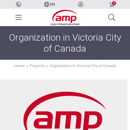
0
EN
Organization in Victoria City
of Canada
Home
Projects
Organization in Victoria City of Canada