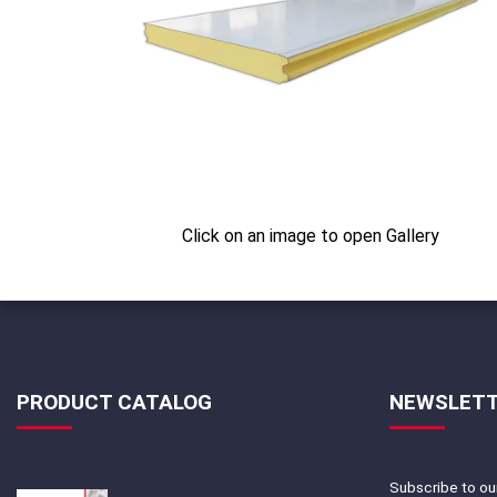
Click on an image to open Gallery
PRODUCT CATALOG
NEWSLET
Subscribe to our