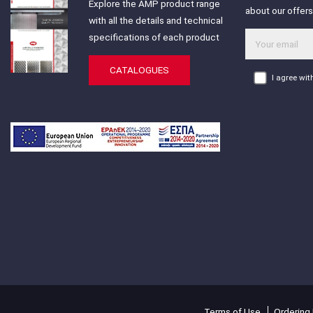
Explore the AMP product range
about our offer
with all the details and technical
specifications of each product
CATALOGUES
I agree wi
Terms of Use
Ordering 