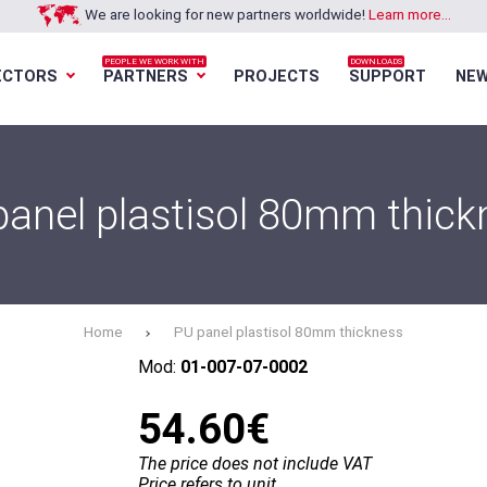
We are looking for new partners worldwide!
Learn more...
PEOPLE WE WORK WITH
DOWNLOADS
ECTORS
PARTNERS
PROJECTS
SUPPORT
NE
Loading...
Loading...
Loading...
Loading...
panel plastisol 80mm thick
Home
PU panel plastisol 80mm thickness
Mod:
01-007-07-0002
54.60€
The price does not include VAT
Price refers to unit