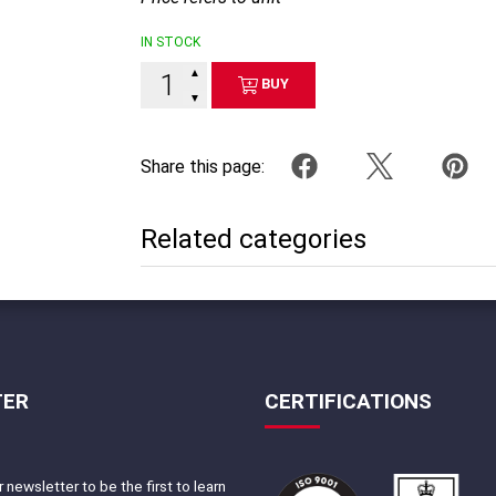
IN STOCK
▲
BUY
▼
Share this page:
Related categories
TER
CERTIFICATIONS
 newsletter to be the first to learn