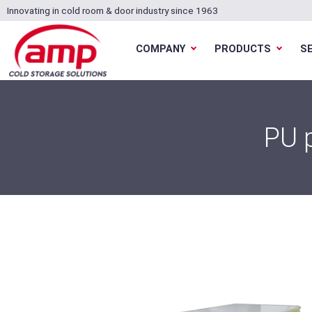
Innovating in cold room & door industry since 1963
COMPANY
PRODUCTS
S
PU 