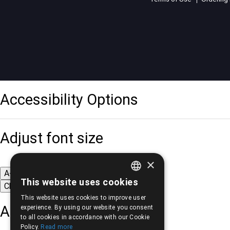
Accessibility Options
Adjust font size
×
A-
A+
A
This website uses cookies
Change font
GREEK
This website uses cookies to improve user
ENGLISH
Adjust page color
experience. By using our website you consent
to all cookies in accordance with our Cookie
Policy.
Read more