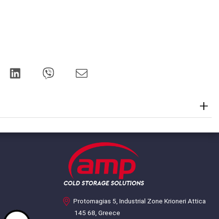
Protomagias 5, Industrial Zone Krioneri Attica
145 68, Greece