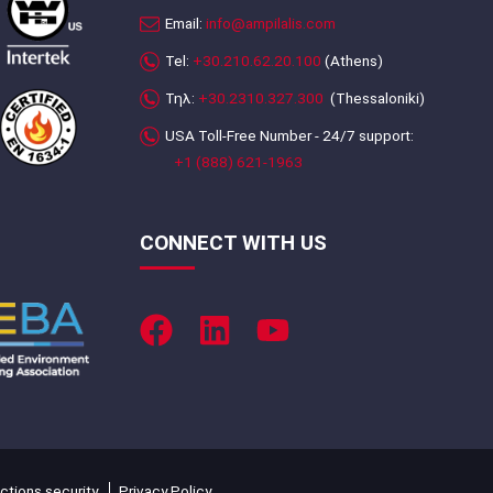
Email:
info@ampilalis.com
Tel:
+30.210.62.20.100
(Athens)
Τηλ:
+30.2310.327.300
(Thessaloniki)
USA Toll-Free Number - 24/7 support:
+1 (888) 621-1963
CONNECT WITH US
ctions security
Privacy Policy