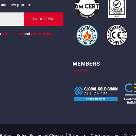
s and new products!
SUBSCRIBE
th
terms of use
and
privacy policy
MEMBERS
Policy
Return Policy and Change
Shipping
Cookies policy
Transa