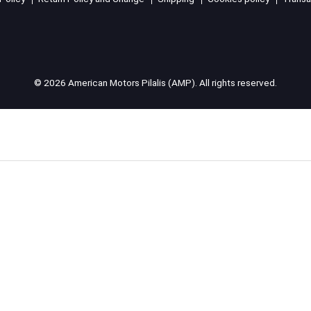
© 2026 American Motors Pilalis (AMP). All rights reserved.