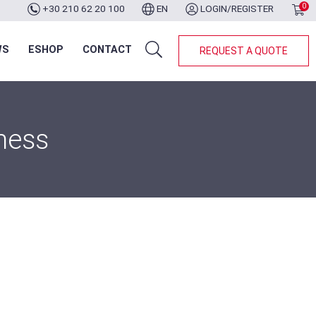
0
+30 210 62 20 100
EN
LOGIN/REGISTER
WS
ESHOP
CONTACT
REQUEST A QUOTE
ness