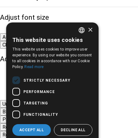
Adjust font size
×
A-
A+
A
This website uses cookies
GREEK
Change font
This website uses cookies to improve user
ENGLISH
experience. By using our website you consent
Adjust page color
to all cookies in accordance with our Cookie
Policy.
Read more
STRICTLY NECESSARY
PERFORMANCE
TARGETING
Underline links
Black-white images
FUNCTIONALITY
Page contrast
Remove animations
ACCEPT ALL
DECLINE ALL
Remove styles