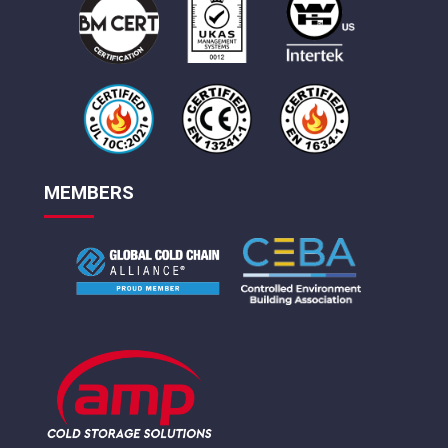
MEMBERS