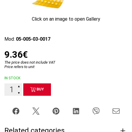
Click on an image to open Gallery
Mod:
05-005-03-0017
9.36€
The price does not include VAT
Price refers to unit
IN STOCK
▲
BUY
▼
Related categories