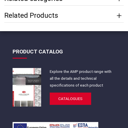
Related Products
PRODUCT CATALOG
Explore the AMP product range with
all the details and technical
specifications of each product
CATALOGUES