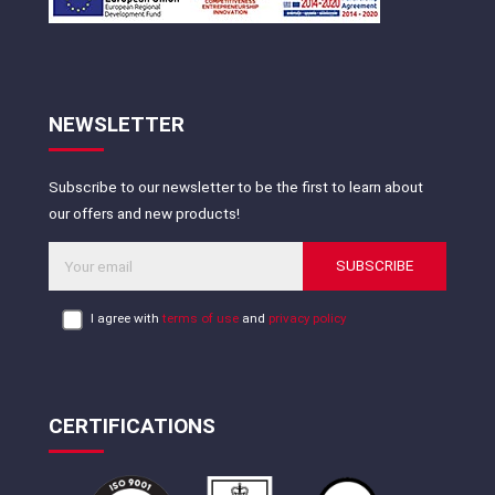
NEWSLETTER
Subscribe to our newsletter to be the first to learn about
our offers and new products!
SUBSCRIBE
I agree with
terms of use
and
privacy policy
CERTIFICATIONS