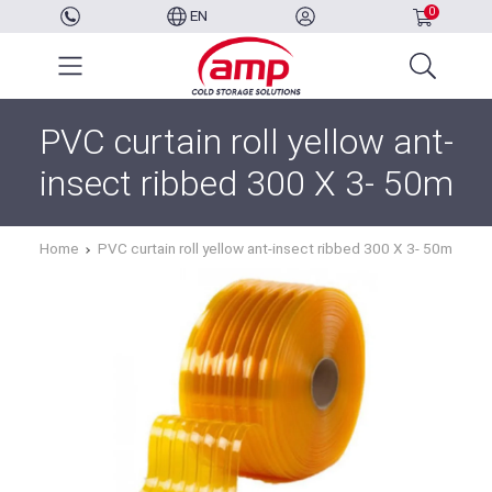
0
EN
PVC curtain roll yellow ant-
insect ribbed 300 X 3- 50m
Home
PVC curtain roll yellow ant-insect ribbed 300 X 3- 50m