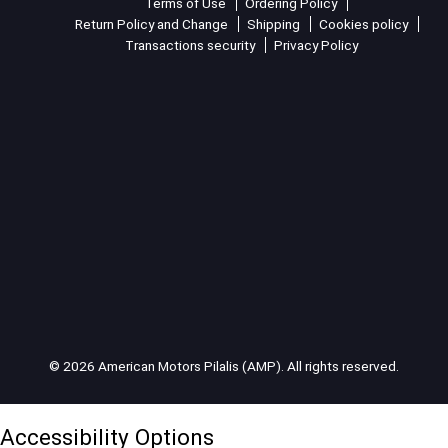
Terms of Use
Ordering Policy
Return Policy and Change
Shipping
Cookies policy
Transactions security
Privacy Policy
© 2026 American Motors Pilalis (AMP). All rights reserved.
Accessibility Options