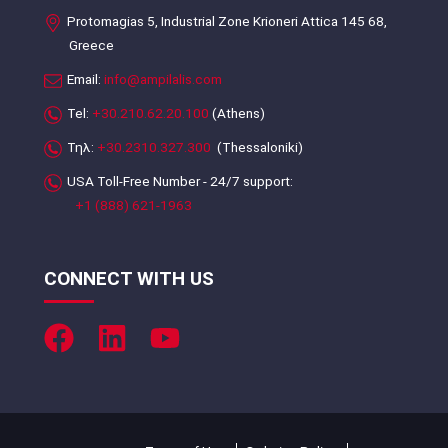
Protomagias 5, Industrial Zone Krioneri Attica 145 68,
Greece
Email:
info@ampilalis.com
Tel:
+30.210.62.20.100
(Athens)
Τηλ:
+30.2310.327.300
(Thessaloniki)
USA Toll-Free Number - 24/7 support:
+1 (888) 621-1963
CONNECT WITH US