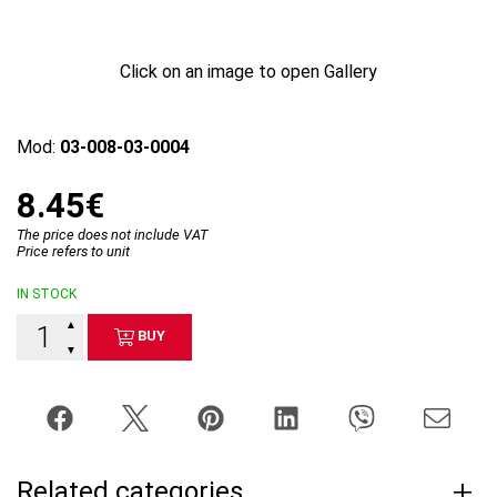
Click on an image to open Gallery
Mod:
03-008-03-0004
8.45€
The price does not include VAT
Price refers to unit
IN STOCK
▲
BUY
▼
Related categories