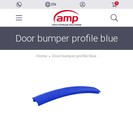
0
EN
Door bumper profile blue
Home
Door bumper profile blue