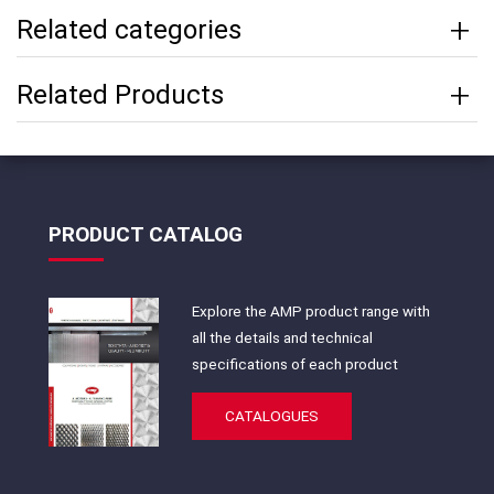
Related categories
Related Products
PRODUCT CATALOG
Explore the AMP product range with
all the details and technical
specifications of each product
CATALOGUES