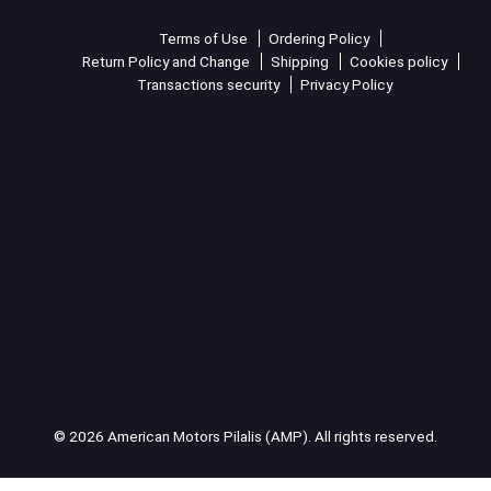
Terms of Use
Ordering Policy
Return Policy and Change
Shipping
Cookies policy
Transactions security
Privacy Policy
© 2026 American Motors Pilalis (AMP). All rights reserved.