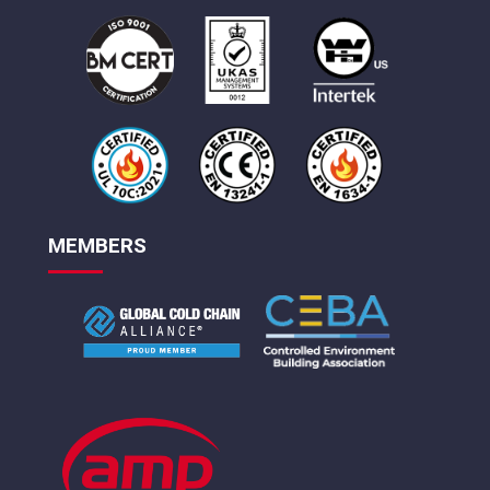
MEMBERS