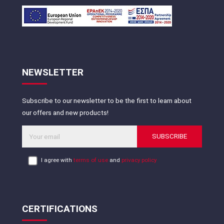
NEWSLETTER
Subscribe to our newsletter to be the first to learn about
our offers and new products!
SUBSCRIBE
I agree with
terms of use
and
privacy policy
CERTIFICATIONS