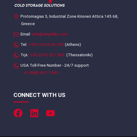
Protomagias 5, Industrial Zone Krioneri Attica 145 68,
Greece
Email:
info@ampilalis.com
Tel:
+30.210.62.20.100
(Athens)
Τηλ:
+30.2310.327.300
(Thessaloniki)
USA Toll-Free Number - 24/7 support:
+1 (888) 621-1963
CONNECT WITH US