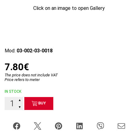
Click on an image to open Gallery
Mod:
03-002-03-0018
7.80€
The price does not include VAT
Price refers to meter
IN STOCK
▲
BUY
▼