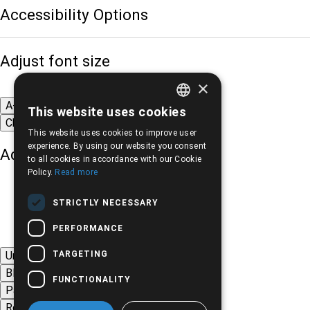
Accessibility Options
Adjust font size
×
A-
A+
A
This website uses cookies
GREEK
Change font
This website uses cookies to improve user
ENGLISH
experience. By using our website you consent
Adjust page color
to all cookies in accordance with our Cookie
Policy.
Read more
STRICTLY NECESSARY
PERFORMANCE
TARGETING
Underline links
Black-white images
FUNCTIONALITY
Page contrast
Remove animations