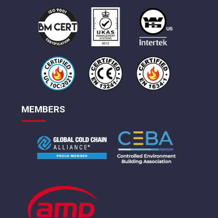
MEMBERS