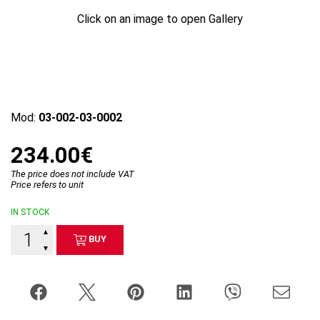
Click on an image to open Gallery
Mod:
03-002-03-0002
234.00€
The price does not include VAT
Price refers to unit
IN STOCK
▲
BUY
▼