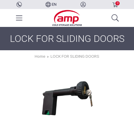
0
EN
LOCK FOR SLIDING DOORS
Home
LOCK FOR SLIDING DOORS