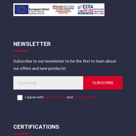
NEWSLETTER
Subscribe to our newsletter to be the first to learn about
our offers and new products!
SUBSCRIBE
I agree with
terms of use
and
privacy policy
CERTIFICATIONS