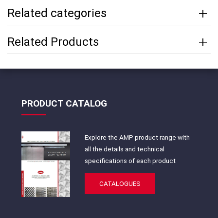
Related categories
Related Products
PRODUCT CATALOG
Explore the AMP product range with
all the details and technical
specifications of each product
CATALOGUES