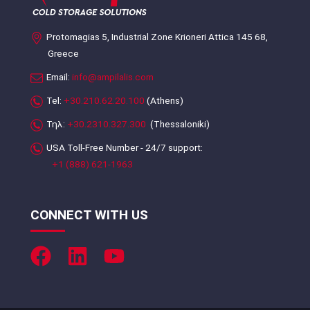
Protomagias 5, Industrial Zone Krioneri Attica 145 68,
Greece
Email:
info@ampilalis.com
Tel:
+30.210.62.20.100
(Athens)
Τηλ:
+30.2310.327.300
(Thessaloniki)
USA Toll-Free Number - 24/7 support:
+1 (888) 621-1963
CONNECT WITH US