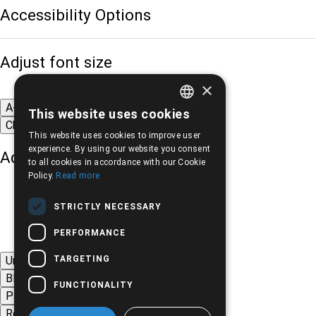
Accessibility Options
Adjust font size
×
A-
A+
A
This website uses cookies
GREEK
Change font
This website uses cookies to improve user
ENGLISH
experience. By using our website you consent
Adjust page color
to all cookies in accordance with our Cookie
Policy.
Read more
STRICTLY NECESSARY
PERFORMANCE
TARGETING
Underline links
Black-white images
FUNCTIONALITY
Page contrast
Remove animations