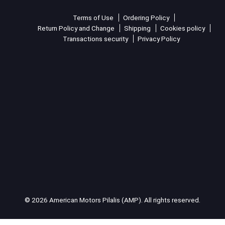
Terms of Use
Ordering Policy
Return Policy and Change
Shipping
Cookies policy
Transactions security
Privacy Policy
© 2026 American Motors Pilalis (AMP). All rights reserved.