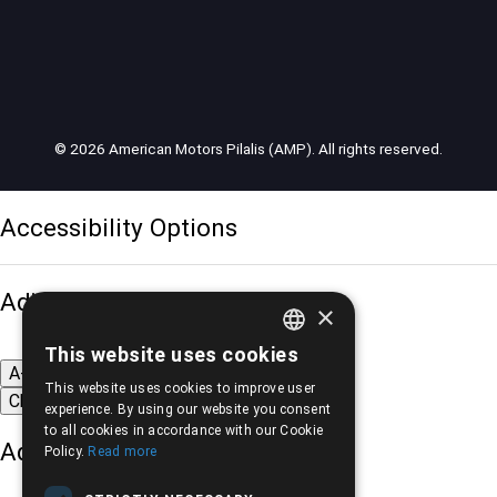
© 2026 American Motors Pilalis (AMP). All rights reserved.
Accessibility Options
Adjust font size
×
This website uses cookies
GREEK
A-
A+
A
This website uses cookies to improve user
Change font
ENGLISH
experience. By using our website you consent
to all cookies in accordance with our Cookie
Adjust page color
Policy.
Read more