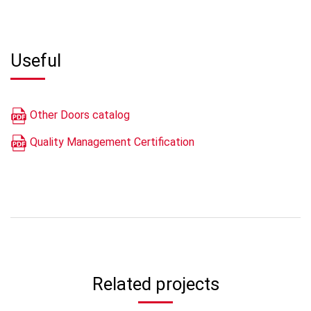
Useful
Other Doors catalog
Quality Management Certification
Related projects