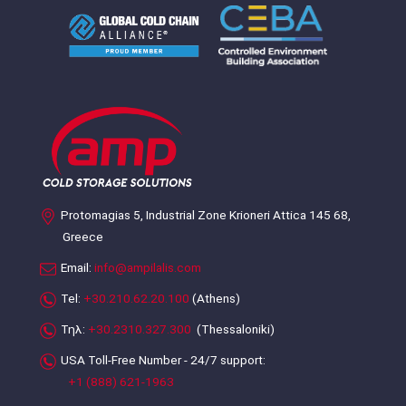
Protomagias 5, Industrial Zone Krioneri Attica 145 68,
Greece
Email:
info@ampilalis.com
Tel:
+30.210.62.20.100
(Athens)
Τηλ:
+30.2310.327.300
(Thessaloniki)
USA Toll-Free Number - 24/7 support:
+1 (888) 621-1963