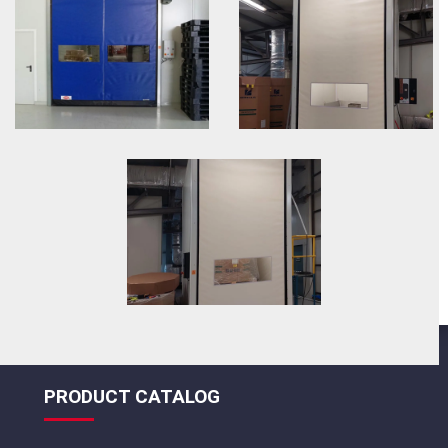
PRODUCT CATALOG