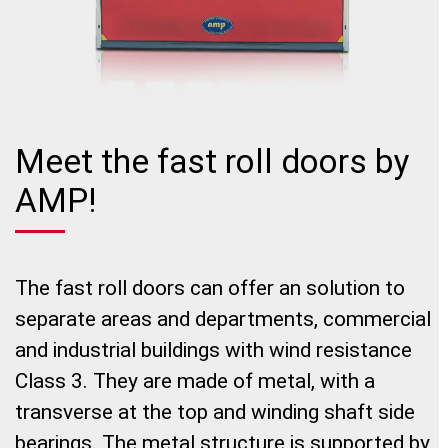
Meet the fast roll doors by
AMP!
The fast roll doors can offer an solution to
separate areas and departments, commercial
and industrial buildings with wind resistance
Class 3. They are made of metal, with a
transverse at the top and winding shaft side
bearings. The metal structure is supported by