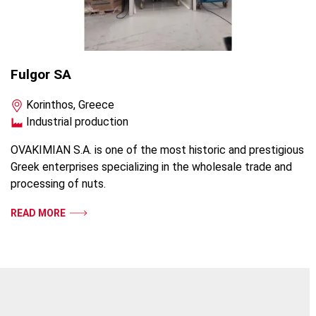
Fulgor SA
Korinthos, Greece
Industrial production
OVAKIMIAN S.A. is one of the most historic and prestigious
Greek enterprises specializing in the wholesale trade and
processing of nuts.
READ MORE