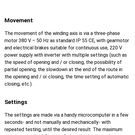
Movement
The movement of the winding axis is via a three-phase
motor 380 V – 50 Hz as standard IP 55 CE, with gearmotor
and electrical brakes suitable for continuous use, 220 V
power supply with inverter with multiple settings (such as
the speed of opening and / or closing, the possibility of
partial opening, the slowdown at the end of the route in
the opening and / or closing, the time setting of automatic
closing, etc.).
Settings
The settings are made via a handy microcomputer in a few
seconds- and not manually and mechanically- with
repeated testing, until the desired result. The maximum