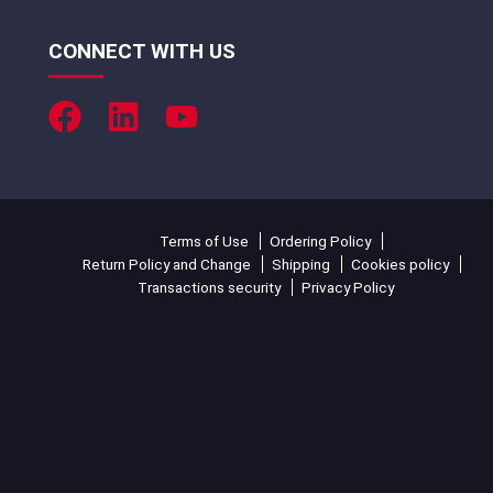
CONNECT WITH US
Terms of Use
Ordering Policy
Return Policy and Change
Shipping
Cookies policy
Transactions security
Privacy Policy