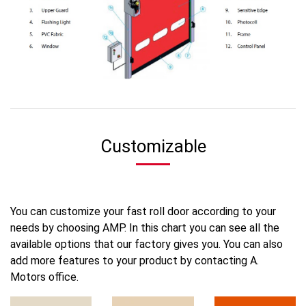
Customizable
You can customize your fast roll door according to your
needs by choosing AMP. In this chart you can see all the
available options that our factory gives you. You can also
add more features to your product by contacting A.
Motors office.