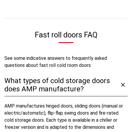
Fast roll doors FAQ
See some indicative answers to frequently asked
questions about fast roll cold room doors:
What types of cold storage doors
does AMP manufacture?
AMP manufactures hinged doors, sliding doors (manual or
electric/automatic), flip-flap swing doors and fire-rated
cold storage doors. Each type is available in a chiller or
freezer version and is adapted to the dimensions and