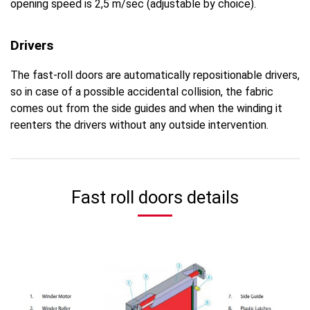
opening speed is 2,5 m/sec (adjustable by choice).
Drivers
The fast-roll doors are automatically repositionable drivers,
so in case of a possible accidental collision, the fabric
comes out from the side guides and when the winding it
reenters the drivers without any outside intervention.
Fast roll doors details