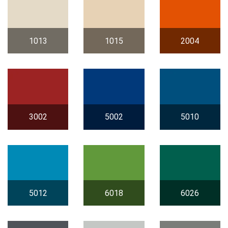
1013
1015
2004
3002
5002
5010
5012
6018
6026