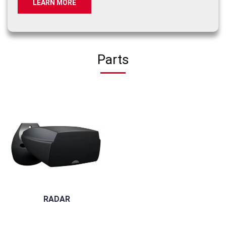
LEARN MORE
Parts
RADAR