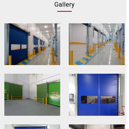
Gallery