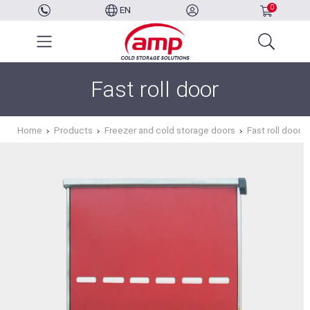
0
EN
Fast roll door
Home
Products
Freezer and cold storage doors
Fast roll door