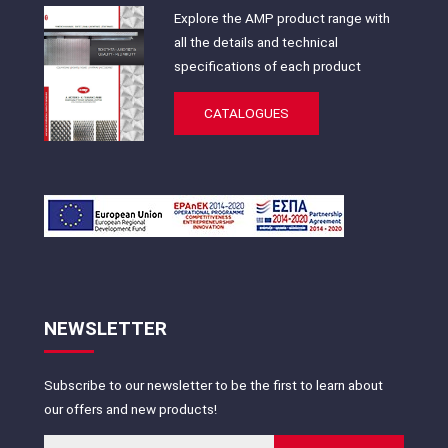
Explore the AMP product range with
all the details and technical
specifications of each product
CATALOGUES
NEWSLETTER
Subscribe to our newsletter to be the first to learn about
our offers and new products!