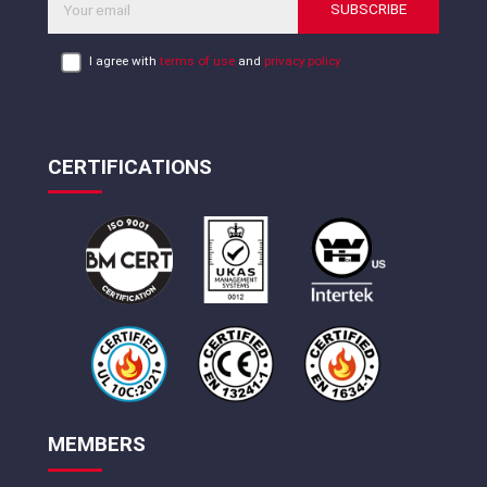
SUBSCRIBE
I agree with
terms of use
and
privacy policy
CERTIFICATIONS
MEMBERS