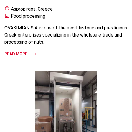
Aspropirgos, Greece
Food processing
OVAKIMIAN S.A. is one of the most historic and prestigious
Greek enterprises specializing in the wholesale trade and
processing of nuts.
READ MORE