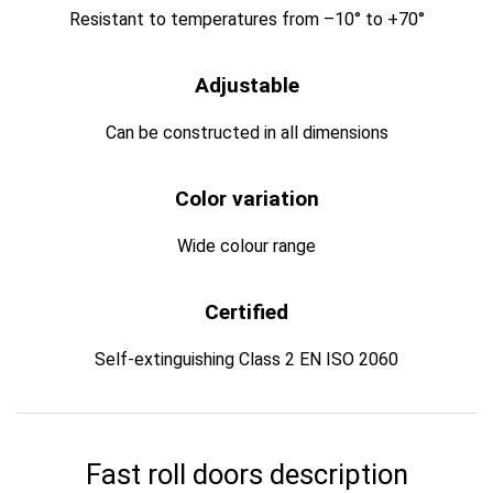
Resistant to temperatures from –10° to +70°
Adjustable
Can be constructed in all dimensions
Color variation
Wide colour range
Certified
Self-extinguishing Class 2 EN ISO 2060
Fast roll doors description