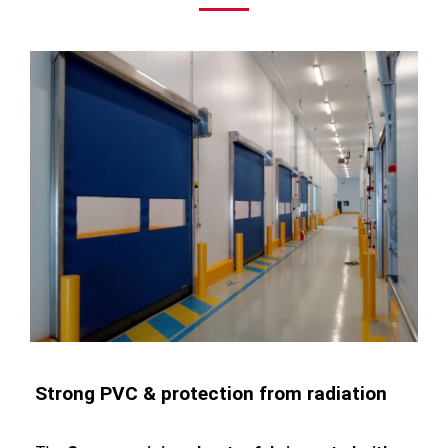
Strong PVC & protection from radiation