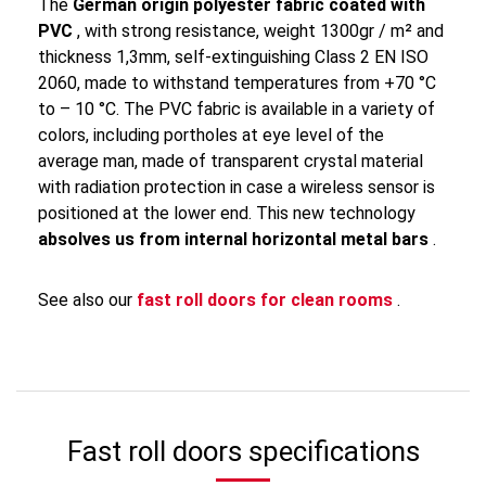
The
German origin polyester fabric coated with
PVC
, with strong resistance, weight 1300gr / m² and
thickness 1,3mm, self-extinguishing Class 2 EN ISO
2060, made to withstand temperatures from +70 °C
to – 10 °C. The PVC fabric is available in a variety of
colors, including portholes at eye level of the
average man, made of transparent crystal material
with radiation protection in case a wireless sensor is
positioned at the lower end. This new technology
absolves us from internal horizontal metal bars
.
See also our
fast roll doors for clean rooms
.
Fast roll doors specifications