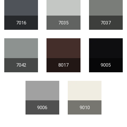
7016
7035
7037
7042
8017
9005
9006
9010