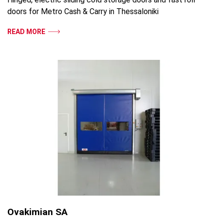
doors for Metro Cash & Carry in Thessaloniki
READ MORE
Ovakimian SA