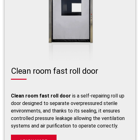
Clean room fast roll door
Clean room fast roll door
is a self-repairing roll up
door designed to separate overpressured sterile
environments, and thanks to its sealing, it ensures
controlled pressure leakage allowing the ventilation
systems and air purification to operate correctly.