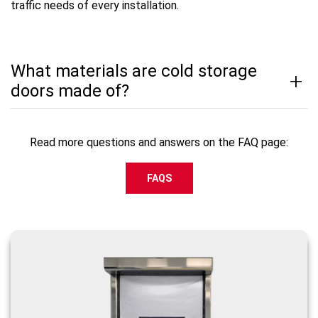
traffic needs of every installation.
What materials are cold storage
doors made of?
Read more questions and answers on the FAQ page:
FAQS