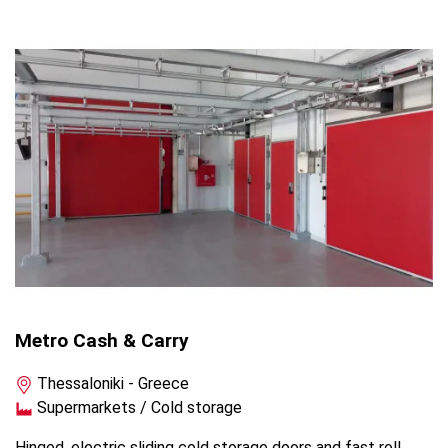
Metro Cash & Carry
Thessaloniki - Greece
Supermarkets / Cold storage
Hinged, electric sliding cold storage doors and fast roll