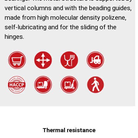
vertical columns and with the beading guides,
made from high molecular density polizene,
self-lubricating and for the sliding of the
hinges.
Thermal resistance