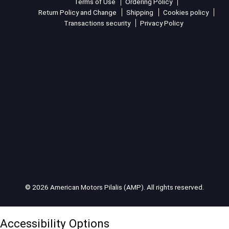
Terms of Use
Ordering Policy
Return Policy and Change
Shipping
Cookies policy
Transactions security
Privacy Policy
© 2026 American Motors Pilalis (AMP). All rights reserved.
Accessibility Options