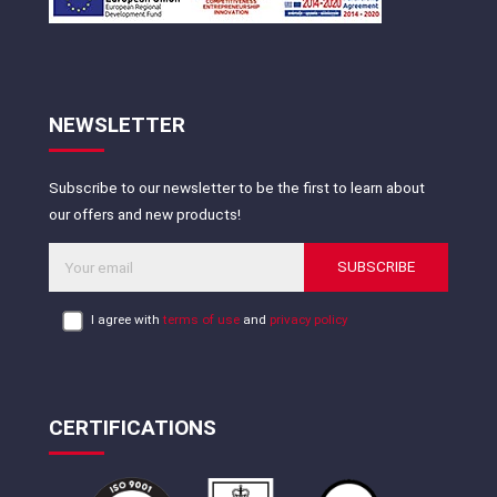
NEWSLETTER
Subscribe to our newsletter to be the first to learn about
our offers and new products!
SUBSCRIBE
I agree with
terms of use
and
privacy policy
CERTIFICATIONS