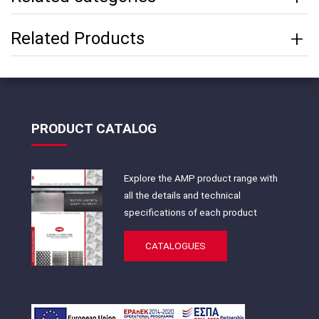
Related Products
PRODUCT CATALOG
Explore the AMP product range with
all the details and technical
specifications of each product
CATALOGUES