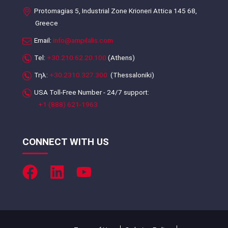
Protomagias 5, Industrial Zone Krioneri Attica 145 68,
Greece
Email:
info@ampilalis.com
Tel:
+30.210.62.20.100
(Athens)
Τηλ:
+30.2310.327.300
(Thessaloniki)
USA Toll-Free Number - 24/7 support:
+1 (888) 621-1963
CONNECT WITH US