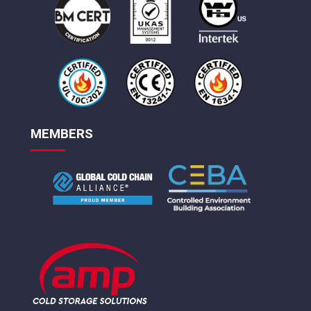
MEMBERS