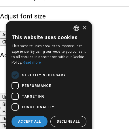
Adjust font size
×
A-
A+
A
This website uses cookies
GREEK
Change font
This website uses cookies to improve user
ENGLISH
experience. By using our website you consent
Adjust page color
to all cookies in accordance with our Cookie
Policy.
Read more
STRICTLY NECESSARY
PERFORMANCE
TARGETING
Underline links
Black-white images
FUNCTIONALITY
Page contrast
Remove animations
ACCEPT ALL
DECLINE ALL
Remove styles