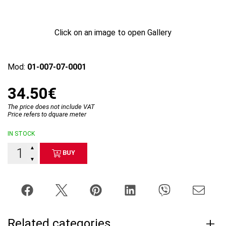
Click on an image to open Gallery
Mod:
01-007-07-0001
34.50€
The price does not include VAT
Price refers to dquare meter
IN STOCK
▲
BUY
▼
Related categories