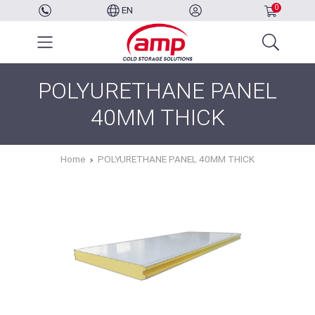
0
EN
POLYURETHANE PANEL
40MM THICK
Home
POLYURETHANE PANEL 40MM THICK