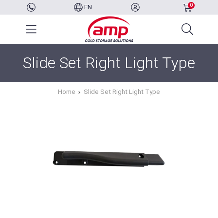
0
EN
Slide Set Right Light Type
Home
Slide Set Right Light Type