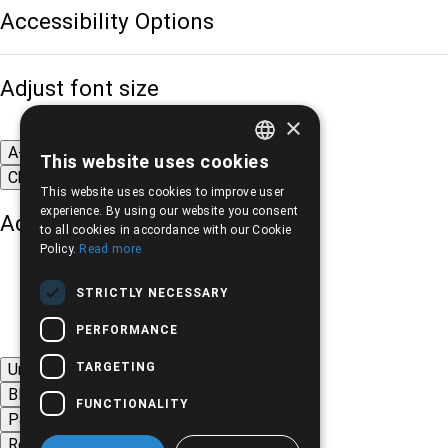
Accessibility Options
Adjust font size
×
A-
A+
A
This website uses cookies
GREEK
Change font
This website uses cookies to improve user
ENGLISH
experience. By using our website you consent
Adjust page color
to all cookies in accordance with our Cookie
Policy.
Read more
STRICTLY NECESSARY
PERFORMANCE
TARGETING
Underline links
Black-white images
FUNCTIONALITY
Page contrast
Remove animations