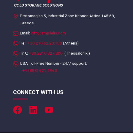
Protomagias 5, Industrial Zone Krioneri Attica 145 68,
Greece
Email:
info@ampilalis.com
Tel:
+30.210.62.20.100
(Athens)
Τηλ:
+30.2310.327.300
(Thessaloniki)
USA Toll-Free Number - 24/7 support:
+1 (888) 621-1963
CONNECT WITH US