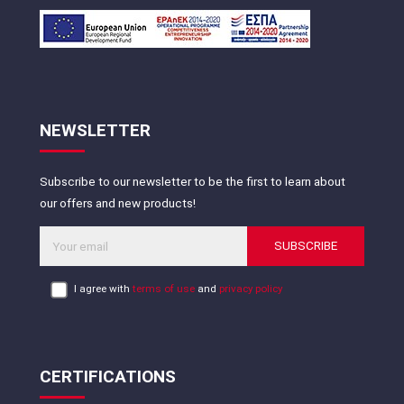
NEWSLETTER
Subscribe to our newsletter to be the first to learn about
our offers and new products!
SUBSCRIBE
I agree with
terms of use
and
privacy policy
CERTIFICATIONS