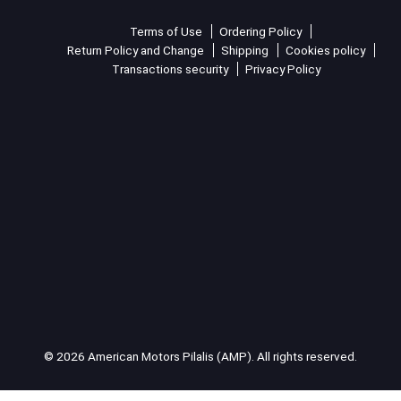
Terms of Use
Ordering Policy
Return Policy and Change
Shipping
Cookies policy
Transactions security
Privacy Policy
© 2026 American Motors Pilalis (AMP). All rights reserved.