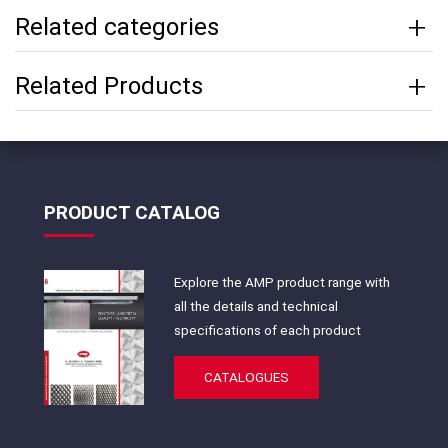
Related categories
Related Products
PRODUCT CATALOG
Explore the AMP product range with
all the details and technical
specifications of each product
CATALOGUES