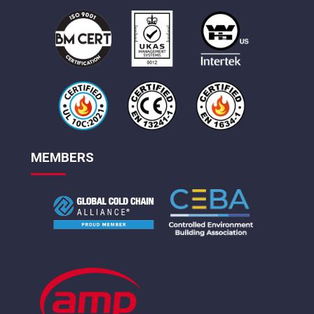
MEMBERS