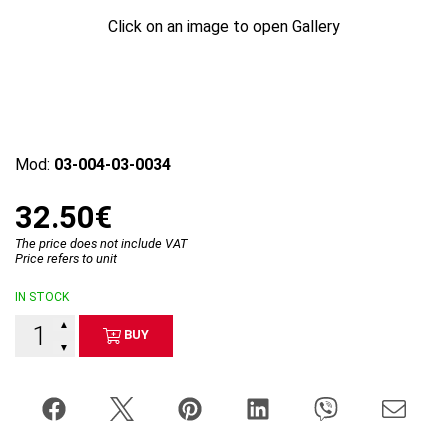
Click on an image to open Gallery
Mod:
03-004-03-0034
32.50€
The price does not include VAT
Price refers to unit
IN STOCK
▲
BUY
▼