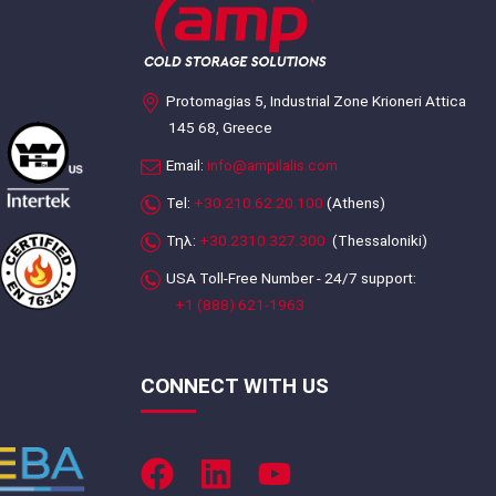
Protomagias 5, Industrial Zone Krioneri Attica
145 68, Greece
Email:
info@ampilalis.com
Tel:
+30.210.62.20.100
(Athens)
Τηλ:
+30.2310.327.300
(Thessaloniki)
USA Toll-Free Number - 24/7 support:
+1 (888) 621-1963
CONNECT WITH US