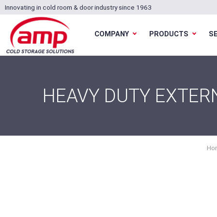
Innovating in cold room & door industry since 1963
COMPANY
PRODUCTS
S
HEAVY DUTY EXTERN
Ho