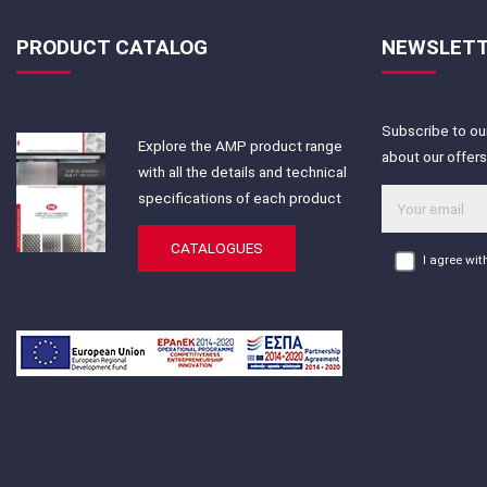
PRODUCT CATALOG
NEWSLET
Subscribe to our
Explore the AMP product range
about our offer
with all the details and technical
specifications of each product
CATALOGUES
I agree wi