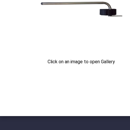
Click on an image to open Gallery