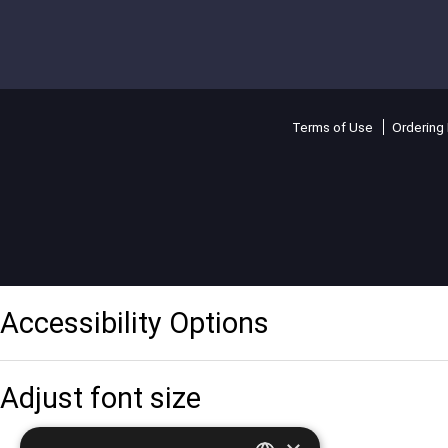
Terms of Use
Ordering 
Accessibility Options
Adjust font size