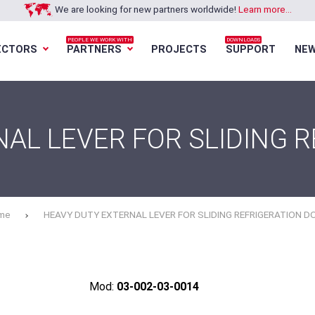
We are looking for new partners worldwide!
Learn more...
PEOPLE WE WORK WITH
DOWNLOADS
ECTORS
PARTNERS
PROJECTS
SUPPORT
NE
Loading...
Loading...
Loading...
Loading...
AL LEVER FOR SLIDING 
me
HEAVY DUTY EXTERNAL LEVER FOR SLIDING REFRIGERATION D
Mod:
03-002-03-0014