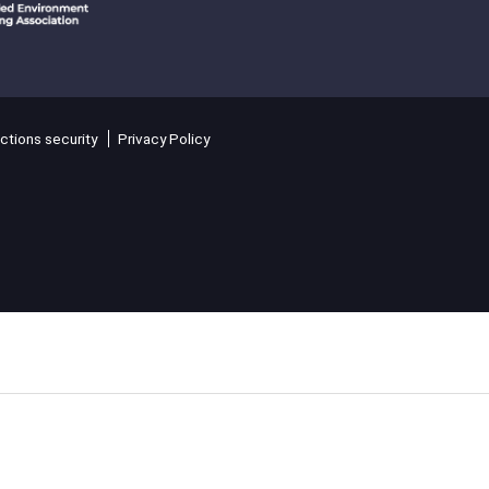
ctions security
Privacy Policy