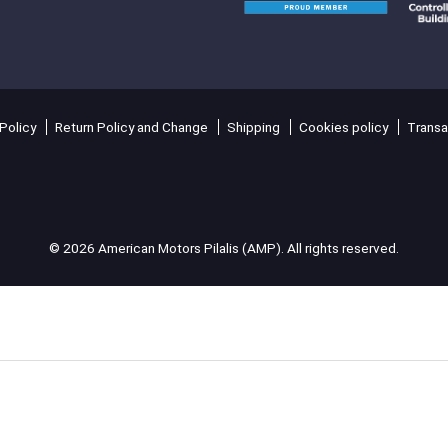
Policy
Return Policy and Change
Shipping
Cookies policy
Transa
© 2026 American Motors Pilalis (AMP). All rights reserved.