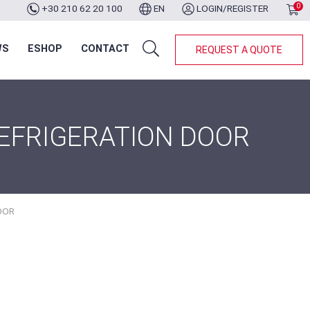
0
+30 210 62 20 100
EN
LOGIN/REGISTER
WS
ESHOP
CONTACT
REQUEST A QUOTE
REFRIGERATION DOOR
OOR