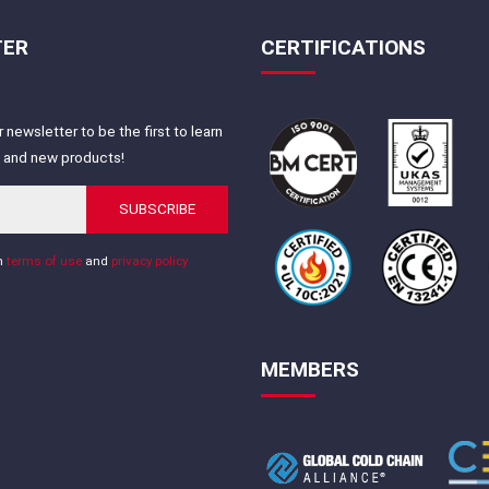
TER
CERTIFICATIONS
 newsletter to be the first to learn
s and new products!
SUBSCRIBE
th
terms of use
and
privacy policy
MEMBERS