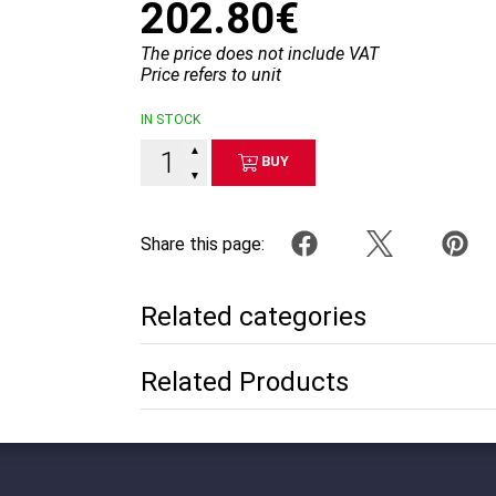
202.80€
The price does not include VAT
Price refers to unit
IN STOCK
▲
BUY
▼
Share this page:
Related categories
Related Products