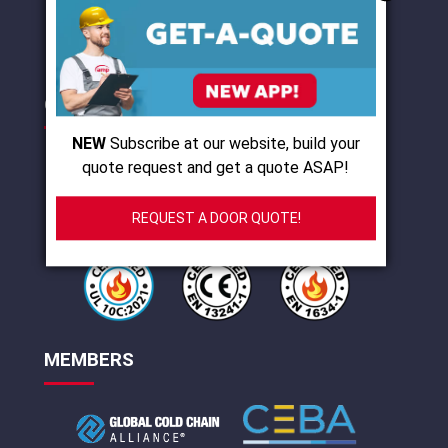
I agree with
terms of use
and
privacy policy
CERTIFICATIONS
NEW
Subscribe at our website, build your
quote request and get a quote ASAP!
REQUEST A DOOR QUOTE!
MEMBERS