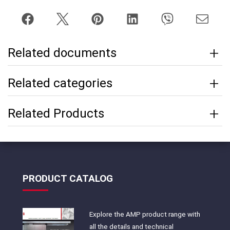
Related documents
Related categories
Related Products
PRODUCT CATALOG
Explore the AMP product range with
all the details and technical