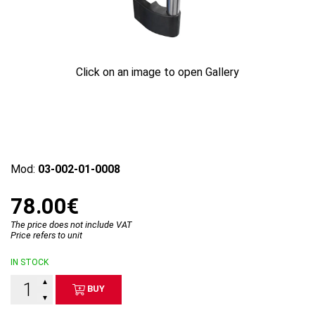
Click on an image to open Gallery
Mod:
03-002-01-0008
78.00€
The price does not include VAT
Price refers to unit
IN STOCK
▲
BUY
▼