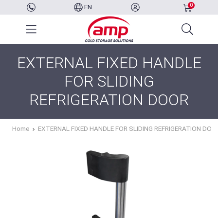
0
EN
EXTERNAL FIXED HANDLE
FOR SLIDING
REFRIGERATION DOOR
Home
EXTERNAL FIXED HANDLE FOR SLIDING REFRIGERATION DOO