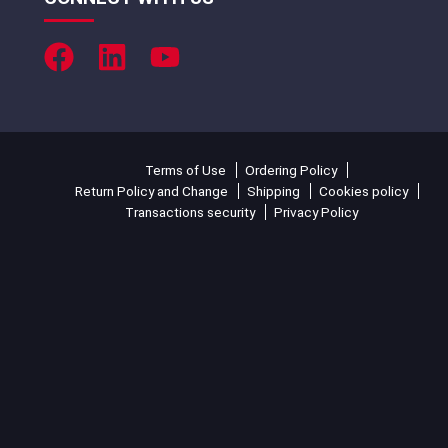
Terms of Use
Ordering Policy
Return Policy and Change
Shipping
Cookies policy
Transactions security
Privacy Policy