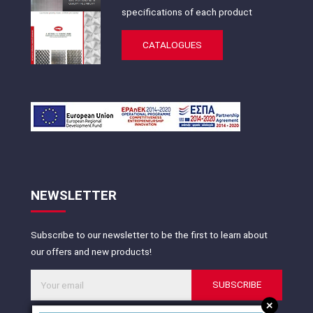
specifications of each product
CATALOGUES
NEWSLETTER
Subscribe to our newsletter to be the first to learn about
our offers and new products!
SUBSCRIBE
+