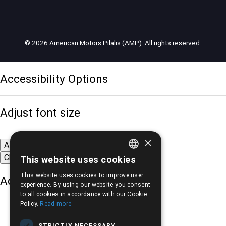
© 2026 American Motors Pilalis (AMP). All rights reserved.
Accessibility Options
Adjust font size
×
A-
A+
A
Change font
This website uses cookies
GREEK
This website uses cookies to improve user
Adjust page color
ENGLISH
experience. By using our website you consent
to all cookies in accordance with our Cookie
Policy.
Read more
STRICTLY NECESSARY