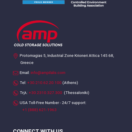
Protomagias 5, Industrial Zone Krioneri Attica 145 68,
Greece
Email:
info@ampilalis.com
Tel:
+30.210.62.20.100
(Athens)
Τηλ:
+30.2310.327.300
(Thessaloniki)
USA Toll-Free Number - 24/7 support:
+1 (888) 621-1963
CONNECT WITH US