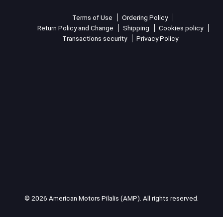
Terms of Use
Ordering Policy
Return Policy and Change
Shipping
Cookies policy
Transactions security
Privacy Policy
© 2026 American Motors Pilalis (AMP). All rights reserved.