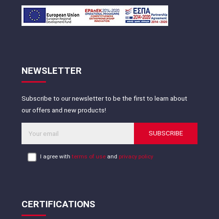
NEWSLETTER
Subscribe to our newsletter to be the first to learn about
our offers and new products!
SUBSCRIBE
I agree with
terms of use
and
privacy policy
CERTIFICATIONS