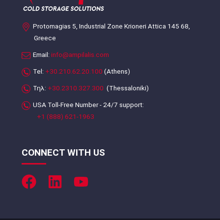
Protomagias 5, Industrial Zone Krioneri Attica 145 68,
Greece
Email:
info@ampilalis.com
Tel:
+30.210.62.20.100
(Athens)
Τηλ:
+30.2310.327.300
(Thessaloniki)
USA Toll-Free Number - 24/7 support:
+1 (888) 621-1963
CONNECT WITH US