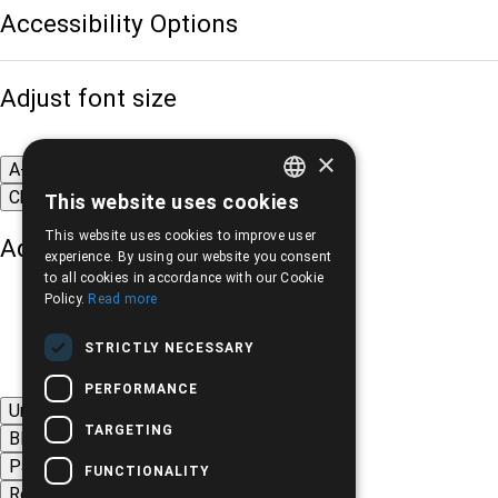
Accessibility Options
Adjust font size
×
A-
A+
A
Change font
This website uses cookies
GREEK
This website uses cookies to improve user
Adjust page color
ENGLISH
experience. By using our website you consent
to all cookies in accordance with our Cookie
Policy.
Read more
STRICTLY NECESSARY
PERFORMANCE
Underline links
TARGETING
Black-white images
Page contrast
FUNCTIONALITY
Remove animations