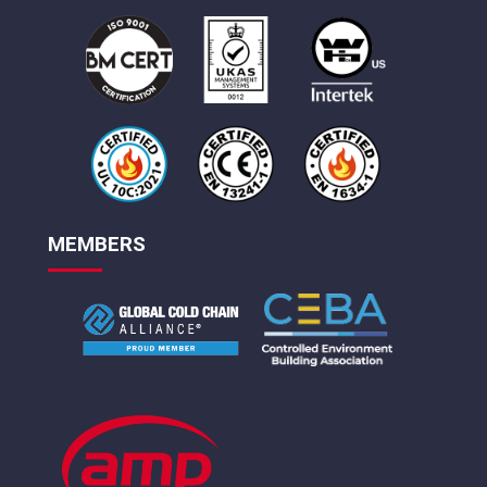
MEMBERS