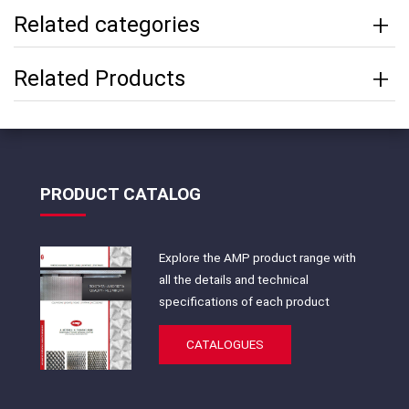
Related categories
Related Products
PRODUCT CATALOG
Explore the AMP product range with
all the details and technical
specifications of each product
CATALOGUES