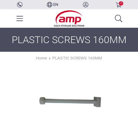
0
EN
PLASTIC SCREWS 160MM
Home
PLASTIC SCREWS 160MM