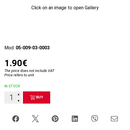
Click on an image to open Gallery
Mod:
05-009-03-0003
1.90€
The price does not include VAT
Price refers to unit
IN STOCK
▲
BUY
▼